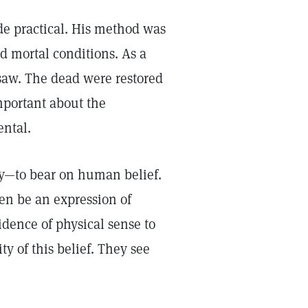
de practical. His method was
ed mortal conditions. As a
saw. The dead were restored
mportant about the
ental.
ty—to bear on human belief.
en be an expression of
idence of physical sense to
ty of this belief. They see