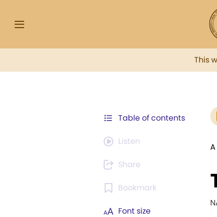
This 
Table of contents
Listen
A
Share
Bookmark
N
Font size