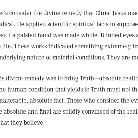
et's consider the divine remedy that Christ Jesus ma
adical. He applied scientific spiritual facts to suppos
esult a palsied hand was made whole. Blinded eyes 
o life. These works indicated something extremely i
nderlying nature of material conditions. They are m
is divine remedy was to bring Truth—absolute reali
he human condition that yields to Truth must not th
nalterable, absolute fact. Those who consider the ev
e absolute and final are solidly convinced of the reali
hat they believe.