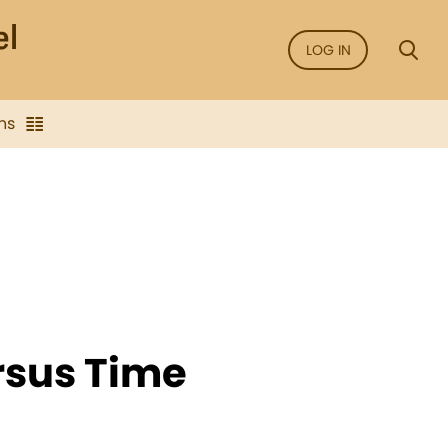
LOG IN
ns
rsus Time