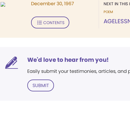
December 30, 1967
NEXT IN THIS 
POEM
AGELESS
CONTENTS
We'd love to hear from you!
Easily submit your testimonies, articles, and
SUBMIT