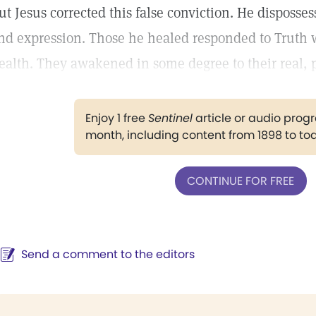
ut Jesus corrected this false conviction. He disposses
nd expression. Those he healed responded to Truth wi
ealth. They awakened in some degree to their real, p
Enjoy 1 free
Sentinel
article or audio pro
month, including content from 1898 to to
CONTINUE FOR FREE
Send a comment to the editors