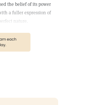
sed the belief of its power
th a fuller expression of
erfect nature.
gram each
day.