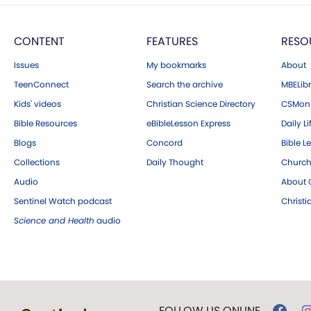
CONTENT
FEATURES
RESO
Issues
My bookmarks
About
TeenConnect
Search the archive
MBELibr
Kids' videos
Christian Science Directory
CSMoni
Bible Resources
eBibleLesson Express
Daily Li
Blogs
Concord
Bible L
Collections
Daily Thought
Church
Audio
About C
Sentinel Watch podcast
Christ
Science and Health
audio
FOLLOW US ONLINE