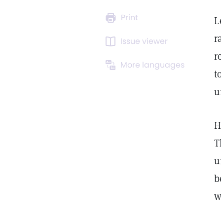
Print
L
r
Issue viewer
r
More languages
t
u
H
T
u
b
w