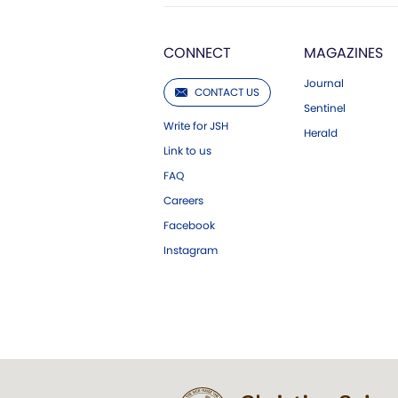
CONNECT
MAGAZINES
Journal
CONTACT US
Sentinel
Write for JSH
Herald
Link to us
FAQ
Careers
Facebook
Instagram