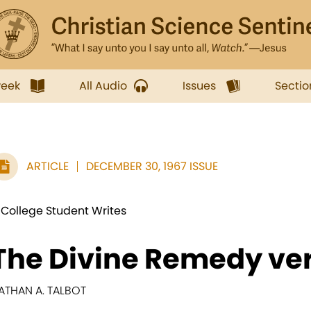
week
All Audio
Issues
Sectio
ARTICLE
DECEMBER 30, 1967 ISSUE
 College Student Writes
The Divine Remedy ve
ATHAN A. TALBOT