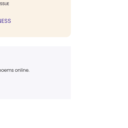
ISSUE
NESS
 poems online.