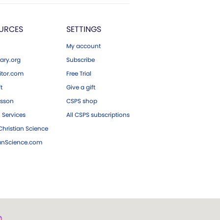
URCES
SETTINGS
My account
ary.org
Subscribe
tor.com
Free Trial
ft
Give a gift
esson
CSPS shop
 Services
All CSPS subscriptions
hristian Science
ianScience.com