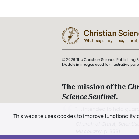
© 2026 The Christian Science Publishing S
Models in images used for illustrative pur
The mission of the
Chr
Science Sentinel
.
". . . intended to hold guard
This website uses cookies to improve functionality
and Love.” (Mary Baker E
Church of Christ, Scientis
Miscellany
, p. 353)