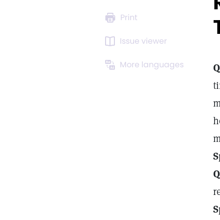
Print
Issue viewer
More languages
Q
t
m
h
m
S
Q
r
S