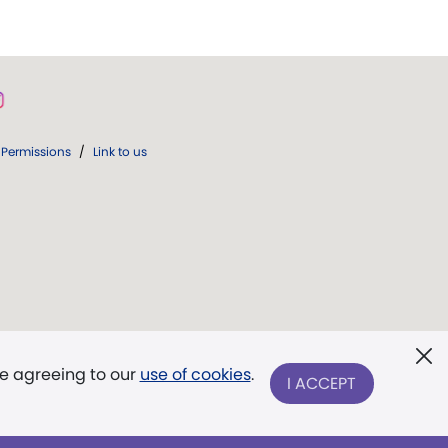
Permissions
/
Link to us
re agreeing to our
use of cookies
.
I ACCEPT