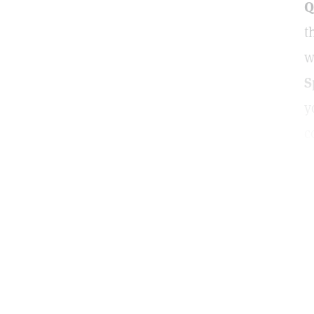
Q
t
w
S
y
c