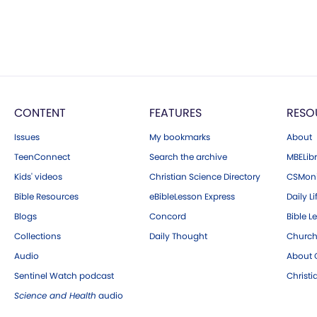
CONTENT
FEATURES
RESO
Issues
My bookmarks
About
TeenConnect
Search the archive
MBELibr
Kids' videos
Christian Science Directory
CSMoni
Bible Resources
eBibleLesson Express
Daily Li
Blogs
Concord
Bible L
Collections
Daily Thought
Church
Audio
About C
Sentinel Watch podcast
Christ
Science and Health
audio