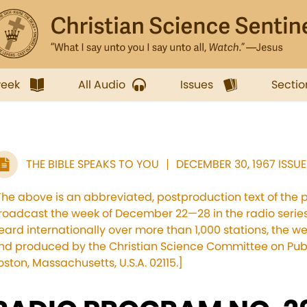
week
All Audio
Issues
Sectio
THE BIBLE SPEAKS TO YOU
DECEMBER 30, 1967 ISSUE
The above is an abbreviated, postproduction text of the 
roadcast the week of December 22—28 in the radio series,
eard internationally over more than 1,000 stations, the 
nd produced by the Christian Science Committee on Publi
oston, Massachusetts, U.S.A. 02115.]