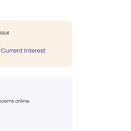
ISSUE
Current Interest
 poems online.