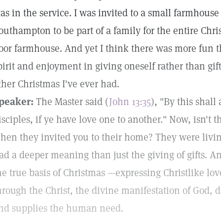
as in the service. I was invited to a small farmhouse 
outhampton to be part of a family for the entire Chris
oor farmhouse. And yet I think there was more fun t
pirit and enjoyment in giving oneself rather than gif
ther Christmas I've ever had.
peaker:
The Master said (
John 13:35
), "By this shal
isciples, if ye have love one to another." Now, isn't t
hen they invited you to their home? They were livin
ad a deeper meaning than just the giving of gifts. A
he true basis of Christmas —expressing Christlike lo
hrough the Christ, the divine manifestation of God,
nd supplies the human need.