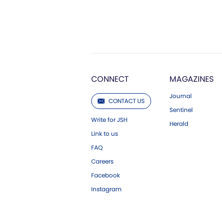
CONNECT
MAGAZINES
Journal
CONTACT US
Sentinel
Write for JSH
Herald
Link to us
FAQ
Careers
Facebook
Instagram