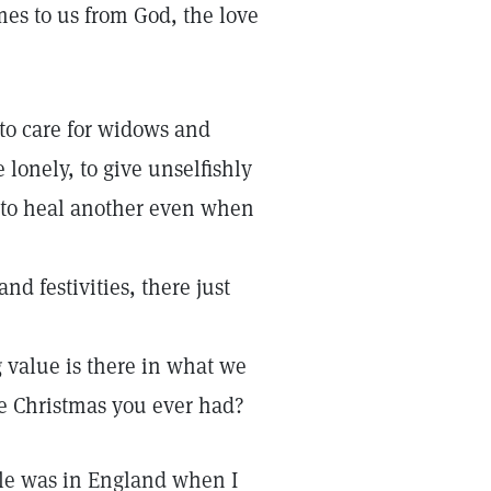
omes to us from God, the love
 to care for widows and
 lonely, to give unselfishly
 to heal another even when
nd festivities, there just
g value is there in what we
e Christmas you ever had?
le was in England when I