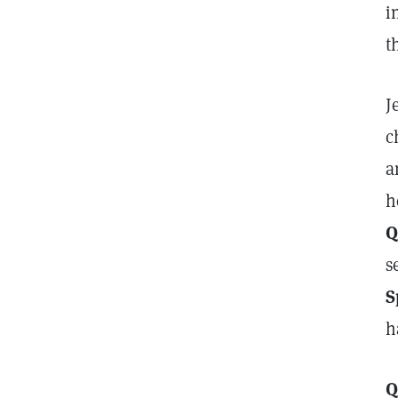
i
t
J
c
a
h
Q
s
S
h
Q