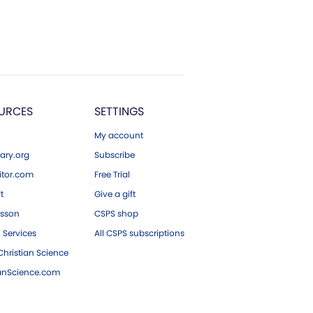
URCES
SETTINGS
My account
ary.org
Subscribe
tor.com
Free Trial
ft
Give a gift
esson
CSPS shop
 Services
All CSPS subscriptions
hristian Science
ianScience.com