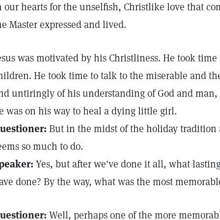
n our hearts for the unselfish, Christlike love that c
he Master expressed and lived.
esus was motivated by his Christliness. He took time
hildren. He took time to talk to the miserable and the
nd untiringly of his understanding of God and man,
e was on his way to heal a dying little girl.
uestioner:
But in the midst of the holiday tradition a
eems so much to do.
peaker:
Yes, but after we've done it all, what lastin
ave done? By the way, what was the most memorabl
uestioner:
Well, perhaps one of the more memorab