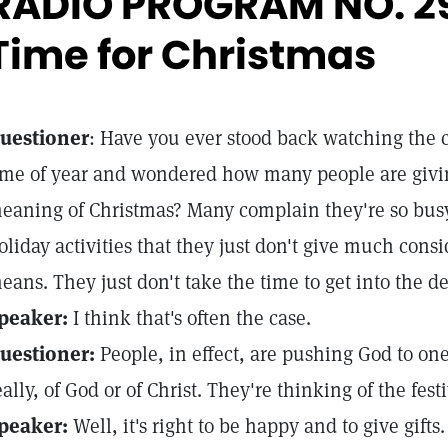
RADIO PROGRAM NO. 2
Time for Christmas
uestioner
: Have you ever stood back watching the 
ime of year and wondered how many people are givin
eaning of Christmas? Many complain they're so busy 
oliday activities that they just don't give much cons
eans. They just don't take the time to get into the 
peaker:
I think that's often the case.
uestioner:
People, in effect, are pushing God to one
eally, of God or of Christ. They're thinking of the festi
peaker:
Well, it's right to be happy and to give gift