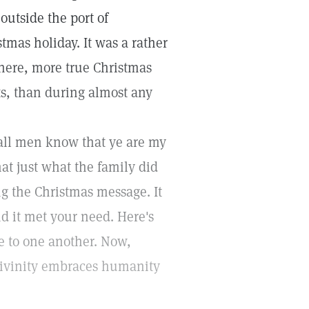
outside the port of
tmas holiday. It was a rather
here, more true Christmas
ts, than during almost any
l all men know that ye are my
hat just what the family did
g the Christmas message. It
nd it met your need. Here's
ve to one another. Now,
 divinity embraces humanity