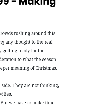
99 - Making
crowds rushing around this
g any thought to the real
getting ready for the
ideration to what the season
deeper meaning of Christmas.
 side. They are not thinking,
vities.
s. But we have to make time