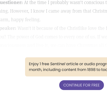
uestioner:
At the time I probably wasn't conscious th
hing. However, I know I came away from that Christm
arm, happy feeling.
peaker:
Wasn't it because of the Christlike love the
ou? The power of God comes to every one of us. If we'll
onsciousness and live it, we can have Christmas all 
Enjoy 1 free
Sentinel
article or audio pro
month, including content from 1898 to to
CONTINUE FOR FREE