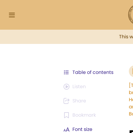
This 
Table of contents
[
Listen
b
H
Share
a
B
Bookmark
Font size