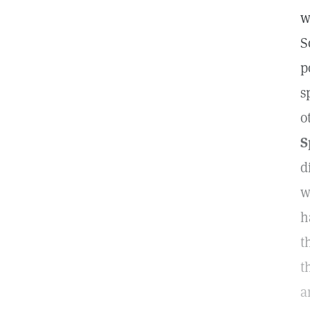
w
S
p
s
o
S
d
w
h
t
t
a