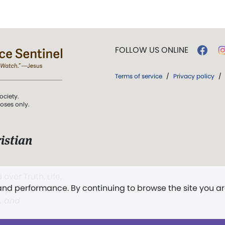
FOLLOW US ONLINE
Terms of service
/
Privacy policy
/
ociety.
poses only.
istian
 over Truth, Life,
 and performance. By continuing to browse the site you a
ddy,
The First
t, and