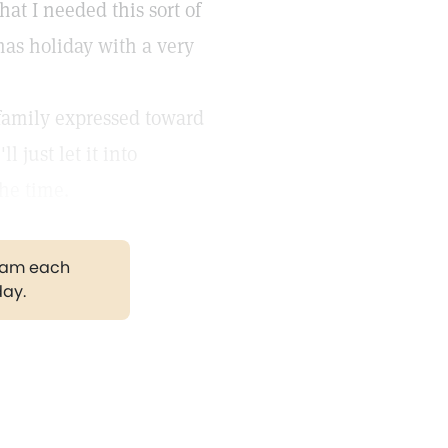
at I needed this sort of
as holiday with a very
 family expressed toward
 just let it into
the time.
gram each
day.