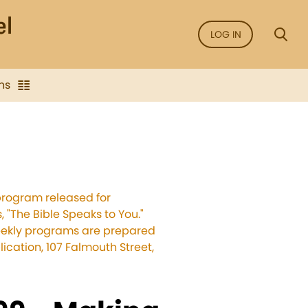
LOG IN
ns
program released for
 "The Bible Speaks to You."
weekly programs are prepared
cation, 107 Falmouth Street,