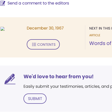
Send a comment to the editors
December 30, 1967
NEXT IN THIS 
ARTICLE
Words of 
CONTENTS
We'd love to hear from you!
Easily submit your testimonies, articles, and
SUBMIT