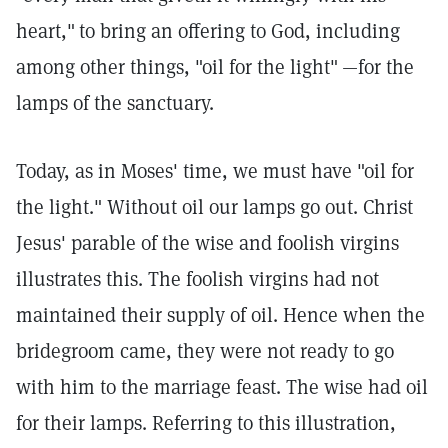
heart,"
to bring an offering to God, including
among other things, "oil for the light"
—for the
lamps of the sanctuary.
Today, as in Moses' time, we must have "oil for
the light." Without oil our lamps go out. Christ
Jesus' parable of the wise and foolish virgins
illustrates this. The foolish virgins had not
maintained their supply of oil. Hence when the
bridegroom came, they were not ready to go
with him to the marriage feast. The wise had oil
for their lamps. Referring to this illustration,