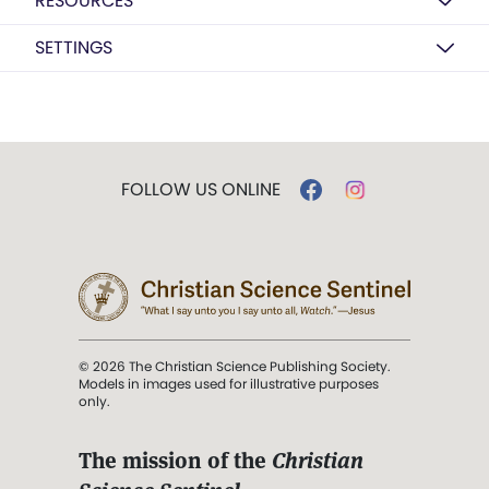
RESOURCES
SETTINGS
FOLLOW US ONLINE
© 2026 The Christian Science Publishing Society.
Models in images used for illustrative purposes
only.
The mission of the
Christian