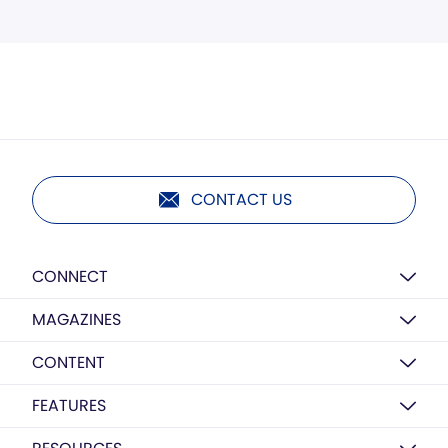
CONTACT US
CONNECT
MAGAZINES
CONTENT
FEATURES