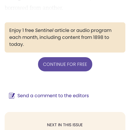
borrowed from another.
Enjoy 1 free
Sentinel
article or audio program
each month, including content from 1898 to
today.
CONTINUE FOR FREE
Send a comment to the editors
NEXT IN THIS ISSUE