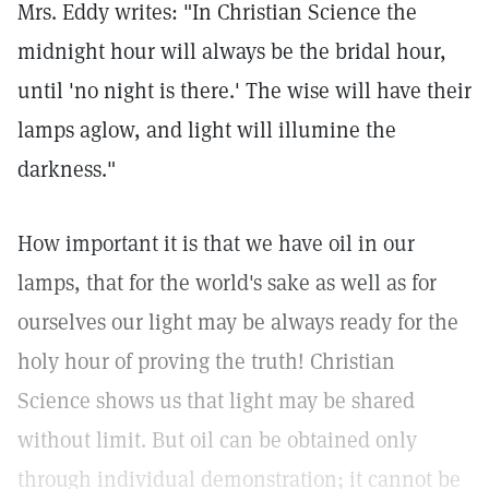
Mrs. Eddy writes: "In Christian Science the
midnight hour will always be the bridal hour,
until 'no night is there.' The wise will have their
lamps aglow, and light will illumine the
darkness."
How important it is that we have oil in our
lamps, that for the world's sake as well as for
ourselves our light may be always ready for the
holy hour of proving the truth! Christian
Science shows us that light may be shared
without limit. But oil can be obtained only
through individual demonstration; it cannot be