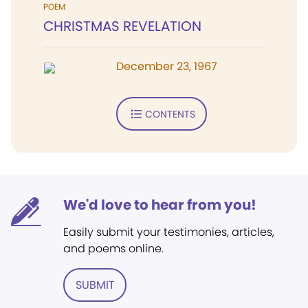
POEM
CHRISTMAS REVELATION
December 23, 1967
CONTENTS
We'd love to hear from you!
Easily submit your testimonies, articles,
and poems online.
SUBMIT