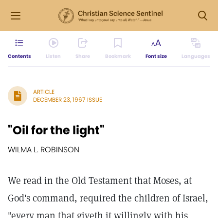
Contents
Listen
Share
Bookmark
Font size
Languages
ARTICLE
DECEMBER 23, 1967 ISSUE
"Oil for the light"
WILMA L. ROBINSON
We read in the Old Testament that Moses, at
God's command, required the children of Israel,
"every man that giveth it willingly with his