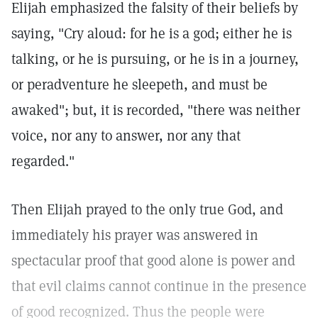
Elijah emphasized the falsity of their beliefs by
saying, "Cry aloud: for he is a god; either he is
talking, or he is pursuing, or he is in a journey,
or peradventure he sleepeth, and must be
awaked"; but, it is recorded, "there was neither
voice, nor any to answer, nor any that
regarded."
Then Elijah prayed to the only true God, and
immediately his prayer was answered in
spectacular proof that good alone is power and
that evil claims cannot continue in the presence
of good recognized. Thus the people were