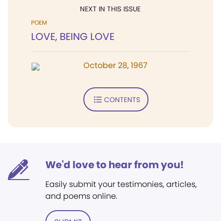
NEXT IN THIS ISSUE
POEM
LOVE, BEING LOVE
October 28, 1967
CONTENTS
We'd love to hear from you!
Easily submit your testimonies, articles,
and poems online.