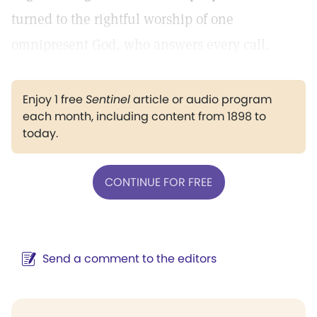
turned to the rightful worship of one
omnipresent God, who answers every call.
Enjoy 1 free
Sentinel
article or audio program
each month, including content from 1898 to
today.
CONTINUE FOR FREE
Send a comment to the editors