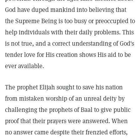
God have duped mankind into believing that
the Supreme Being is too busy or preoccupied to
help individuals with their daily problems. This
is not true, and a correct understanding of God's
tender love for His creation shows His aid to be
ever available.
The prophet Elijah sought to save his nation
from mistaken worship of an unreal deity by
challenging the prophets of Baal to give public
proof that their prayers were answered. When
no answer came despite their frenzied efforts,