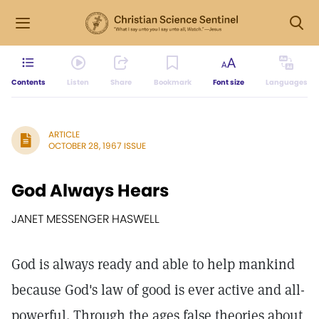
Contents
Listen
Share
Bookmark
Font size
Languages
ARTICLE
OCTOBER 28, 1967 ISSUE
God Always Hears
JANET MESSENGER HASWELL
God is always ready and able to help mankind
because God's law of good is ever active and all-
powerful. Through the ages false theories about