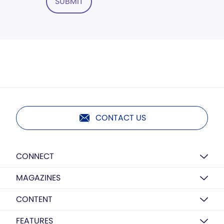
SUBMIT
CONTACT US
CONNECT
MAGAZINES
CONTENT
FEATURES