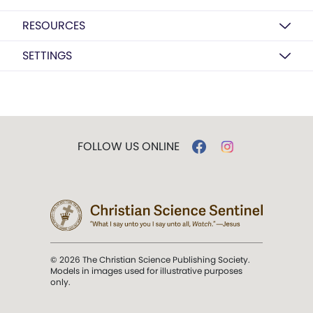
RESOURCES
SETTINGS
FOLLOW US ONLINE
© 2026 The Christian Science Publishing Society.
Models in images used for illustrative purposes
only.