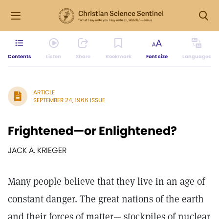
Contents
Listen
Share
Bookmark
Font size
Languages
ARTICLE
SEPTEMBER 24, 1966 ISSUE
Frightened—or Enlightened?
JACK A. KRIEGER
Many people believe that they live in an age of
constant danger. The great nations of the earth
and their forces of matter— stockpiles of nuclear