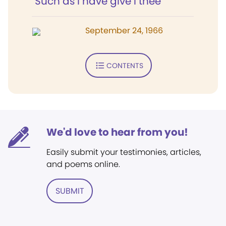
"Such as I have give I thee"
September 24, 1966
CONTENTS
We'd love to hear from you!
Easily submit your testimonies, articles,
and poems online.
SUBMIT