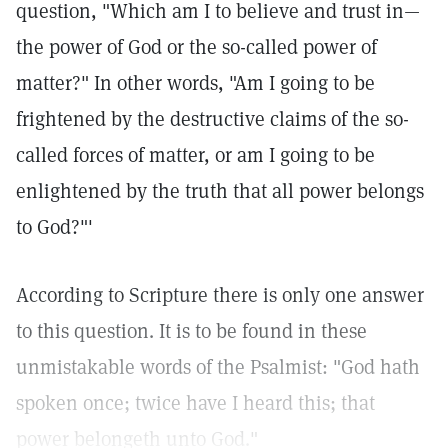
question, "Which am I to believe and trust in—
the power of God or the so-called power of
matter?" In other words, "Am I going to be
frightened by the destructive claims of the so-
called forces of matter, or am I going to be
enlightened by the truth that all power belongs
to God?"'
According to Scripture there is only one answer
to this question. It is to be found in these
unmistakable words of the Psalmist: "God hath
spoken once; twice have I heard this; that
power belongeth unto God."