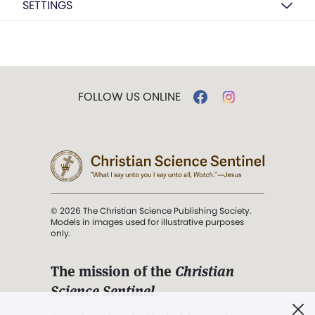
SETTINGS
FOLLOW US ONLINE
© 2026 The Christian Science Publishing Society.
Models in images used for illustrative purposes
only.
The mission of the
Christian
Science Sentinel
.