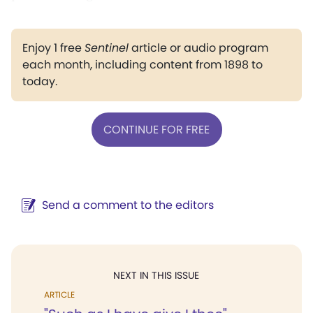
Enjoy 1 free
Sentinel
article or audio program
each month, including content from 1898 to
today.
CONTINUE FOR FREE
Send a comment to the editors
NEXT IN THIS ISSUE
ARTICLE