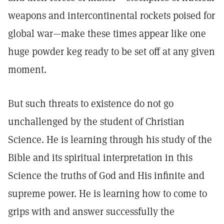
weapons and intercontinental rockets poised for
global war—make these times appear like one
huge powder keg ready to be set off at any given
moment.
But such threats to existence do not go
unchallenged by the student of Christian
Science. He is learning through his study of the
Bible and its spiritual interpretation in this
Science the truths of God and His infinite and
supreme power. He is learning how to come to
grips with and answer successfully the