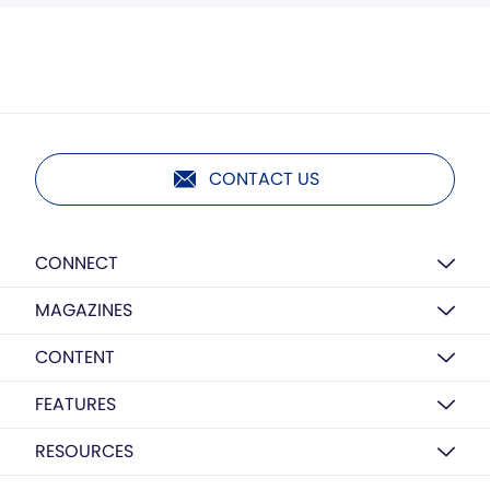
CONTACT US
CONNECT
MAGAZINES
CONTENT
FEATURES
RESOURCES