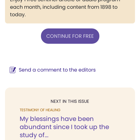
each month, including content from 1898 to
today.
CONTINUE FOR FREE
Send a comment to the editors
NEXT IN THIS ISSUE
TESTIMONY OF HEALING
My blessings have been
abundant since I took up the
study of...