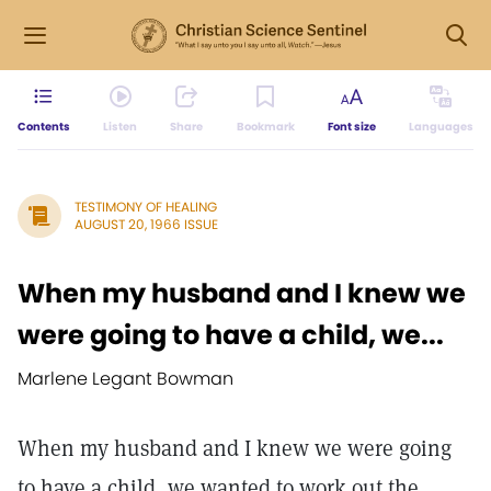
Contents
Listen
Share
Bookmark
Font size
Languages
TESTIMONY OF HEALING
AUGUST 20, 1966 ISSUE
When my husband and I knew we
were going to have a child, we...
Marlene Legant Bowman
When my husband and I knew we were going
to have a child, we wanted to work out the