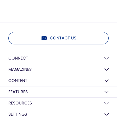
CONTACT US
CONNECT
MAGAZINES
CONTENT
FEATURES
RESOURCES
SETTINGS