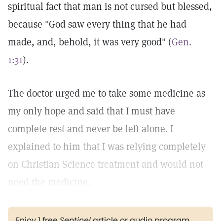
spiritual fact that man is not cursed but blessed,
because "God saw every thing that he had
made, and, behold, it was very good" (
Gen.
1:31
).
The doctor urged me to take some medicine as
my only hope and said that I must have
complete rest and never be left alone. I
explained to him that I was relying completely
on Christian Science treatment and would not
need the medicine.
Enjoy 1 free
Sentinel
article or audio program