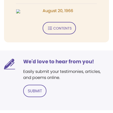
August 20, 1966
CONTENTS
We'd love to hear from you!
Easily submit your testimonies, articles,
and poems online.
SUBMIT