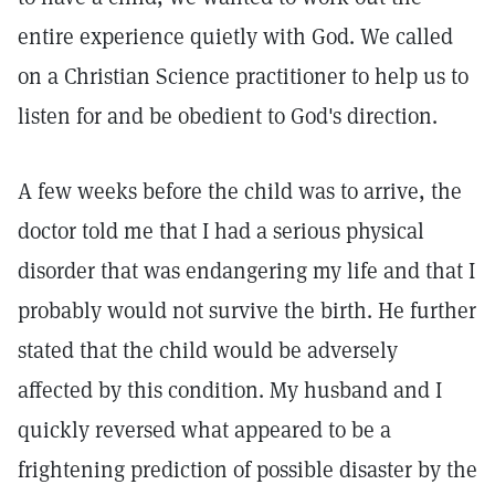
entire experience quietly with God. We called
on a Christian Science practitioner to help us to
listen for and be obedient to God's direction.
A few weeks before the child was to arrive, the
doctor told me that I had a serious physical
disorder that was endangering my life and that I
probably would not survive the birth. He further
stated that the child would be adversely
affected by this condition. My husband and I
quickly reversed what appeared to be a
frightening prediction of possible disaster by the