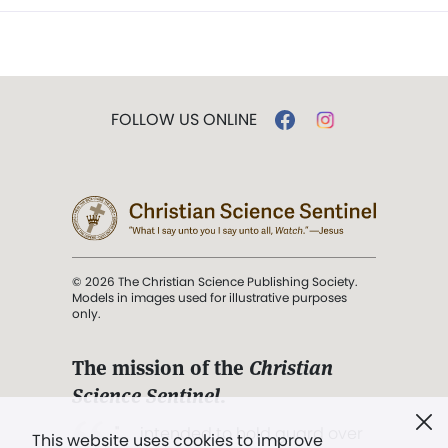
FOLLOW US ONLINE
© 2026 The Christian Science Publishing Society.
Models in images used for illustrative purposes
only.
The mission of the
Christian
Science Sentinel
.
". . . intended to hold guard over
This website uses cookies to improve