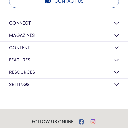
CONTACT US
CONNECT
MAGAZINES
CONTENT
FEATURES
RESOURCES
SETTINGS
FOLLOW US ONLINE