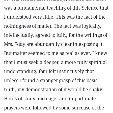
was a fundamental teaching of this Science that
I understood very little. This was the fact of the
nothingness of matter. The fact was logically,
intellectually, agreed to fully, for the writings of
Mrs. Eddy are abundantly clear in exposing it.
But matter seemed to me as real as ever. I knew
that I must seek a deeper, a more truly spiritual
understanding, for I felt instinctively that
unless I found a stronger grasp of this basic
truth, my demonstration of it would be shaky.
Hours of study and eager and importunate
prayers were followed by some surcease of the