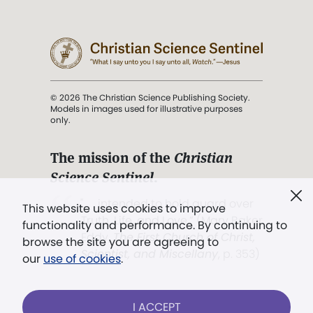
© 2026 The Christian Science Publishing Society.
Models in images used for illustrative purposes
only.
The mission of the
Christian
Science Sentinel
.
". . . intended to hold guard over
This website uses cookies to improve
Truth, Life, and Love.” (Mary Baker
functionality and performance. By continuing to
Eddy,
The First Church of Christ,
browse the site you are agreeing to
Scientist, and Miscellany
, p. 353)
our
use of cookies
.
Terms of service
/
Privacy policy
/
Permissions
I ACCEPT
/
Link to us