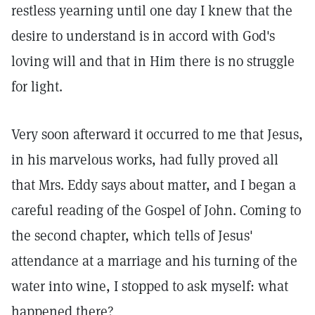
restless yearning until one day I knew that the
desire to understand is in accord with God's
loving will and that in Him there is no struggle
for light.
Very soon afterward it occurred to me that Jesus,
in his marvelous works, had fully proved all
that Mrs. Eddy says about matter, and I began a
careful reading of the Gospel of John. Coming to
the second chapter, which tells of Jesus'
attendance at a marriage and his turning of the
water into wine, I stopped to ask myself: what
happened there?