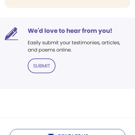
We'd love to hear from you!
Easily submit your testimonies, articles,
and poems online.
SUBMIT