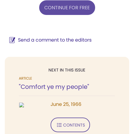
CONTINUE FOR FREE
Send a comment to the editors
NEXT IN THIS ISSUE
ARTICLE
"Comfort ye my people"
June 25, 1966
CONTENTS