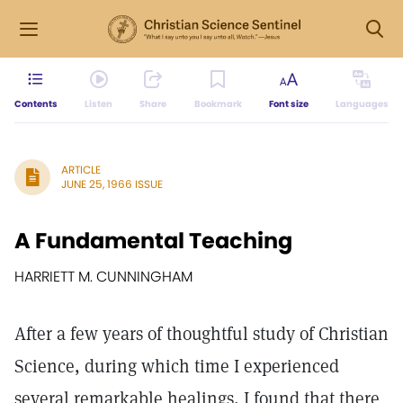
Contents
Listen
Share
Bookmark
Font size
Languages
ARTICLE
JUNE 25, 1966 ISSUE
A Fundamental Teaching
HARRIETT M. CUNNINGHAM
After a few years of thoughtful study of Christian
Science, during which time I experienced
several remarkable healings, I found that there