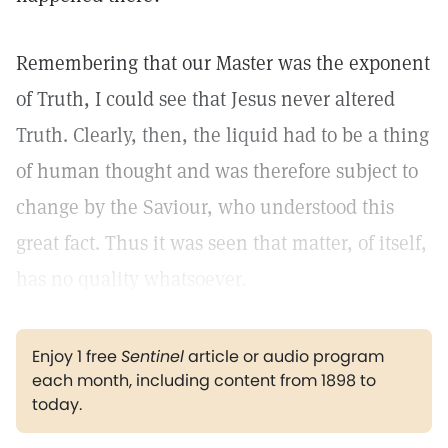
Remembering that our Master was the exponent
of Truth, I could see that Jesus never altered
Truth. Clearly, then, the liquid had to be a thing
of human thought and was therefore subject to
change by the Saviour, who understood this
great fact. Thus it was seen that matter, of itself,
has no quality whatsoever.
Enjoy 1 free
Sentinel
article or audio program
each month, including content from 1898 to
today.