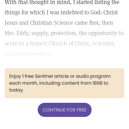
With that thought in mind, I started listing the
things for which I was indebted to God: Christ
Jesus and Christian Science came first, then
Mrs. Eddy, supply, protection, the opportunity to
serve in a branch Church of Christ, Scientist,
and many healings.
Enjoy 1 free
Sentinel
article or audio program
each month, including content from 1898 to
today.
CONTINUE FOR FREE