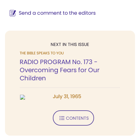
Send a comment to the editors
NEXT IN THIS ISSUE
THE BIBLE SPEAKS TO YOU
RADIO PROGRAM No. 173 -
Overcoming Fears for Our
Children
July 31, 1965
CONTENTS