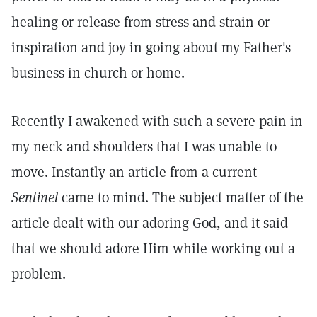
healing or release from stress and strain or
inspiration and joy in going about my Father's
business in church or home.
Recently I awakened with such a severe pain in
my neck and shoulders that I was unable to
move. Instantly an article from a current
Sentinel
came to mind. The subject matter of the
article dealt with our adoring God, and it said
that we should adore Him while working out a
problem.