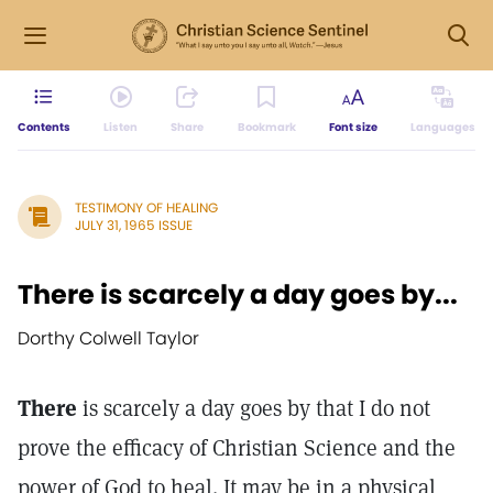
Contents
Listen
Share
Bookmark
Font size
Languages
TESTIMONY OF HEALING
JULY 31, 1965 ISSUE
There is scarcely a day goes by...
Dorthy Colwell Taylor
There
is scarcely a day goes by that I do not
prove the efficacy of Christian Science and the
power of God to heal. It may be in a physical