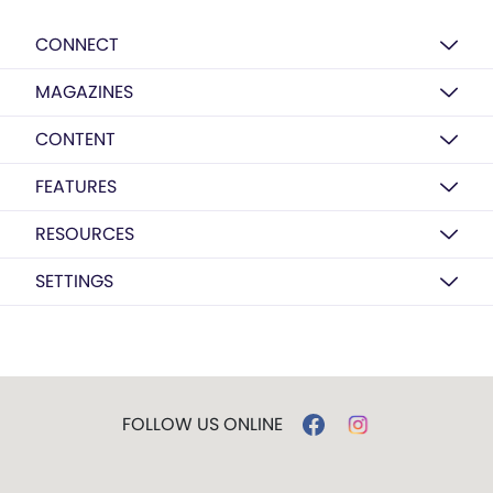
CONNECT
MAGAZINES
CONTENT
FEATURES
RESOURCES
SETTINGS
FOLLOW US ONLINE