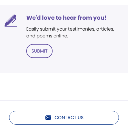
We'd love to hear from you!
Easily submit your testimonies, articles,
and poems online.
SUBMIT
CONTACT US