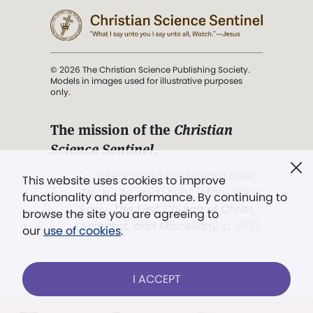
© 2026 The Christian Science Publishing Society.
Models in images used for illustrative purposes
only.
The mission of the
Christian
Science Sentinel
.
". . . intended to hold guard over
This website uses cookies to improve
Truth, Life, and Love.” (Mary Baker
functionality and performance. By continuing to
Eddy,
The First Church of Christ,
browse the site you are agreeing to
Scientist, and Miscellany
, p. 353)
our
use of cookies
.
Terms of service
/
Privacy policy
/
Permissions
I ACCEPT
/
Link to us