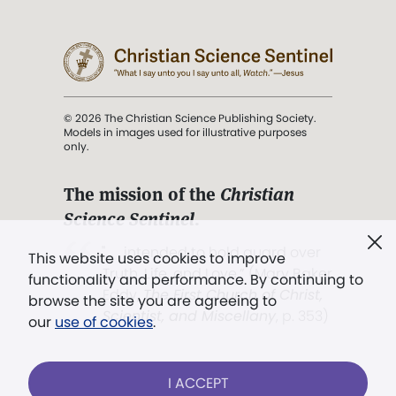
© 2026 The Christian Science Publishing Society.
Models in images used for illustrative purposes
only.
The mission of the
Christian
Science Sentinel
.
". . . intended to hold guard over
This website uses cookies to improve
Truth, Life, and Love.” (Mary Baker
functionality and performance. By continuing to
Eddy,
The First Church of Christ,
browse the site you are agreeing to
Scientist, and Miscellany
, p. 353)
our
use of cookies
.
Terms of service
/
Privacy policy
/
Permissions
I ACCEPT
/
Link to us