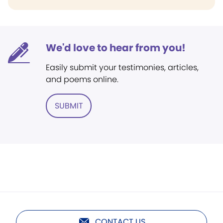
We'd love to hear from you!
Easily submit your testimonies, articles,
and poems online.
SUBMIT
CONTACT US