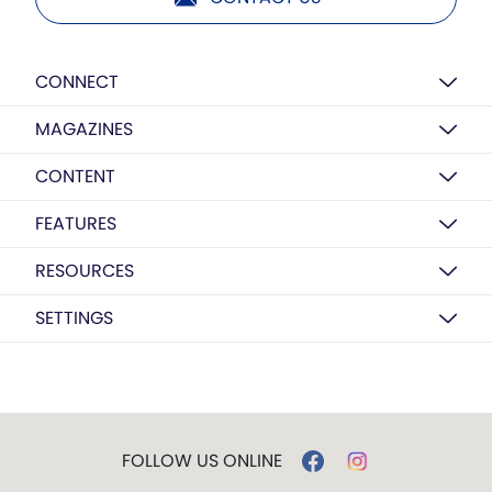
CONNECT
MAGAZINES
CONTENT
FEATURES
RESOURCES
SETTINGS
FOLLOW US ONLINE