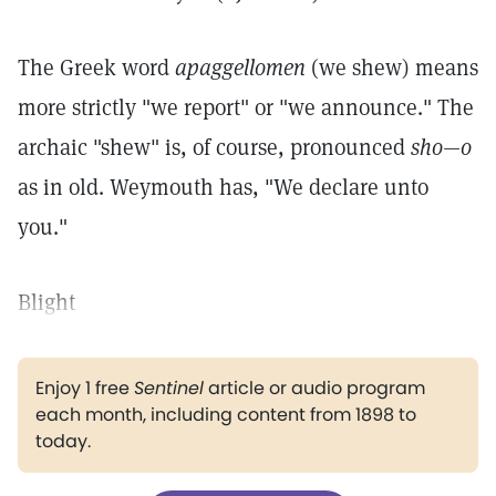
The Greek word
apaggellomen
(we shew) means
more strictly "we report" or "we announce." The
archaic "shew" is, of course, pronounced
sho—o
as in old. Weymouth has, "We declare unto
you."
Blight
Enjoy 1 free
Sentinel
article or audio program
each month, including content from 1898 to
today.