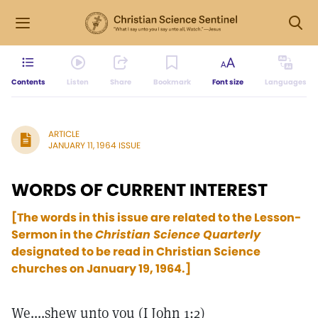
Contents
Listen
Share
Bookmark
Font size
Languages
ARTICLE
JANUARY 11, 1964 ISSUE
WORDS OF CURRENT INTEREST
[The words in this issue are related to the Lesson-
Sermon in the
Christian Science Quarterly
designated to be read in Christian Science
churches on January 19, 1964.]
We....shew unto you (I John 1:2)