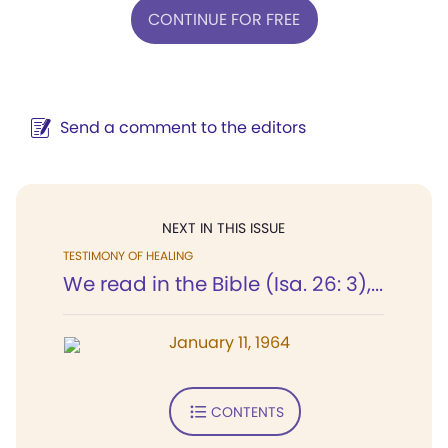
CONTINUE FOR FREE
Send a comment to the editors
NEXT IN THIS ISSUE
TESTIMONY OF HEALING
We read in the Bible (Isa. 26: 3),...
January 11, 1964
CONTENTS