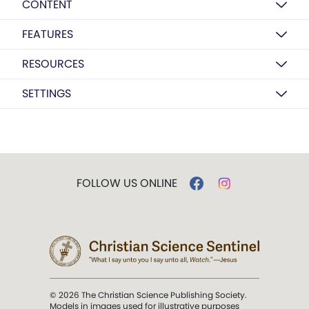
CONTENT
FEATURES
RESOURCES
SETTINGS
FOLLOW US ONLINE
© 2026 The Christian Science Publishing Society.
Models in images used for illustrative purposes