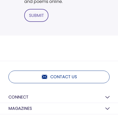
and poems online.
SUBMIT
CONTACT US
CONNECT
MAGAZINES