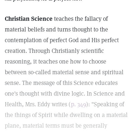
Christian Science
teaches the fallacy of
material beliefs and turns thought to the
contemplation of perfect God and His perfect
creation. Through Christianly scientific
reasoning, it teaches one how to choose
between so-called material sense and spiritual
sense. The message of this Science educates
one's thought with divine logic. In Science and
Health, Mrs. Eddy writes (
p. 349
): "Speaking of
the things of Spirit while dwelling on a material
plane, material terms must be generally