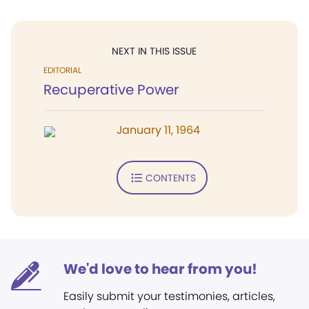
NEXT IN THIS ISSUE
EDITORIAL
Recuperative Power
January 11, 1964
CONTENTS
We'd love to hear from you!
Easily submit your testimonies, articles,