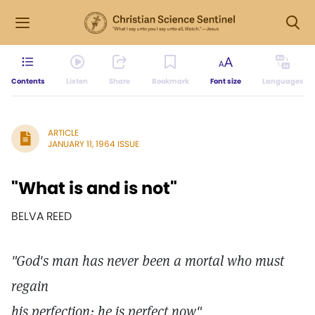
Contents
Listen
Share
Bookmark
Font size
Languages
ARTICLE
JANUARY 11, 1964 ISSUE
"What is and is not"
BELVA REED
"God's man has never been a mortal who must
regain
his perfection; he is perfect now"