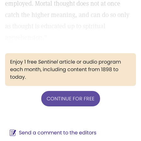
employed. Mortal thought does not at once
catch the higher meaning, and can do so only
as thought is educated up to spiritual
apprehension."
Enjoy 1 free
Sentinel
article or audio program
each month, including content from 1898 to
today.
CONTINUE FOR FREE
Send a comment to the editors