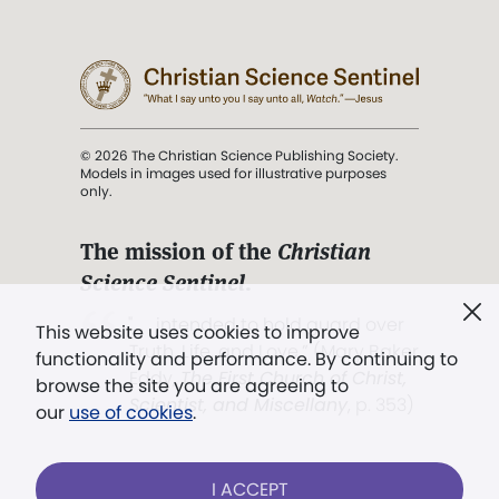
© 2026 The Christian Science Publishing Society.
Models in images used for illustrative purposes
only.
The mission of the
Christian
Science Sentinel
.
". . . intended to hold guard over
This website uses cookies to improve
Truth, Life, and Love.” (Mary Baker
functionality and performance. By continuing to
Eddy,
The First Church of Christ,
browse the site you are agreeing to
Scientist, and Miscellany
, p. 353)
our
use of cookies
.
Terms of service
/
Privacy policy
/
Permissions
I ACCEPT
/
Link to us