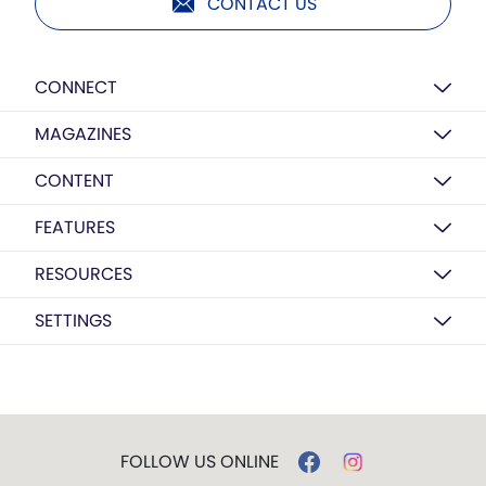
CONTACT US
CONNECT
MAGAZINES
CONTENT
FEATURES
RESOURCES
SETTINGS
FOLLOW US ONLINE