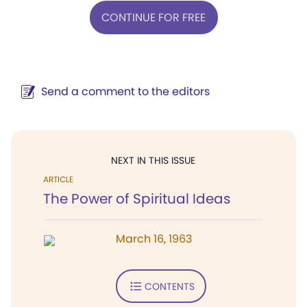
CONTINUE FOR FREE
Send a comment to the editors
NEXT IN THIS ISSUE
ARTICLE
The Power of Spiritual Ideas
March 16, 1963
CONTENTS