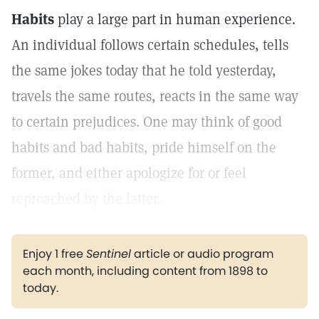
Habits
play a large part in human experience.
An individual follows certain schedules, tells
the same jokes today that he told yesterday,
travels the same routes, reacts in the same way
to certain prejudices. One may think of good
habits and bad habits, pride himself on the
former, and either apologize for or feel
reproached by the latter.
Enjoy 1 free
Sentinel
article or audio program
each month, including content from 1898 to
today.