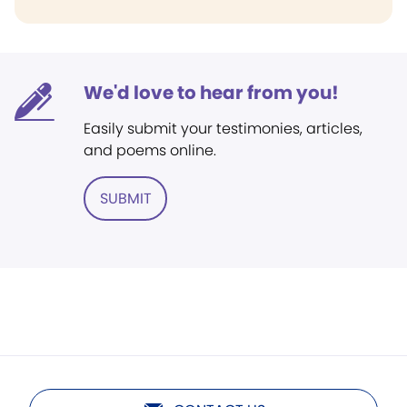
We'd love to hear from you!
Easily submit your testimonies, articles,
and poems online.
SUBMIT