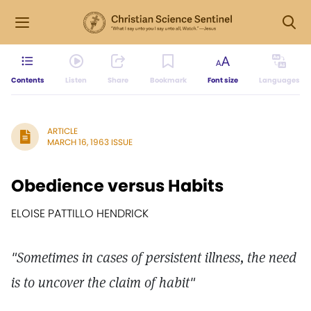
Contents
Listen
Share
Bookmark
Font size
Languages
ARTICLE
MARCH 16, 1963 ISSUE
Obedience versus Habits
ELOISE PATTILLO HENDRICK
"Sometimes in cases of persistent illness, the need
is to uncover the claim of habit"