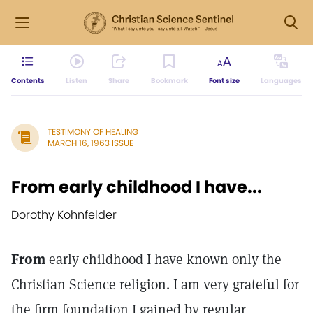
Contents
Listen
Share
Bookmark
Font size
Languages
TESTIMONY OF HEALING
MARCH 16, 1963 ISSUE
From early childhood I have...
Dorothy Kohnfelder
From
early childhood I have known only the
Christian Science religion. I am very grateful for
the firm foundation I gained by regular