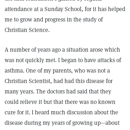
attendance at a Sunday School, for it has helped
me to grow and progress in the study of
Christian Science.
A number of years ago a situation arose which
was not quickly met. I began to have attacks of
asthma. One of my parents, who was not a
Christian Scientist, had had this disease for
many years. The doctors had said that they
could relieve it but that there was no known
cure for it. I heard much discussion about the
disease during my years of growing up—about