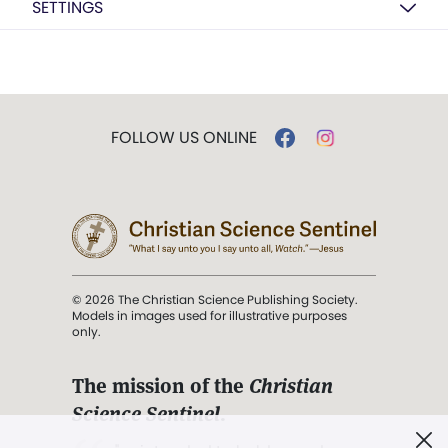
SETTINGS
FOLLOW US ONLINE
© 2026 The Christian Science Publishing Society.
Models in images used for illustrative purposes
only.
The mission of the
Christian
Science Sentinel
.