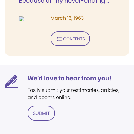
Because of my never-ending...
March 16, 1963
CONTENTS
We'd love to hear from you!
Easily submit your testimonies, articles,
and poems online.
SUBMIT