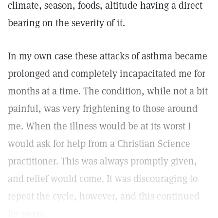
climate, season, foods, altitude having a direct
bearing on the severity of it.
In my own case these attacks of asthma became
prolonged and completely incapacitated me for
months at a time. The condition, while not a bit
painful, was very frightening to those around
me. When the illness would be at its worst I
would ask for help from a Christian Science
practitioner. This was always promptly given,
and relief would come. It was discouraging to
repeat the cycle, however, and this continued
for years.