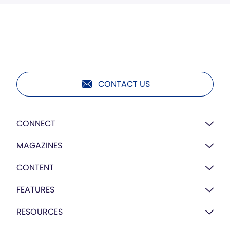
CONTACT US
CONNECT
MAGAZINES
CONTENT
FEATURES
RESOURCES