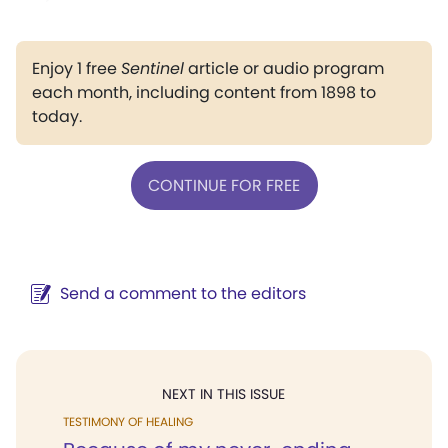
Enjoy 1 free
Sentinel
article or audio program
each month, including content from 1898 to
today.
CONTINUE FOR FREE
Send a comment to the editors
NEXT IN THIS ISSUE
TESTIMONY OF HEALING