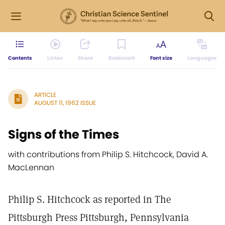
Contents
Listen
Share
Bookmark
Font size
Languages
ARTICLE
AUGUST 11, 1962 ISSUE
Signs of the Times
with contributions from Philip S. Hitchcock, David A.
MacLennan
Philip S. Hitchcock as reported in The
Pittsburgh Press Pittsburgh, Pennsylvania