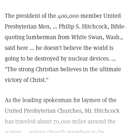
The president of the 400,000 member United
Presbyterian Men, ... Philip S. Hitchcock, Bible-
quoting lumberman from White Swan, Wash.,
said here ... he doesn't believe the world is
going to be destroyed by nuclear devices. ...
"The strong Christian believes in the ultimate
victory of Christ."
As the leading spokesman for laymen of the
United Presbyterian Churches, Mr. Hitchcock
has traveled about 70,000 miles around the
nation ... urging church members to be