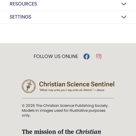
RESOURCES
SETTINGS
FOLLOW US ONLINE
© 2026 The Christian Science Publishing Society.
Models in images used for illustrative purposes
only.
The mission of the
Christian