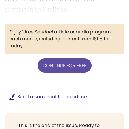
outgoing in their religion.
Enjoy 1 free
Sentinel
article or audio program
each month, including content from 1898 to
today.
CONTINUE FOR FREE
Send a comment to the editors
This is the end of the issue. Ready to