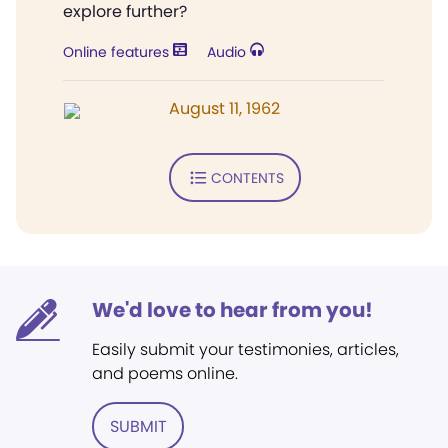
explore further?
Online features
Audio
August 11, 1962
CONTENTS
We'd love to hear from you!
Easily submit your testimonies, articles,
and poems online.
SUBMIT