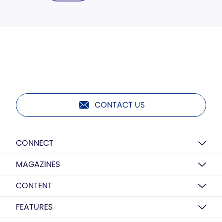
CONTACT US
CONNECT
MAGAZINES
CONTENT
FEATURES