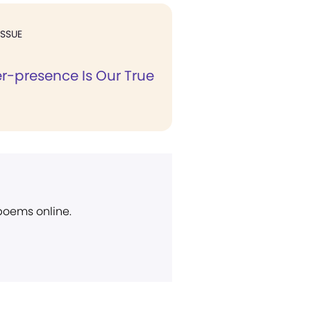
ISSUE
r-presence Is Our True
 poems online.