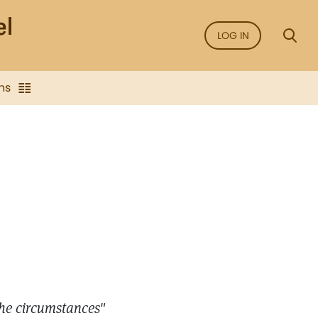
LOG IN
ns
the circumstances"