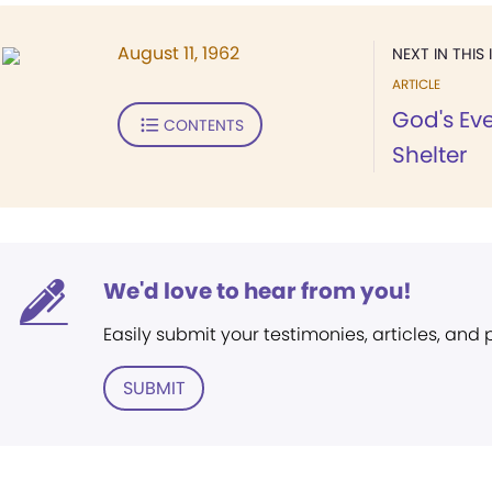
August 11, 1962
NEXT IN THIS 
ARTICLE
God's Eve
CONTENTS
Shelter
We'd love to hear from you!
Easily submit your testimonies, articles, and
SUBMIT