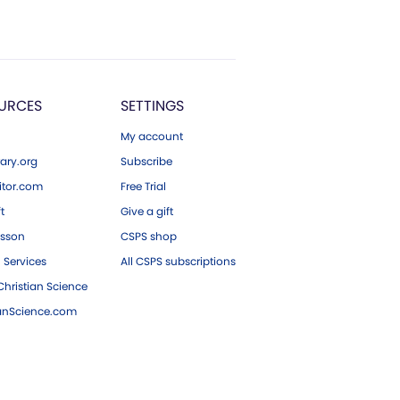
URCES
SETTINGS
My account
ary.org
Subscribe
tor.com
Free Trial
ft
Give a gift
esson
CSPS shop
 Services
All CSPS subscriptions
hristian Science
ianScience.com