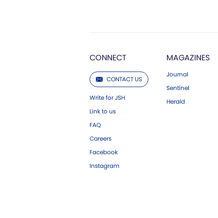
CONNECT
MAGAZINES
Journal
CONTACT US
Sentinel
Write for JSH
Herald
Link to us
FAQ
Careers
Facebook
Instagram