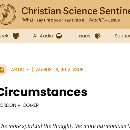
week
All Audio
Issues
Sectio
ARTICLE
AUGUST 11, 1962 ISSUE
Circumstances
ORDON V. COMER
The more spiritual the thought, the more harmonious 