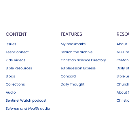
CONTENT
FEATURES
RESO
Issues
My bookmarks
About
TeenConnect
Search the archive
MBELibr
Kids' videos
Christian Science Directory
CSMoni
Bible Resources
eBibleLesson Express
Daily Li
Blogs
Concord
Bible L
Collections
Daily Thought
Church
Audio
About C
Sentinel Watch podcast
Christ
Science and Health
audio