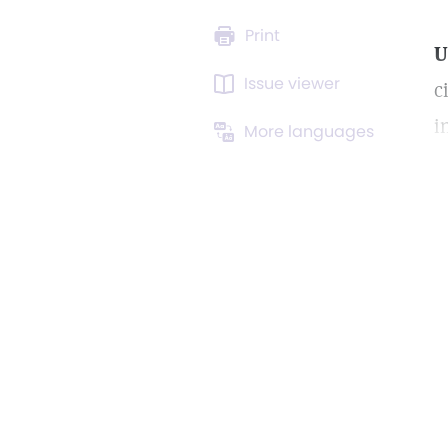
Print
U
Issue viewer
c
i
More languages