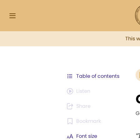
This 
Table of contents
Listen
Share
G
Bookmark
"
Font size