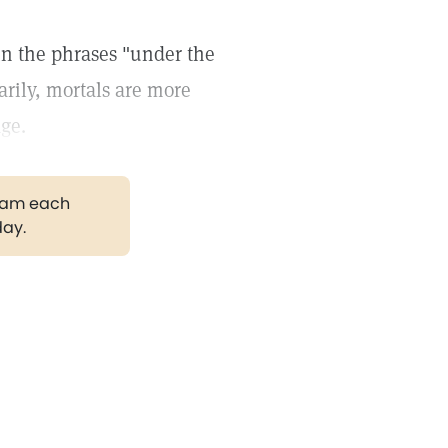
in the phrases "under the
rily, mortals are more
age.
gram each
day.