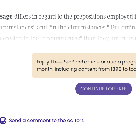
sage
differs in regard to the prepositions employed 
ircumstances" and "in the circumstances." But ordina
nterested in the "circumstances" than they are in us
Enjoy 1 free
Sentinel
article or audio pro
month, including content from 1898 to to
CONTINUE FOR FREE
Send a comment to the editors