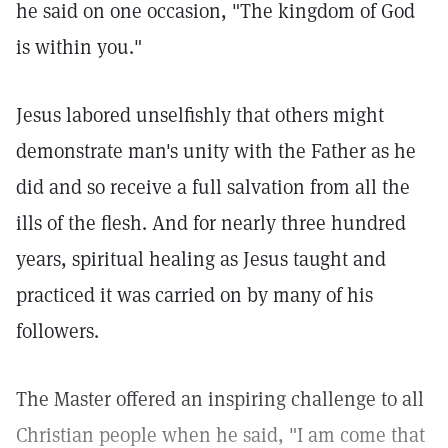
he said on one occasion, "The kingdom of God
is within you."
Jesus labored unselfishly that others might
demonstrate man's unity with the Father as he
did and so receive a full salvation from all the
ills of the flesh. And for nearly three hundred
years, spiritual healing as Jesus taught and
practiced it was carried on by many of his
followers.
The Master offered an inspiring challenge to all
Christian people when he said, "I am come that