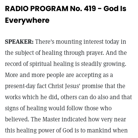
RADIO PROGRAM No. 419 - God Is
Everywhere
SPEAKER:
There's mounting interest today in
the subject of healing through prayer. And the
record of spiritual healing is steadily growing.
More and more people are accepting as a
present-day fact Christ Jesus' promise that the
works which he did, others can do also and that
signs of healing would follow those who
believed. The Master indicated how very near
this healing power of God is to mankind when