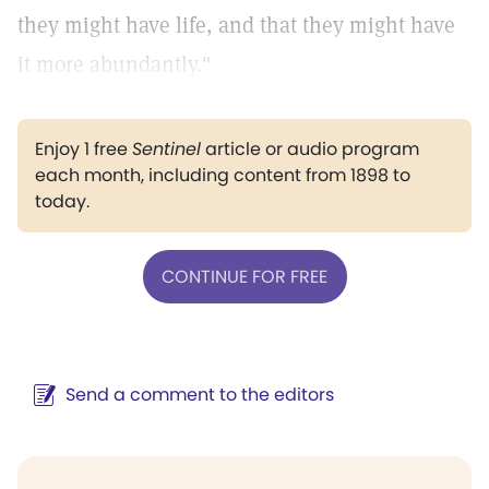
they might have life, and that they might have
it more abundantly."
Enjoy 1 free
Sentinel
article or audio program
each month, including content from 1898 to
today.
CONTINUE FOR FREE
Send a comment to the editors