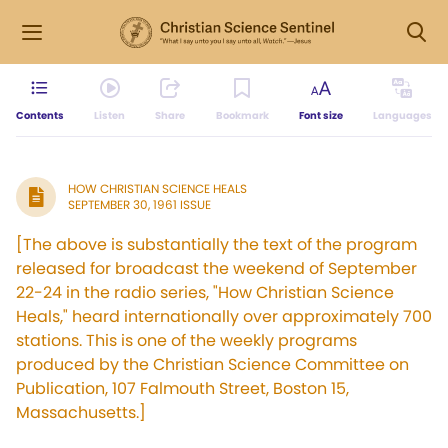
Contents
Listen
Share
Bookmark
Font size
Languages
HOW CHRISTIAN SCIENCE HEALS
SEPTEMBER 30, 1961 ISSUE
[The above is substantially the text of the program
released for broadcast the weekend of September
22-24 in the radio series, "How Christian Science
Heals," heard internationally over approximately 700
stations. This is one of the weekly programs
produced by the Christian Science Committee on
Publication, 107 Falmouth Street, Boston 15,
Massachusetts.]