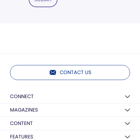
CONTACT US
CONNECT
MAGAZINES
CONTENT
FEATURES