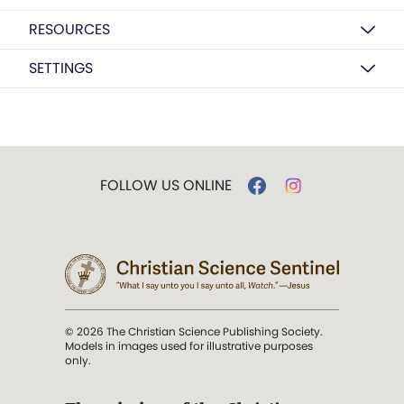
RESOURCES
SETTINGS
FOLLOW US ONLINE
© 2026 The Christian Science Publishing Society.
Models in images used for illustrative purposes
only.