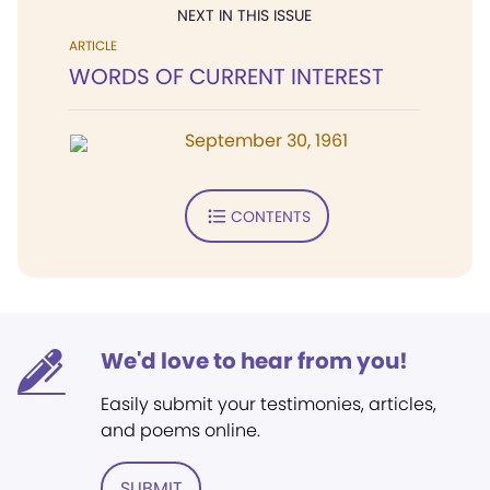
NEXT IN THIS ISSUE
ARTICLE
WORDS OF CURRENT INTEREST
September 30, 1961
CONTENTS
We'd love to hear from you!
Easily submit your testimonies, articles,
and poems online.
SUBMIT