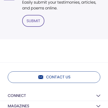
Easily submit your testimonies, articles,
and poems online.
SUBMIT
CONTACT US
CONNECT
MAGAZINES