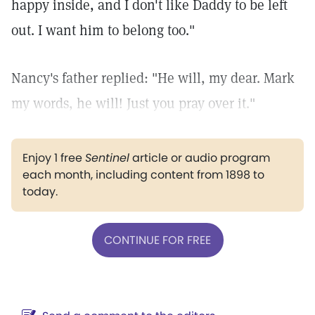
happy inside, and I don't like Daddy to be left
out. I want him to belong too."
Nancy's father replied: "He will, my dear. Mark
my words, he will! Just you pray over it."
Enjoy 1 free
Sentinel
article or audio program
each month, including content from 1898 to
today.
CONTINUE FOR FREE