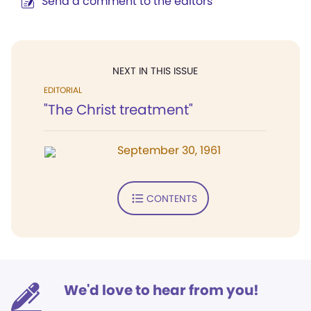
Send a comment to the editors
NEXT IN THIS ISSUE
EDITORIAL
"The Christ treatment"
September 30, 1961
CONTENTS
We'd love to hear from you!