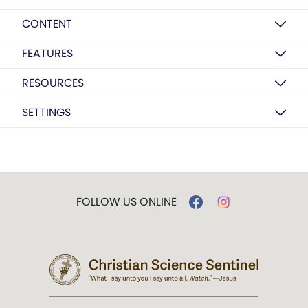
CONTENT
FEATURES
RESOURCES
SETTINGS
FOLLOW US ONLINE