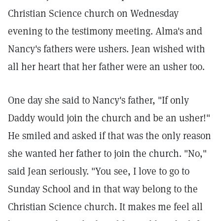
Christian Science church on Wednesday
evening to the testimony meeting. Alma's and
Nancy's fathers were ushers. Jean wished with
all her heart that her father were an usher too.
One day she said to Nancy's father, "If only
Daddy would join the church and be an usher!"
He smiled and asked if that was the only reason
she wanted her father to join the church. "No,"
said Jean seriously. "You see, I love to go to
Sunday School and in that way belong to the
Christian Science church. It makes me feel all