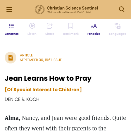
Contents
Listen
Share
Bookmark
Font size
Languages
ARTICLE
SEPTEMBER 30, 1961 ISSUE
Jean Learns How to Pray
[Of Special Interest to Children]
DENICE R. KOCH
Alma,
Nancy, and Jean were good friends. Quite
often they went with their parents to the