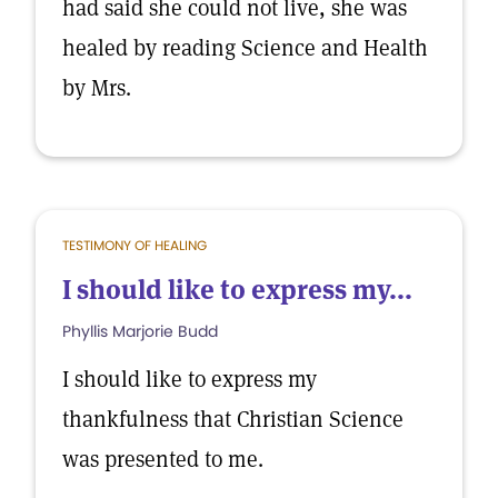
had said she could not live, she was
healed by reading Science and Health
by Mrs.
TESTIMONY OF HEALING
I should like to express my...
Phyllis Marjorie Budd
I should like to express my
thankfulness that Christian Science
was presented to me.