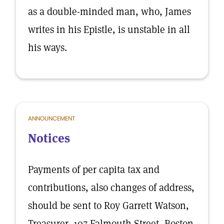
as a double-minded man, who, James
writes in his Epistle, is unstable in all
his ways.
ANNOUNCEMENT
Notices
Payments of per capita tax and
contributions, also changes of address,
should be sent to Roy Garrett Watson,
Treasurer, 107 Falmouth Street, Boston