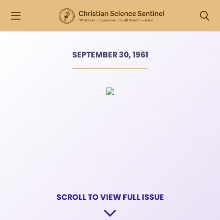
SEPTEMBER 30, 1961
SCROLL TO VIEW FULL ISSUE