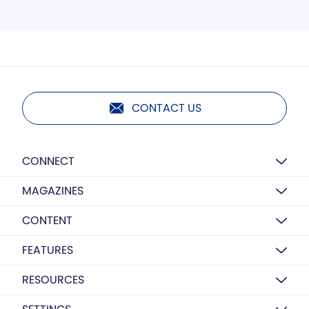
CONTACT US
CONNECT
MAGAZINES
CONTENT
FEATURES
RESOURCES