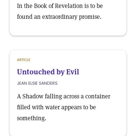
In the Book of Revelation is to be
found an extraordinary promise.
ARTICLE
Untouched by Evil
JEAN ELSIE SANDERS
A Shadow falling across a container
filled with water appears to be
something.