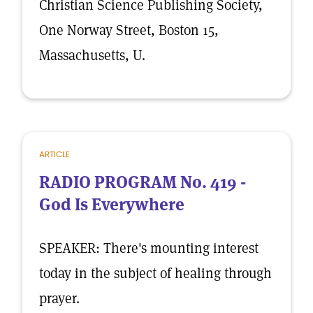
Christian Science Publishing Society,
One Norway Street, Boston 15,
Massachusetts, U.
ARTICLE
RADIO PROGRAM No. 419 -
God Is Everywhere
SPEAKER: There's mounting interest
today in the subject of healing through
prayer.