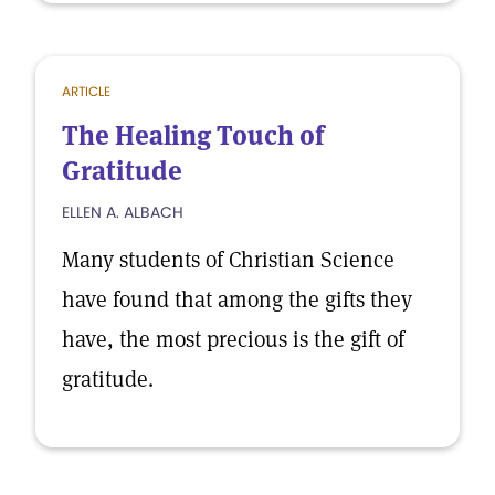
ARTICLE
The Healing Touch of
Gratitude
ELLEN A. ALBACH
Many students of Christian Science
have found that among the gifts they
have, the most precious is the gift of
gratitude.