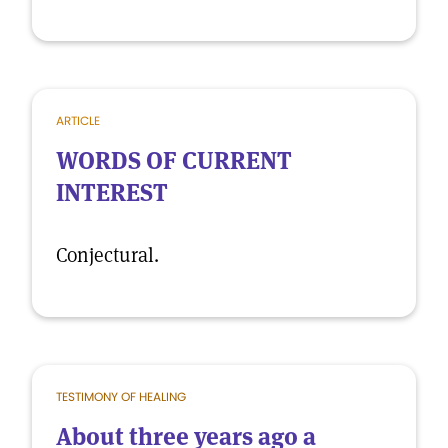
ARTICLE
WORDS OF CURRENT
INTEREST
Conjectural.
TESTIMONY OF HEALING
About three years ago a