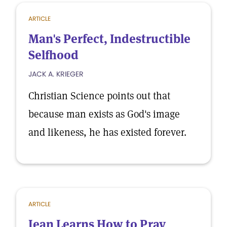
ARTICLE
Man's Perfect, Indestructible
Selfhood
JACK A. KRIEGER
Christian Science points out that
because man exists as God's image
and likeness, he has existed forever.
ARTICLE
Jean Learns How to Pray