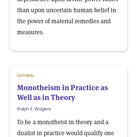
than upon uncertain human belief in
the power of material remedies and
measures.
EDITORIAL
Monotheism in Practice as
Well as in Theory
Ralph E. Wagers
To be a monotheist in theory and a
dualist in practice would qualify one