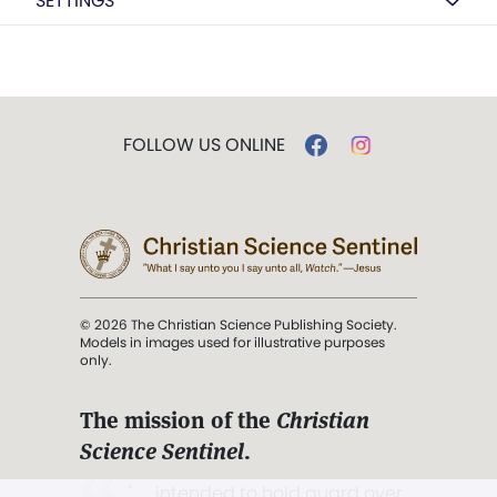
SETTINGS
FOLLOW US ONLINE
© 2026 The Christian Science Publishing Society.
Models in images used for illustrative purposes
only.
The mission of the
Christian
Science Sentinel
.
". . . intended to hold guard over