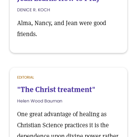
DENICE R. KOCH
Alma, Nancy, and Jean were good
friends.
EDITORIAL
"The Christ treatment"
Helen Wood Bauman
One great advantage of healing as
Christian Science practices it is the
dependence upon divine power rather