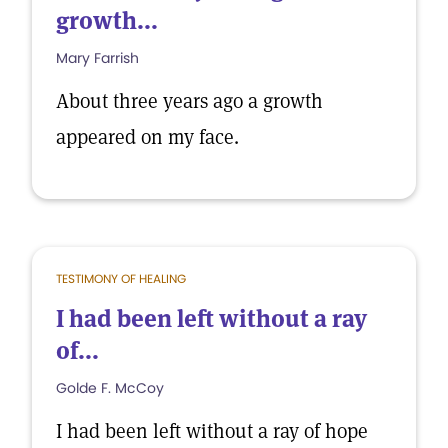
growth...
Mary Farrish
About three years ago a growth
appeared on my face.
TESTIMONY OF HEALING
I had been left without a ray
of...
Golde F. McCoy
I had been left without a ray of hope