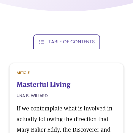
TABLE OF CONTENTS
ARTICLE
Masterful Living
UNA B. WILLARD
If we contemplate what is involved in
actually following the direction that
Mary Baker Eddy, the Discoverer and