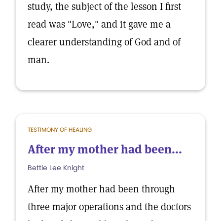
study, the subject of the lesson I first
read was "Love," and it gave me a
clearer understanding of God and of
man.
TESTIMONY OF HEALING
After my mother had been...
Bettie Lee Knight
After my mother had been through
three major operations and the doctors