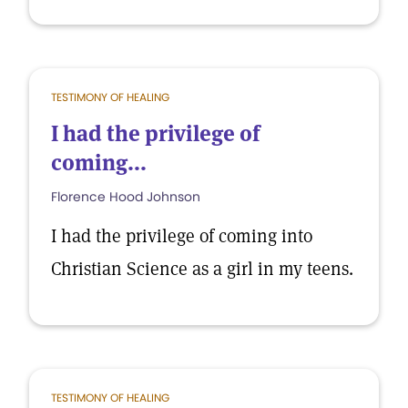
TESTIMONY OF HEALING
I had the privilege of
coming...
Florence Hood Johnson
I had the privilege of coming into
Christian Science as a girl in my teens.
TESTIMONY OF HEALING