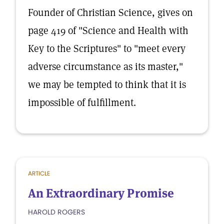
Founder of Christian Science, gives on
page 419 of "Science and Health with
Key to the Scriptures" to "meet every
adverse circumstance as its master,"
we may be tempted to think that it is
impossible of fulfillment.
ARTICLE
An Extraordinary Promise
HAROLD ROGERS