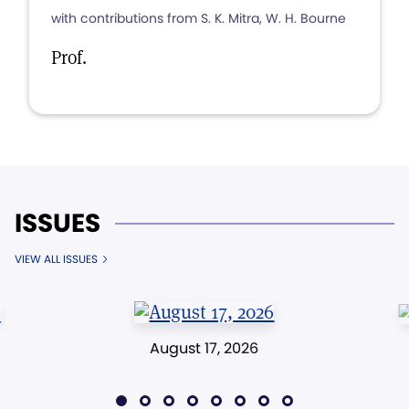
with contributions from S. K. Mitra, W. H. Bourne
Prof.
ISSUES
VIEW ALL ISSUES
August 17, 2026