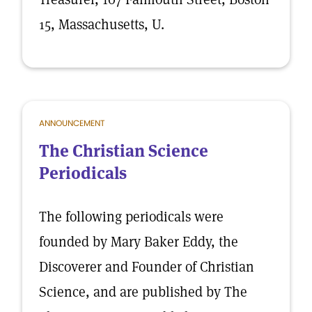
15, Massachusetts, U.
ANNOUNCEMENT
The Christian Science
Periodicals
The following periodicals were
founded by Mary Baker Eddy, the
Discoverer and Founder of Christian
Science, and are published by The