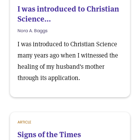
I was introduced to Christian
Science...
Nora A. Baggs
I was introduced to Christian Science
many years ago when I witnessed the
healing of my husband's mother
through its application.
ARTICLE
Signs of the Times