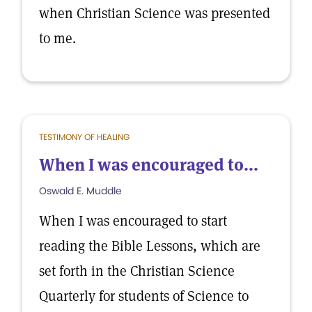
when Christian Science was presented
to me.
TESTIMONY OF HEALING
When I was encouraged to...
Oswald E. Muddle
When I was encouraged to start
reading the Bible Lessons, which are
set forth in the Christian Science
Quarterly for students of Science to