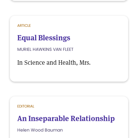
ARTICLE
Equal Blessings
MURIEL HAWKINS VAN FLEET
In Science and Health, Mrs.
EDITORIAL
An Inseparable Relationship
Helen Wood Bauman