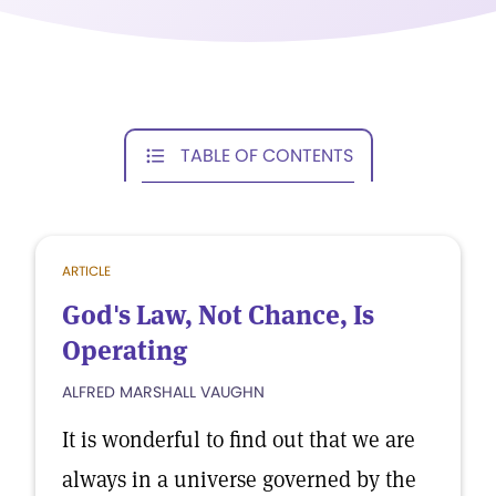
TABLE OF CONTENTS
ARTICLE
God's Law, Not Chance, Is
Operating
ALFRED MARSHALL VAUGHN
It is wonderful to find out that we are
always in a universe governed by the