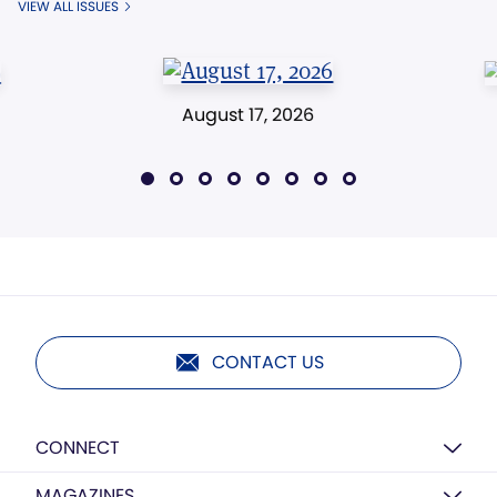
VIEW ALL ISSUES
August 17, 2026
CONTACT US
CONNECT
MAGAZINES