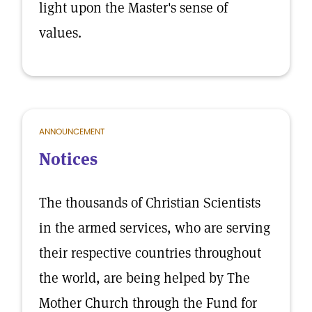
light upon the Master's sense of
values.
ANNOUNCEMENT
Notices
The thousands of Christian Scientists
in the armed services, who are serving
their respective countries throughout
the world, are being helped by The
Mother Church through the Fund for