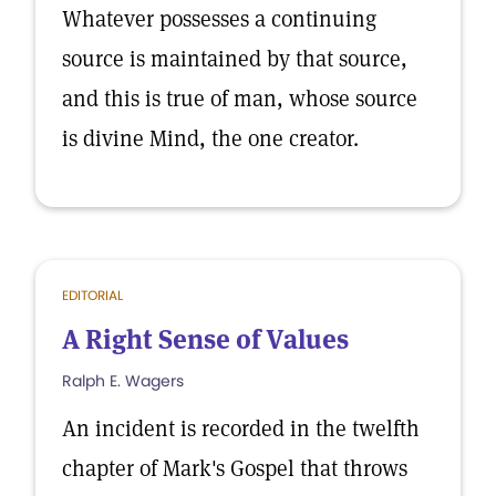
Whatever possesses a continuing
source is maintained by that source,
and this is true of man, whose source
is divine Mind, the one creator.
EDITORIAL
A Right Sense of Values
Ralph E. Wagers
An incident is recorded in the twelfth
chapter of Mark's Gospel that throws