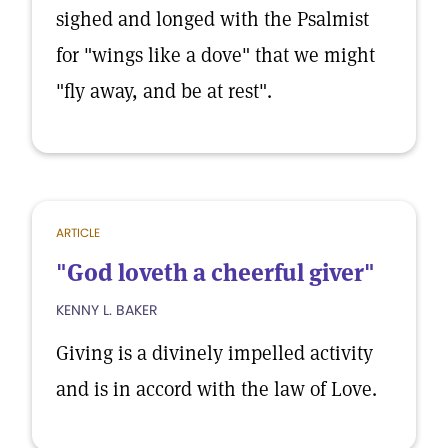
sighed and longed with the Psalmist
for "wings like a dove" that we might
"fly away, and be at rest".
ARTICLE
"God loveth a cheerful giver"
KENNY L. BAKER
Giving is a divinely impelled activity
and is in accord with the law of Love.