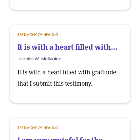
TESTIMONY OF HEALING
It is with a heart filled with...
Juanita W. McIlvaine
It is with a heart filled with gratitude
that I submit this testimony.
TESTIMONY OF HEALING