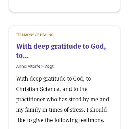
TESTIMONY OF HEALING
With deep gratitude to God,
to...
Anna Altorfer-Vogt
With deep gratitude to God, to
Christian Science, and to the
practitioner who has stood by me and
my family in times of stress, I should
like to give the following testimony.