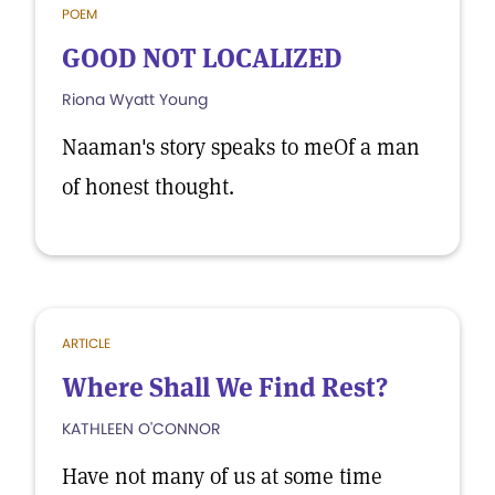
POEM
GOOD NOT LOCALIZED
Riona Wyatt Young
Naaman's story speaks to meOf a man
of honest thought.
ARTICLE
Where Shall We Find Rest?
KATHLEEN O'CONNOR
Have not many of us at some time