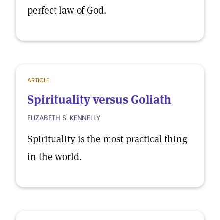
perfect law of God.
ARTICLE
Spirituality versus Goliath
ELIZABETH S. KENNELLY
Spirituality is the most practical thing
in the world.