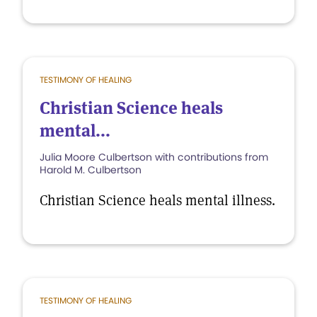
TESTIMONY OF HEALING
Christian Science heals
mental...
Julia Moore Culbertson with contributions from
Harold M. Culbertson
Christian Science heals mental illness.
TESTIMONY OF HEALING