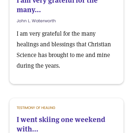
I am very grateful for the
many...
John L. Waterworth
I am very grateful for the many
healings and blessings that Christian
Science has brought to me and mine
during the years.
TESTIMONY OF HEALING
I went skiing one weekend
with...