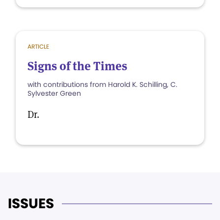
ARTICLE
Signs of the Times
with contributions from Harold K. Schilling, C.
Sylvester Green
Dr.
ISSUES