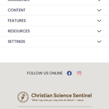
CONTENT
FEATURES
RESOURCES
SETTINGS
FOLLOW US ONLINE