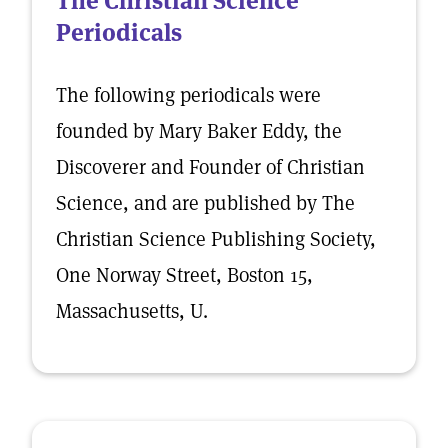
The Christian Science
Periodicals
The following periodicals were
founded by Mary Baker Eddy, the
Discoverer and Founder of Christian
Science, and are published by The
Christian Science Publishing Society,
One Norway Street, Boston 15,
Massachusetts, U.