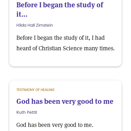
Before I began the study of
it...
Hilda Hall Zirnstein
Before I began the study of it, I had
heard of Christian Science many times.
TESTIMONY OF HEALING
God has been very good to me
Ruth Pettit
God has been very good to me.