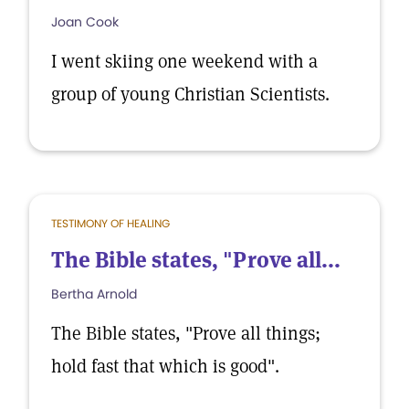
Joan Cook
I went skiing one weekend with a
group of young Christian Scientists.
TESTIMONY OF HEALING
The Bible states, "Prove all...
Bertha Arnold
The Bible states, "Prove all things;
hold fast that which is good".