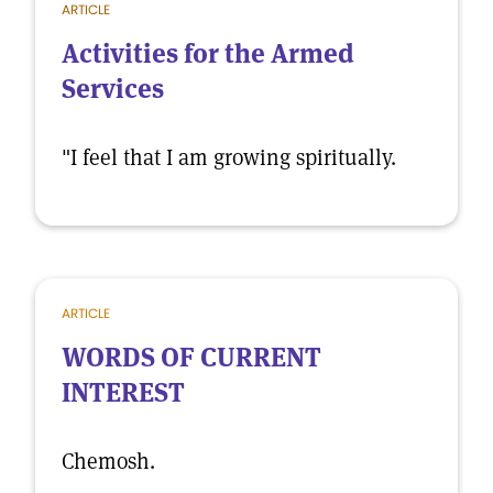
ARTICLE
Activities for the Armed
Services
"I feel that I am growing spiritually.
ARTICLE
WORDS OF CURRENT
INTEREST
Chemosh.