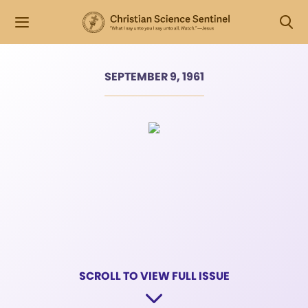
SEPTEMBER 9, 1961
SCROLL TO VIEW FULL ISSUE