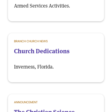
Armed Services Activities.
BRANCH CHURCH NEWS
Church Dedications
Inverness, Florida.
ANNOUNCEMENT