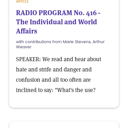
ARTICLE
RADIO PROGRAM No. 416 -
The Individual and World
Affairs
with contributions from Marie Stevens, Arthur
Weaver
SPEAKER: We read and hear about
hate and strife and danger and
confusion and all too often are
inclined to say: "What's the use?