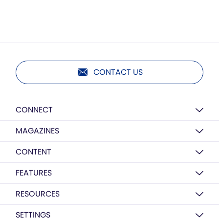
CONTACT US
CONNECT
MAGAZINES
CONTENT
FEATURES
RESOURCES
SETTINGS