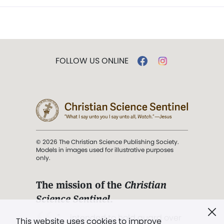
FOLLOW US ONLINE
© 2026 The Christian Science Publishing Society.
Models in images used for illustrative purposes
only.
The mission of the
Christian
Science Sentinel
.
". . . intended to hold guard over
This website uses cookies to improve