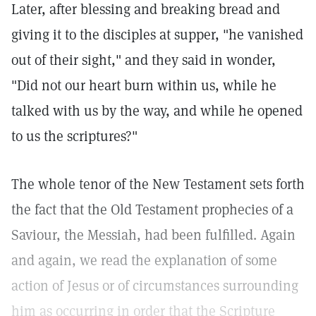
Later, after blessing and breaking bread and
giving it to the disciples at supper, "he vanished
out of their sight," and they said in wonder,
"Did not our heart burn within us, while he
talked with us by the way, and while he opened
to us the scriptures?"
The whole tenor of the New Testament sets forth
the fact that the Old Testament prophecies of a
Saviour, the Messiah, had been fulfilled. Again
and again, we read the explanation of some
action of Jesus or of circumstances surrounding
him as occurring in order that the Scripture