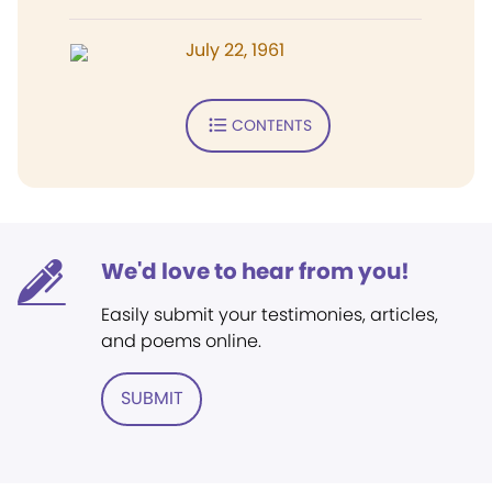
July 22, 1961
CONTENTS
We'd love to hear from you!
Easily submit your testimonies, articles,
and poems online.
SUBMIT