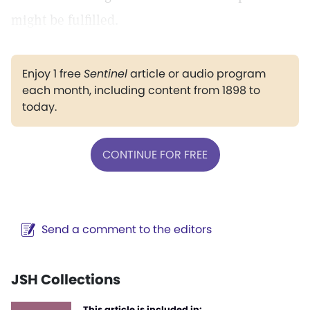
might be fulfilled.
Enjoy 1 free
Sentinel
article or audio program
each month, including content from 1898 to
today.
CONTINUE FOR FREE
Send a comment to the editors
JSH Collections
This article is included in: