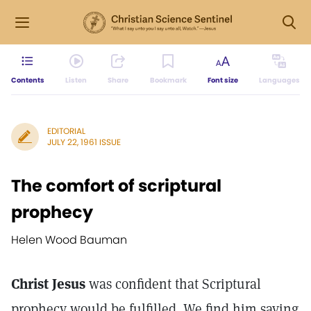
Contents
Listen
Share
Bookmark
Font size
Languages
EDITORIAL
JULY 22, 1961 ISSUE
The comfort of scriptural
prophecy
Helen Wood Bauman
Christ Jesus
was confident that Scriptural
prophecy would be fulfilled. We find him saying