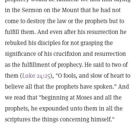
in the Sermon on the Mount that he had not
come to destroy the law or the prophets but to
fulfill them. And even after his resurrection he
rebuked his disciples for not grasping the
significance of his crucifixion and resurrection
as the fulfillment of prophecy. He said to two of
them (
Luke 24:25
), "O fools, and slow of heart to
believe all that the prophets have spoken." And
we read that "beginning at Moses and all the
prophets, he expounded unto them in all the
scriptures the things concerning himself."