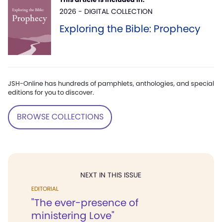
2026 - DIGITAL COLLECTION
Exploring the Bible: Prophecy
JSH-Online has hundreds of pamphlets, anthologies, and special
editions for you to discover.
BROWSE COLLECTIONS
NEXT IN THIS ISSUE
EDITORIAL
"The ever-presence of
ministering Love"