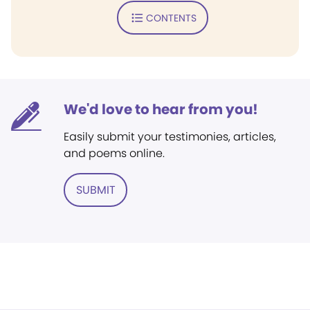
CONTENTS
We'd love to hear from you!
Easily submit your testimonies, articles,
and poems online.
SUBMIT