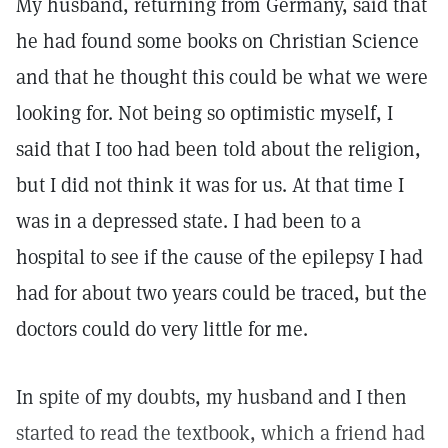
My husband, returning from Germany, said that
he had found some books on Christian Science
and that he thought this could be what we were
looking for. Not being so optimistic myself, I
said that I too had been told about the religion,
but I did not think it was for us. At that time I
was in a depressed state. I had been to a
hospital to see if the cause of the epilepsy I had
had for about two years could be traced, but the
doctors could do very little for me.
In spite of my doubts, my husband and I then
started to read the textbook, which a friend had