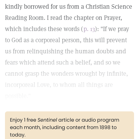
kindly borrowed for us from a Christian Science
Reading Room. I read the chapter on Prayer,
which includes these words (
p. 13
): "If we pray
to God as a corporeal person, this will prevent
us from relinquishing the human doubts and
fears which attend such a belief, and so we
cannot grasp the wonders wrought by infinite,
incorporeal Love, to whom all things are
possible."
Enjoy 1 free
Sentinel
article or audio program
each month, including content from 1898 to
today.