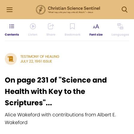
Contents
Listen
Share
Bookmark
Font size
Languages
TESTIMONY OF HEALING
JULY 22, 1961 ISSUE
On page 231 of "Science and
Health with Key to the
Scriptures"...
Alice Wakeford with contributions from Albert E.
Wakeford