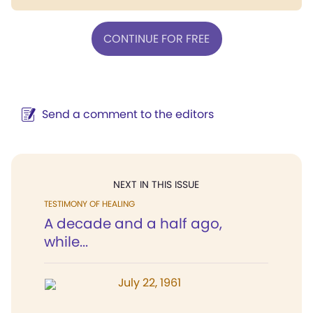
CONTINUE FOR FREE
Send a comment to the editors
NEXT IN THIS ISSUE
TESTIMONY OF HEALING
A decade and a half ago,
while...
July 22, 1961