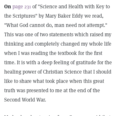
On
page 231
of "Science and Health with Key to
the Scriptures" by Mary Baker Eddy we read,
"What God cannot do, man need not attempt."
This was one of two statements which raised my
thinking and completely changed my whole life
when I was reading the textbook for the first
time. It is with a deep feeling of gratitude for the
healing power of Christian Science that I should
like to share what took place when this great
truth was presented to me at the end of the
Second World War.