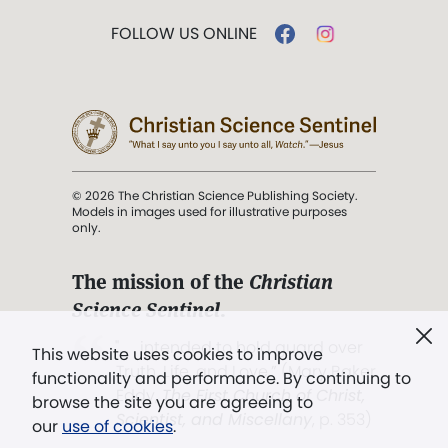
FOLLOW US ONLINE
© 2026 The Christian Science Publishing Society.
Models in images used for illustrative purposes
only.
The mission of the
Christian
Science Sentinel
.
". . . intended to hold guard over
This website uses cookies to improve
Truth, Life, and Love.” (Mary Baker
functionality and performance. By continuing to
Eddy,
The First Church of Christ,
browse the site you are agreeing to
Scientist, and Miscellany
, p. 353)
our
use of cookies
.