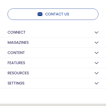
CONTACT US
CONNECT
MAGAZINES
CONTENT
FEATURES
RESOURCES
SETTINGS