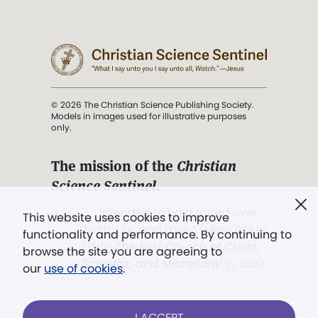
© 2026 The Christian Science Publishing Society.
Models in images used for illustrative purposes
only.
The mission of the
Christian
Science Sentinel
.
". . . intended to hold guard over
This website uses cookies to improve
Truth, Life, and Love.” (Mary Baker
functionality and performance. By continuing to
Eddy,
The First Church of Christ,
browse the site you are agreeing to
Scientist, and Miscellany
, p. 353)
our
use of cookies
.
Terms of service
/
Privacy policy
/
Permissions
I ACCEPT