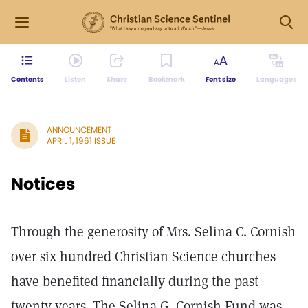
Contents
Listen
Share
Bookmark
Font size
Languages
ANNOUNCEMENT
APRIL 1, 1961 ISSUE
Notices
Through the generosity of Mrs. Selina C. Cornish
over six hundred Christian Science churches
have benefited financially during the past
twenty years. The Selina G. Cornish Fund was