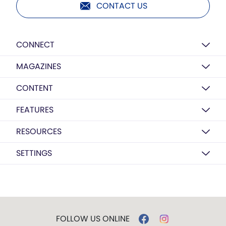
CONTACT US
CONNECT
MAGAZINES
CONTENT
FEATURES
RESOURCES
SETTINGS
FOLLOW US ONLINE