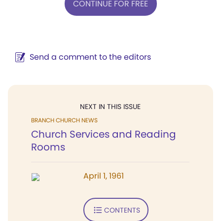
CONTINUE FOR FREE
Send a comment to the editors
NEXT IN THIS ISSUE
BRANCH CHURCH NEWS
Church Services and Reading
Rooms
April 1, 1961
CONTENTS