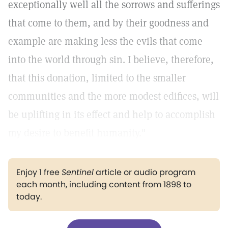
exceptionally well all the sorrows and sufferings
that come to them, and by their goodness and
example are making less the evils that come
into the world through sin. I believe, therefore,
that this donation, limited to the smaller
communities and the more modest edifices, will
be uplifting in its effect and help to accomplish
my desire to benefit humanity."
Enjoy 1 free
Sentinel
article or audio program
each month, including content from 1898 to
today.