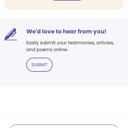
We'd love to hear from you!
Easily submit your testimonies, articles,
and poems online.
SUBMIT