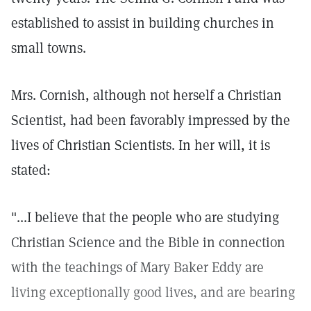
established to assist in building churches in
small towns.
Mrs. Cornish, although not herself a Christian
Scientist, had been favorably impressed by the
lives of Christian Scientists. In her will, it is
stated:
"...I believe that the people who are studying
Christian Science and the Bible in connection
with the teachings of Mary Baker Eddy are
living exceptionally good lives, and are bearing