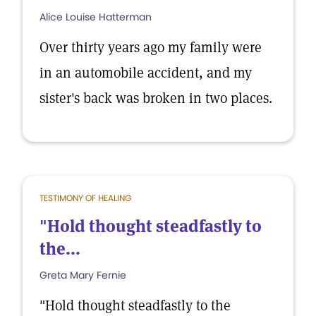
Alice Louise Hatterman
Over thirty years ago my family were
in an automobile accident, and my
sister's back was broken in two places.
TESTIMONY OF HEALING
"Hold thought steadfastly to
the...
Greta Mary Fernie
"Hold thought steadfastly to the