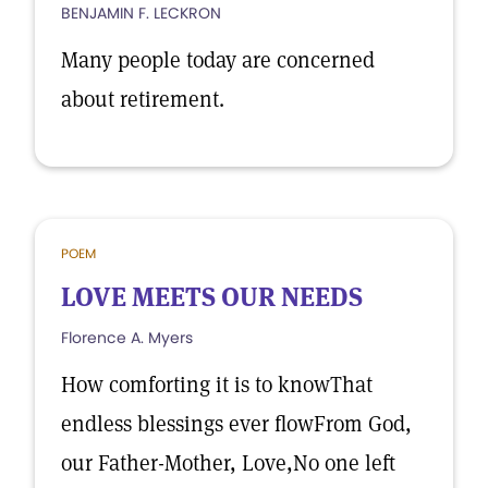
BENJAMIN F. LECKRON
Many people today are concerned
about retirement.
POEM
LOVE MEETS OUR NEEDS
Florence A. Myers
How comforting it is to knowThat
endless blessings ever flowFrom God,
our Father-Mother, Love,No one left