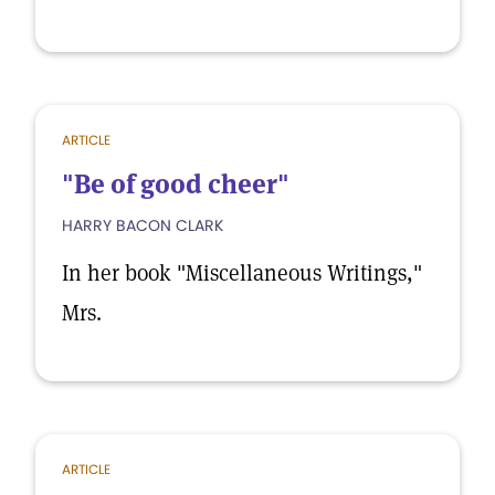
ARTICLE
"Be of good cheer"
HARRY BACON CLARK
In her book "Miscellaneous Writings,"
Mrs.
ARTICLE