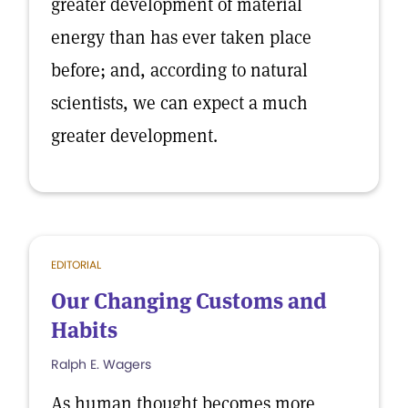
greater development of material
energy than has ever taken place
before; and, according to natural
scientists, we can expect a much
greater development.
EDITORIAL
Our Changing Customs and
Habits
Ralph E. Wagers
As human thought becomes more