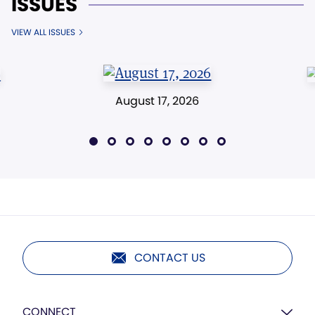
ISSUES
VIEW ALL ISSUES
August 17, 2026
CONTACT US
CONNECT