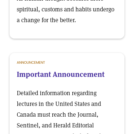
spiritual, customs and habits undergo
a change for the better.
ANNOUNCEMENT
Important Announcement
Detailed information regarding
lectures in the United States and
Canada must reach the Journal,
Sentinel, and Herald Editorial