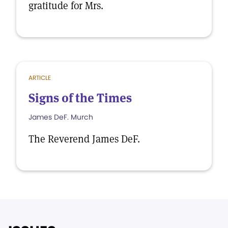
gratitude for Mrs.
ARTICLE
Signs of the Times
James DeF. Murch
The Reverend James DeF.