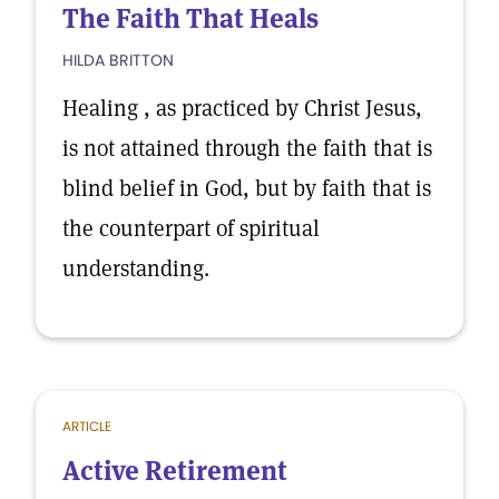
The Faith That Heals
HILDA BRITTON
Healing , as practiced by Christ Jesus,
is not attained through the faith that is
blind belief in God, but by faith that is
the counterpart of spiritual
understanding.
ARTICLE
Active Retirement