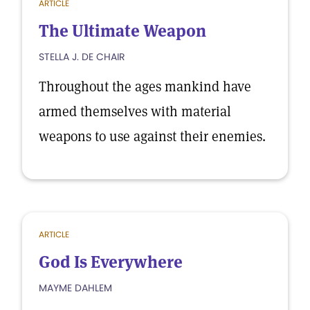
ARTICLE
The Ultimate Weapon
STELLA J. DE CHAIR
Throughout the ages mankind have
armed themselves with material
weapons to use against their enemies.
ARTICLE
God Is Everywhere
MAYME DAHLEM