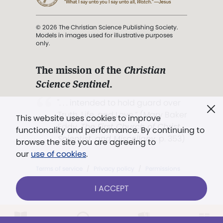
© 2026 The Christian Science Publishing Society.
Models in images used for illustrative purposes
only.
The mission of the
Christian
Science Sentinel
.
". . . intended to hold guard over
Truth, Life, and Love.” (Mary Baker
This website uses cookies to improve
Eddy,
The First Church of Christ,
functionality and performance. By continuing to
Scientist, and Miscellany
, p. 353)
browse the site you are agreeing to
our
use of cookies
.
Terms of service
/
Privacy policy
/
Permissions
/
Link to us
I ACCEPT