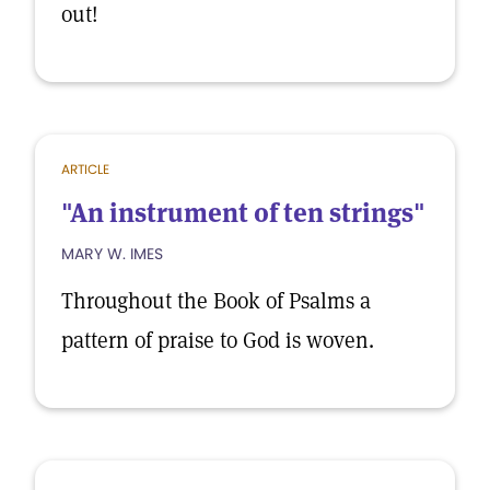
out!
ARTICLE
"An instrument of ten strings"
MARY W. IMES
Throughout the Book of Psalms a
pattern of praise to God is woven.