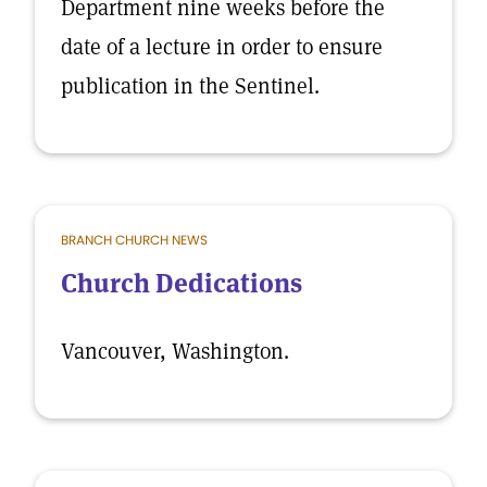
Department nine weeks before the
date of a lecture in order to ensure
publication in the Sentinel.
BRANCH CHURCH NEWS
Church Dedications
Vancouver, Washington.