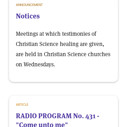
ANNOUNCEMENT
Notices
Meetings at which testimonies of
Christian Science healing are given,
are held in Christian Science churches
on Wednesdays.
ARTICLE
RADIO PROGRAM No. 431 -
"Come unto me"