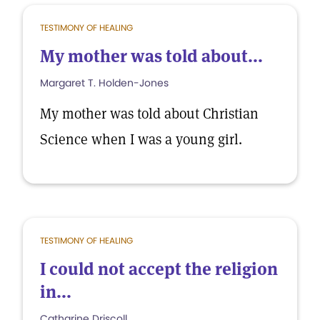
TESTIMONY OF HEALING
My mother was told about...
Margaret T. Holden-Jones
My mother was told about Christian
Science when I was a young girl.
TESTIMONY OF HEALING
I could not accept the religion
in...
Catharine Driscoll