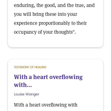
enduring, the good, and the true, and
you will bring these into your
experience proportionably to their
occupancy of your thoughts".
TESTIMONY OF HEALING
With a heart overflowing
with...
Louise Wanger
With a heart overflowing with