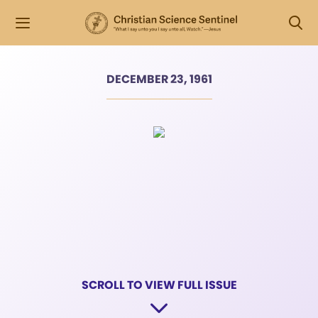
DECEMBER 23, 1961
SCROLL TO VIEW FULL ISSUE