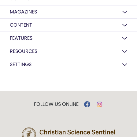
MAGAZINES
CONTENT
FEATURES
RESOURCES
SETTINGS
FOLLOW US ONLINE