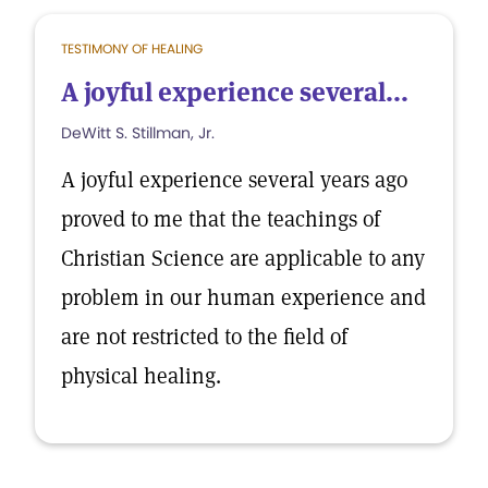
TESTIMONY OF HEALING
A joyful experience several...
DeWitt S. Stillman, Jr.
A joyful experience several years ago
proved to me that the teachings of
Christian Science are applicable to any
problem in our human experience and
are not restricted to the field of
physical healing.