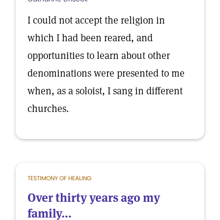
I could not accept the religion in
which I had been reared, and
opportunities to learn about other
denominations were presented to me
when, as a soloist, I sang in different
churches.
TESTIMONY OF HEALING
Over thirty years ago my
family...