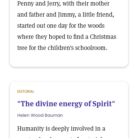
Penny and Jerry, with their mother
and father and Jimmy, a little friend,
started out one day for the woods
where they hoped to find a Christmas
tree for the children's schoolroom.
EDITORIAL
"The divine energy of Spirit"
Helen Wood Bauman
Humanity is deeply involved in a