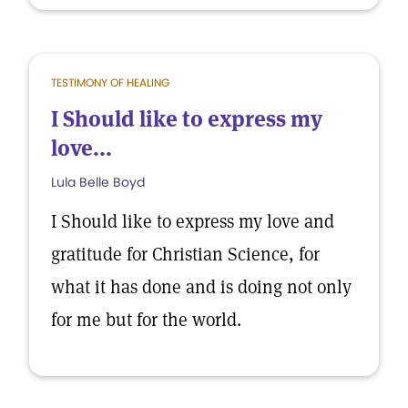
TESTIMONY OF HEALING
I Should like to express my
love...
Lula Belle Boyd
I Should like to express my love and
gratitude for Christian Science, for
what it has done and is doing not only
for me but for the world.