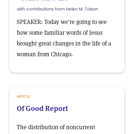
with contributions from Helen M. Tolson
SPEAKER: Today we're going to see
how some familiar words of Jesus
brought great changes in the life of a
woman from Chicago.
ARTICLE
Of Good Report
The distribution of noncurrent