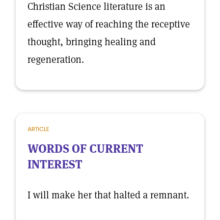
Christian Science literature is an
effective way of reaching the receptive
thought, bringing healing and
regeneration.
ARTICLE
WORDS OF CURRENT
INTEREST
I will make her that halted a remnant.