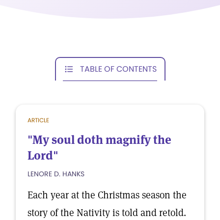
TABLE OF CONTENTS
ARTICLE
"My soul doth magnify the
Lord"
LENORE D. HANKS
Each year at the Christmas season the
story of the Nativity is told and retold.