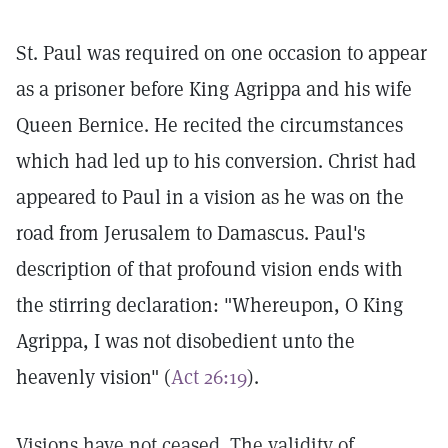
St. Paul was required on one occasion to appear
as a prisoner before King Agrippa and his wife
Queen Bernice. He recited the circumstances
which had led up to his conversion. Christ had
appeared to Paul in a vision as he was on the
road from Jerusalem to Damascus. Paul's
description of that profound vision ends with
the stirring declaration: "Whereupon, O King
Agrippa, I was not disobedient unto the
heavenly vision" (
Act 26:19
).
Visions have not ceased. The validity of