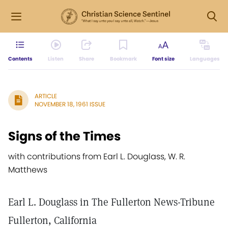
Contents
Listen
Share
Bookmark
Font size
Languages
ARTICLE
NOVEMBER 18, 1961 ISSUE
Signs of the Times
with contributions from Earl L. Douglass, W. R.
Matthews
Earl L. Douglass in The Fullerton News-Tribune
Fullerton, California