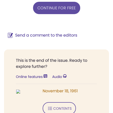
CONTINUE FOR FREE
Send a comment to the editors
This is the end of the issue. Ready to
explore further?
Online features
Audio
November 18, 1961
CONTENTS