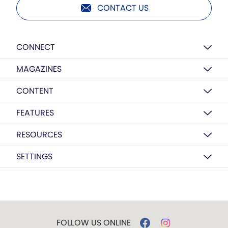
CONTACT US
CONNECT
MAGAZINES
CONTENT
FEATURES
RESOURCES
SETTINGS
FOLLOW US ONLINE