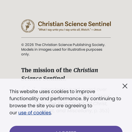
© 2026 The Christian Science Publishing Society.
Models in images used for illustrative purposes
only.
The mission of the
Christian
Science Sentinel
.
". . . intended to hold guard over
This website uses cookies to improve
Truth, Life, and Love.” (Mary Baker
functionality and performance. By continuing to
Eddy,
The First Church of Christ,
browse the site you are agreeing to
Scientist, and Miscellany
, p. 353)
our
use of cookies
.
Terms of service
/
Privacy policy
/
Permissions