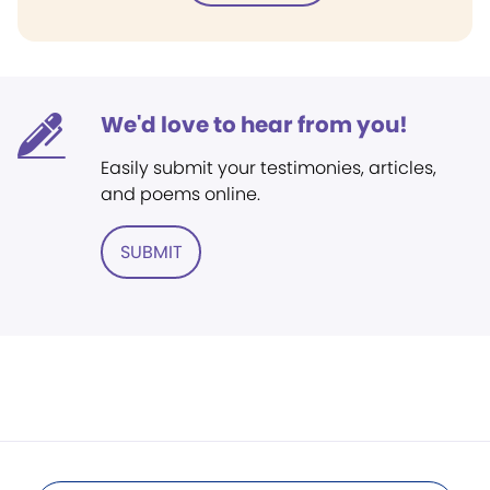
We'd love to hear from you!
Easily submit your testimonies, articles,
and poems online.
SUBMIT