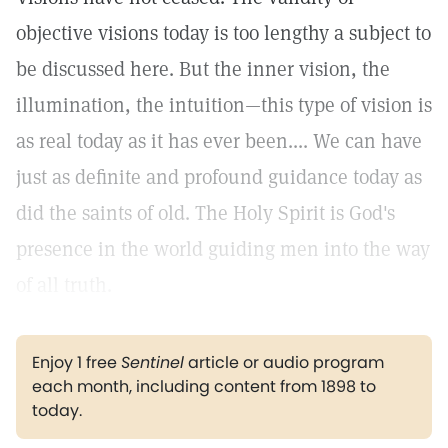
objective visions today is too lengthy a subject to
be discussed here. But the inner vision, the
illumination, the intuition—this type of vision is
as real today as it has ever been.... We can have
just as definite and profound guidance today as
did the saints of old. The Holy Spirit is God's
presence in the world guiding men into the way
of all truth.
Enjoy 1 free
Sentinel
article or audio program
each month, including content from 1898 to
today.