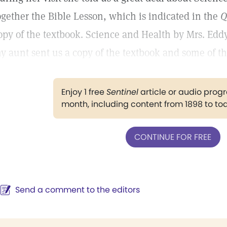
ogether the Bible Lesson, which is indicated in the
Q
opy of the textbook. Science and Health by Mrs. Eddy
y aunt sent us a copy of the textbook and some of the
Enjoy 1 free
Sentinel
article or audio pro
month, including content from 1898 to to
CONTINUE FOR FREE
Send a comment to the editors