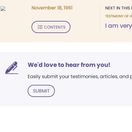
November 18, 1961
NEXT IN THIS 
TESTIMONY OF H
I am very
CONTENTS
We'd love to hear from you!
Easily submit your testimonies, articles, and
SUBMIT