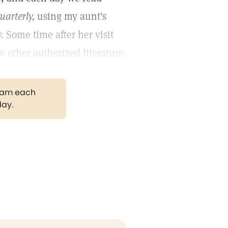
uarterly,
using my aunt's
. Some time after her visit
 other authorized literature.
gram each
day.