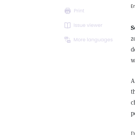
E
Print
Issue viewer
S
z
More languages
d
w
A
t
c
p
D