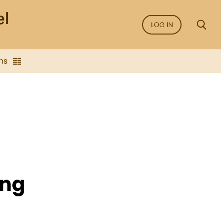
LOG IN
ns
ing