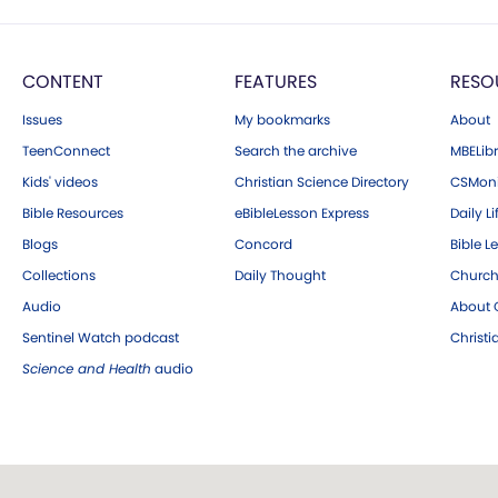
CONTENT
FEATURES
RESO
Issues
My bookmarks
About
TeenConnect
Search the archive
MBELibr
Kids' videos
Christian Science Directory
CSMoni
Bible Resources
eBibleLesson Express
Daily Li
Blogs
Concord
Bible L
Collections
Daily Thought
Church
Audio
About C
Sentinel Watch podcast
Christ
Science and Health
audio