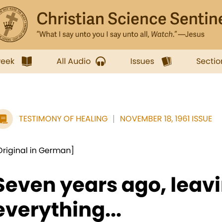
week
All Audio
Issues
Sectio
TESTIMONY OF HEALING
NOVEMBER 18, 1961 ISSUE
Original in German]
Seven years ago, leav
everything...