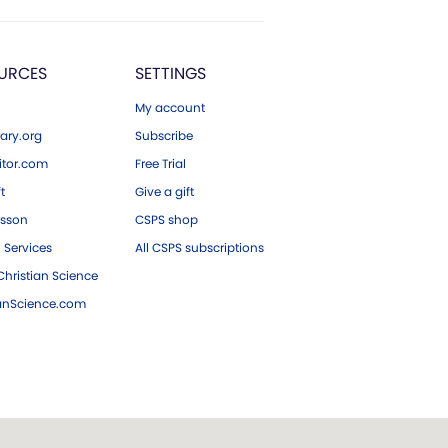
URCES
SETTINGS
My account
ary.org
Subscribe
tor.com
Free Trial
ft
Give a gift
esson
CSPS shop
 Services
All CSPS subscriptions
hristian Science
ianScience.com