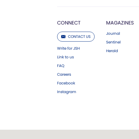
CONNECT
MAGAZINES
Journal
CONTACT US
Sentinel
Write for JSH
Herald
Link to us
FAQ
Careers
Facebook
Instagram