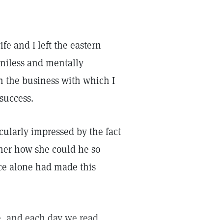
e and I left the eastern
niless and mentally
in the business with which I
 success.
cularly impressed by the fact
her how she could he so
nce alone had made this
ce, and each day we read