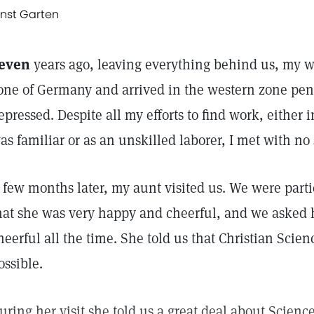
rnst Garten
even
years ago, leaving everything behind us, my wif
one of Germany and arrived in the western zone pen
epressed. Despite all my efforts to find work, either 
as familiar or as an unskilled laborer, I met with no
 few months later, my aunt visited us. We were parti
hat she was very happy and cheerful, and we asked 
heerful all the time. She told us that Christian Scie
ossible.
uring her visit she told us a great deal about Scien