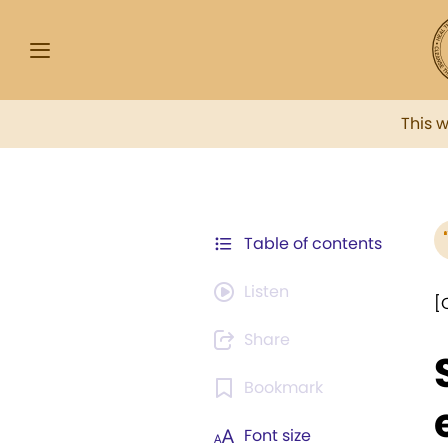
This 
Table of contents
Listen
[
Share
Bookmark
Font size