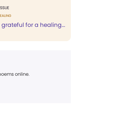
ISSUE
EALING
 grateful for a healing...
 poems online.