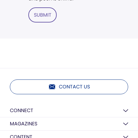
SUBMIT
CONTACT US
CONNECT
MAGAZINES
CONTENT