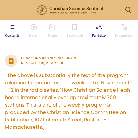
Contents
Listen
Share
Bookmark
Font size
Languages
HOW CHRISTIAN SCIENCE HEALS
NOVEMBER 18, 1961 ISSUE
[The above is substantially the text of the program
released for broadcast the weekend of November 10
—12 in the radio series, "How Christian Science Heals,
heard internationally over approximately 700
stations. This is one of the weekly programs
produced by the Christian Science Committee on
Publication, 107 Falmouth Street, Boston 15,
Massachusetts.]