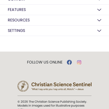
FEATURES
RESOURCES
SETTINGS
FOLLOW US ONLINE
© 2026 The Christian Science Publishing Society.
Models in images used for illustrative purposes