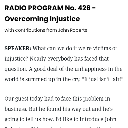
RADIO PROGRAM No. 426 -
Overcoming Injustice
with contributions from John Roberts
SPEAKER:
What can we do if we're victims of
injustice? Nearly everybody has faced that
question. A good deal of the unhappiness in the
world is summed up in the cry. "It just isn't fair!"
Our guest today had to face this problem in
business. But he found his way out and he's
going to tell us how. I'd like to introduce John