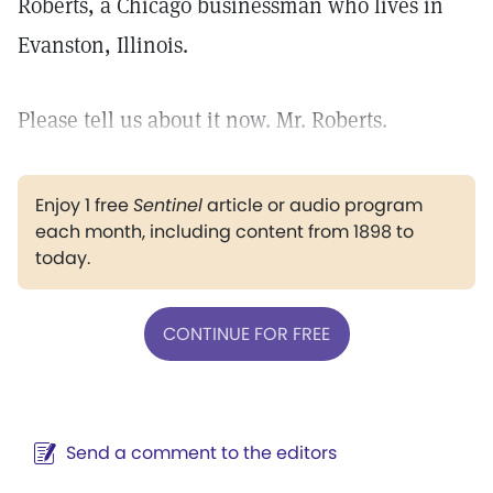
Roberts, a Chicago businessman who lives in
Evanston, Illinois.
Please tell us about it now. Mr. Roberts.
Enjoy 1 free
Sentinel
article or audio program
each month, including content from 1898 to
today.
CONTINUE FOR FREE
Send a comment to the editors