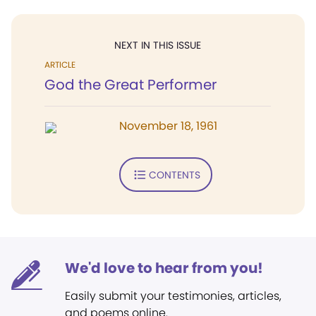
NEXT IN THIS ISSUE
ARTICLE
God the Great Performer
November 18, 1961
CONTENTS
We'd love to hear from you!
Easily submit your testimonies, articles,
and poems online.