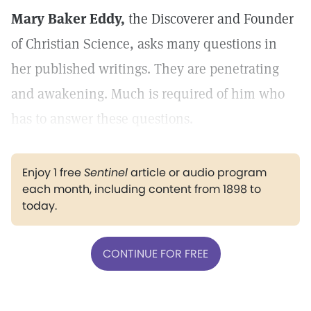
Mary Baker Eddy,
the Discoverer and Founder
of Christian Science, asks many questions in
her published writings. They are penetrating
and awakening. Much is required of him who
has to answer these questions.
Enjoy 1 free
Sentinel
article or audio program
each month, including content from 1898 to
today.
CONTINUE FOR FREE