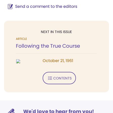
Send a comment to the editors
NEXT IN THIS ISSUE
ARTICLE
Following the True Course
October 21, 1961
CONTENTS
We'd love to hear from you!