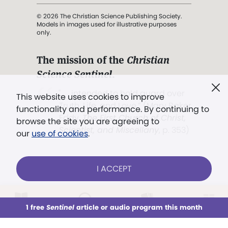
© 2026 The Christian Science Publishing Society.
Models in images used for illustrative purposes
only.
The mission of the
Christian
Science Sentinel
.
". . . intended to hold guard over
This website uses cookies to improve
Truth, Life, and Love.” (Mary Baker
functionality and performance. By continuing to
Eddy,
The First Church of Christ,
browse the site you are agreeing to
Scientist, and Miscellany
, p. 353)
our
use of cookies
.
Terms of service
/
Privacy policy
/
Permissions
I ACCEPT
/
Link to us
LOG IN
Already a subscriber?
1 free
Sentinel
article or audio program this month
This week
All Audio
Issues
Sections