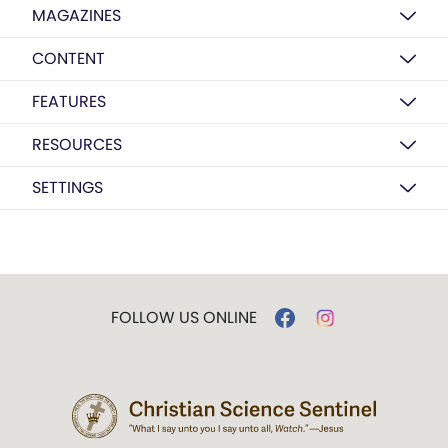
MAGAZINES
CONTENT
FEATURES
RESOURCES
SETTINGS
FOLLOW US ONLINE