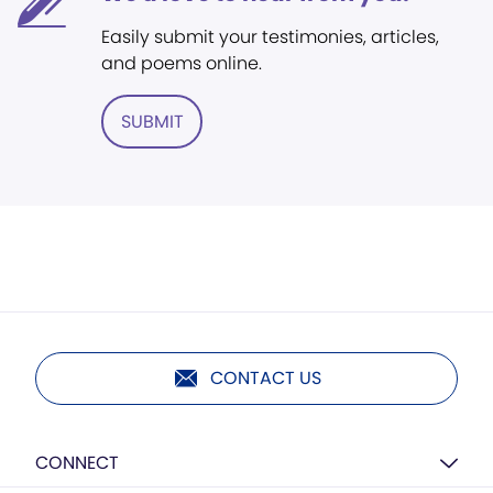
Easily submit your testimonies, articles,
and poems online.
SUBMIT
CONTACT US
CONNECT