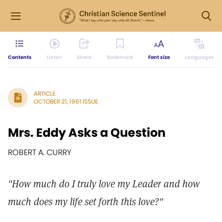
Contents
Listen
Share
Bookmark
Font size
Languages
ARTICLE
OCTOBER 21, 1961 ISSUE
Mrs. Eddy Asks a Question
ROBERT A. CURRY
"How much do I truly love my Leader and how
much does my life set forth this love?"