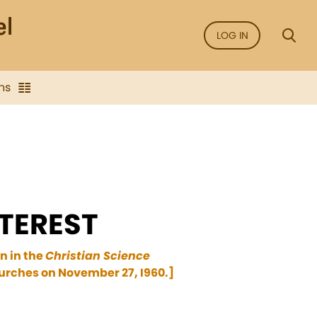
LOG IN
ns
TEREST
n in the
Christian Science
hurches on November 27, I960.]