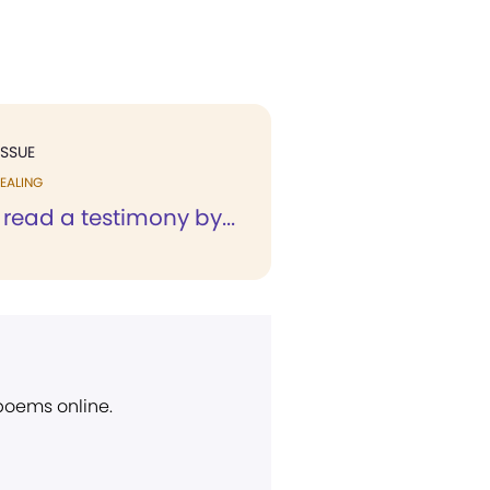
ISSUE
EALING
y read a testimony by...
 poems online.