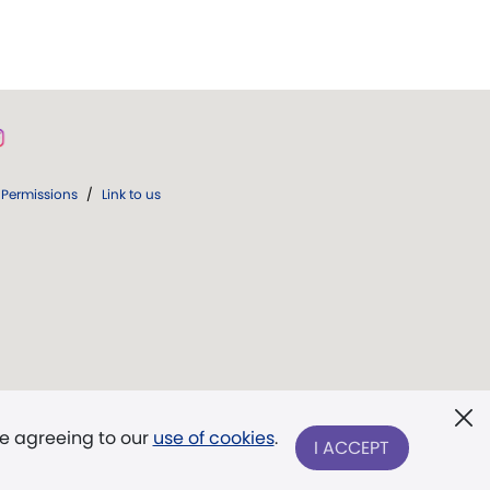
Permissions
/
Link to us
re agreeing to our
use of cookies
.
I ACCEPT