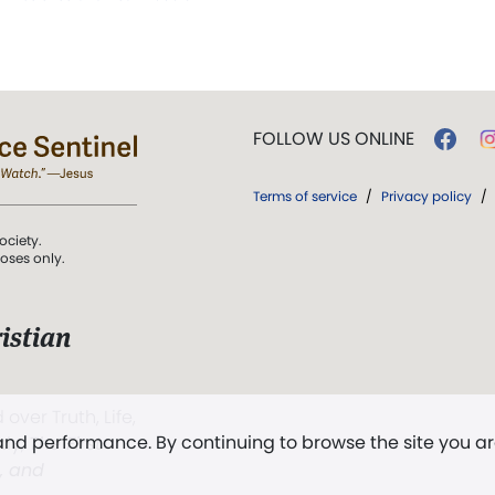
FOLLOW US ONLINE
Terms of service
/
Privacy policy
/
ociety.
poses only.
istian
 over Truth, Life,
 and performance. By continuing to browse the site you a
ddy,
The First
t, and