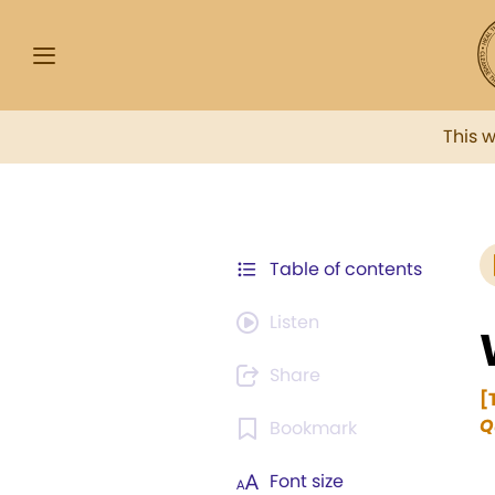
This 
Table of contents
Listen
Share
[
Q
Bookmark
Font size