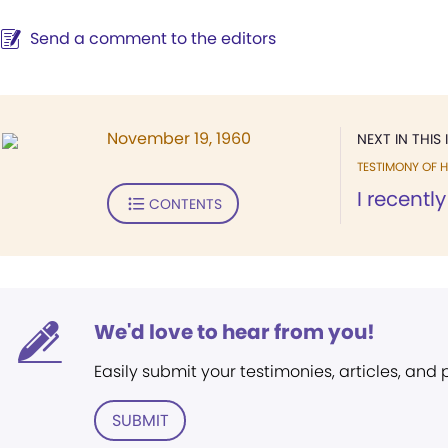
Send a comment to the editors
November 19, 1960
NEXT IN THIS 
TESTIMONY OF H
I recentl
CONTENTS
We'd love to hear from you!
Easily submit your testimonies, articles, and
SUBMIT