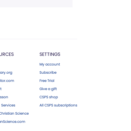
URCES
SETTINGS
My account
ary.org
Subscribe
tor.com
Free Trial
ft
Give a gift
esson
CSPS shop
 Services
All CSPS subscriptions
hristian Science
ianScience.com