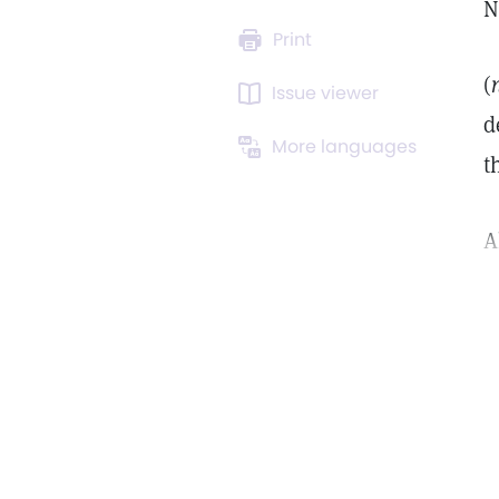
N
Print
(
Issue viewer
d
More languages
t
A