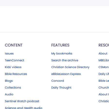
CONTENT
FEATURES
RESO
Issues
My bookmarks
About
TeenConnect
Search the archive
MBELibr
Kids' videos
Christian Science Directory
CSMoni
Bible Resources
eBibleLesson Express
Daily Li
Blogs
Concord
Bible L
Collections
Daily Thought
Church
Audio
About C
Sentinel Watch podcast
Christ
Science and Health
audio