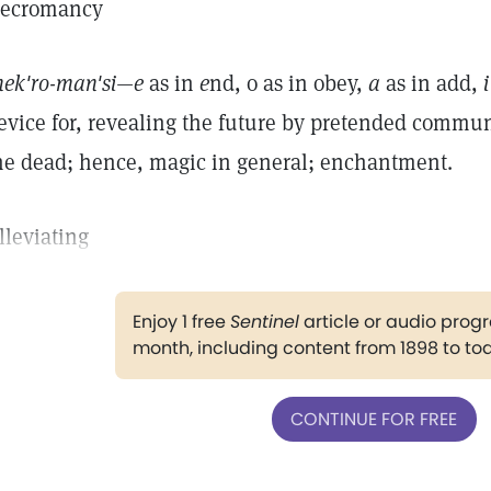
ecromancy
nek'ro-man'si—e
as in
e
nd, o as in obey,
a
as in add,
i
evice for, revealing the future by pretended communi
he dead; hence, magic in general; enchantment.
lleviating
Enjoy 1 free
Sentinel
article or audio pro
month, including content from 1898 to to
CONTINUE FOR FREE