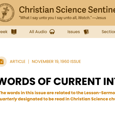
week
All Audio
Issues
Sectio
ARTICLE
NOVEMBER 19, 1960 ISSUE
WORDS OF CURRENT IN
The words in this issue are related to the Lesson-Sermo
uarterly
designated to be read in Christian Science c