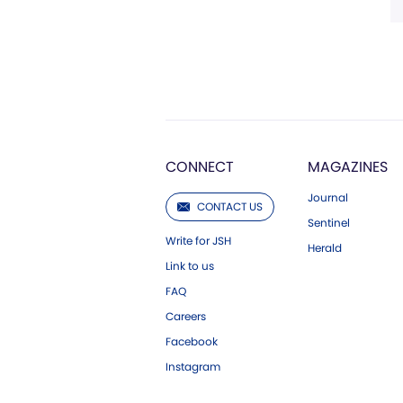
CONNECT
MAGAZINES
Journal
CONTACT US
Sentinel
Write for JSH
Herald
Link to us
FAQ
Careers
Facebook
Instagram