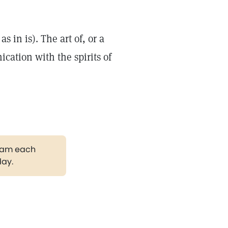
as in is). The art of, or a
cation with the spirits of
gram each
day.