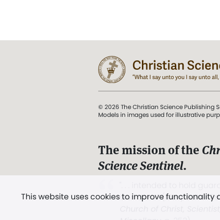
© 2026 The Christian Science Publishing S
Models in images used for illustrative pur
The mission of the
Chr
Science Sentinel
.
". . . intended to hold guard
This website uses cookies to improve functionality
and Love.” (Mary Baker E
Church of Christ, Scientis