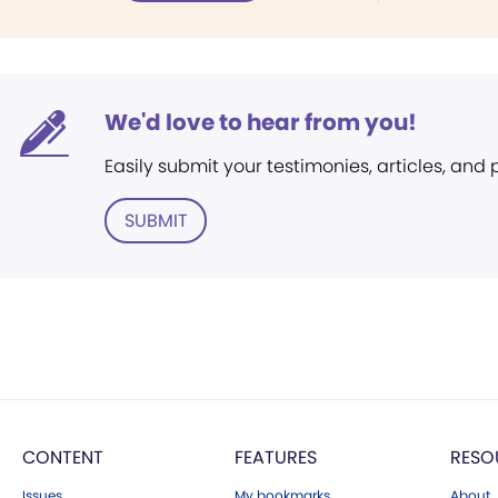
We'd love to hear from you!
Easily submit your testimonies, articles, and
SUBMIT
CONTENT
FEATURES
RESO
Issues
My bookmarks
About