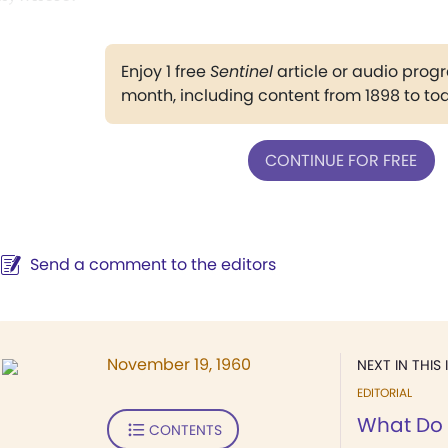
Enjoy 1 free
Sentinel
article or audio pro
month, including content from 1898 to to
CONTINUE FOR FREE
Send a comment to the editors
November 19, 1960
NEXT IN THIS 
EDITORIAL
What Do
CONTENTS