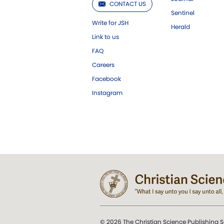
CONTACT US
Sentinel
Write for JSH
Herald
Link to us
FAQ
Careers
Facebook
Instagram
© 2026 The Christian Science Publishing S