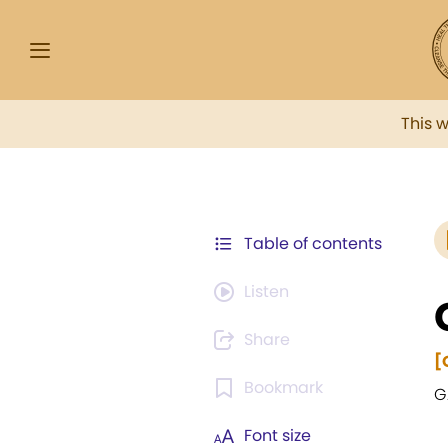
This 
Table of contents
Listen
Share
[
Bookmark
G
Font size