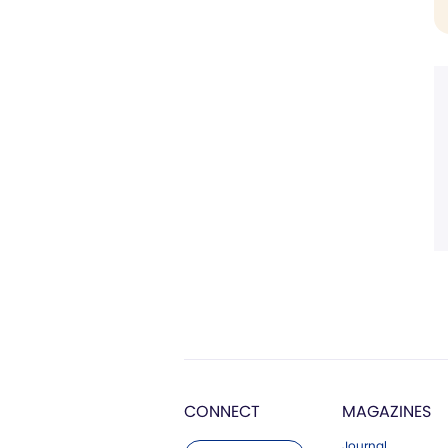
CONNECT
MAGAZINES
Journal