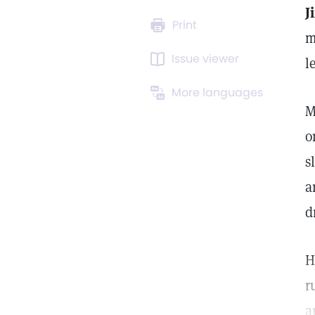
J
Print
m
Issue viewer
l
More languages
M
o
s
a
d
H
r
a