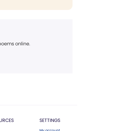
 poems online.
URCES
SETTINGS
My account