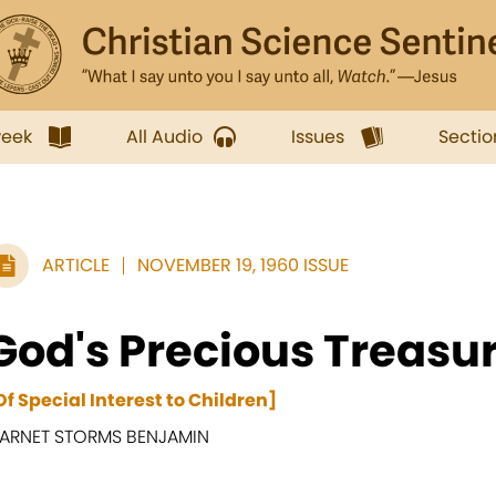
week
All Audio
Issues
Sectio
ARTICLE
NOVEMBER 19, 1960 ISSUE
God's Precious Treasu
Of Special Interest to Children]
ARNET STORMS BENJAMIN