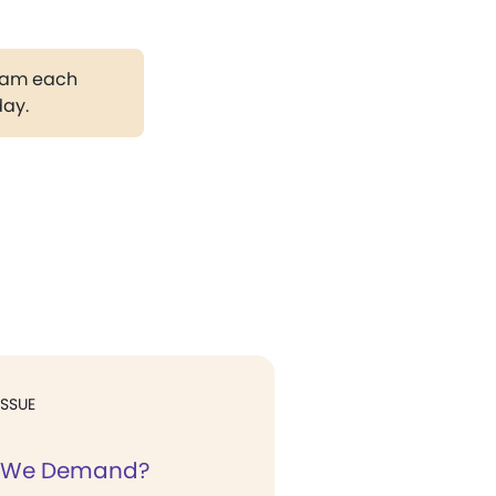
gram each
day.
ISSUE
 We Demand?