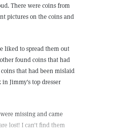
oud. There were coins from
nt pictures on the coins and
He liked to spread them out
other found coins that had
coins that had been mislaid
 in Jimmy's top dresser
 were missing and came
re lost! I can't find them