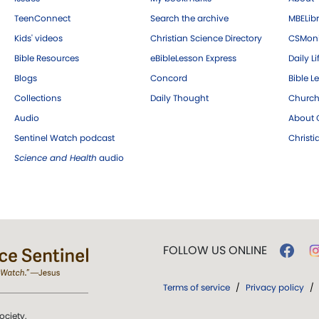
TeenConnect
Search the archive
MBELibr
Kids' videos
Christian Science Directory
CSMoni
Bible Resources
eBibleLesson Express
Daily Li
Blogs
Concord
Bible L
Collections
Daily Thought
Church
Audio
About C
Sentinel Watch podcast
Christ
Science and Health
audio
FOLLOW US ONLINE
Terms of service
/
Privacy policy
/
ociety.