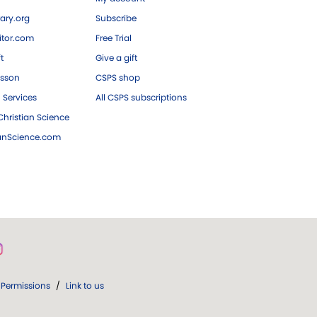
ary.org
Subscribe
tor.com
Free Trial
ft
Give a gift
esson
CSPS shop
 Services
All CSPS subscriptions
hristian Science
ianScience.com
Permissions
/
Link to us