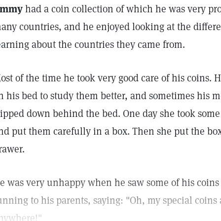
immy
had a coin collection of which he was very pr
any countries, and he enjoyed looking at the differe
earning about the countries they came from.
ost of the time he took very good care of his coins. 
n his bed to study them better, and sometimes his m
lipped down behind the bed. One day she took some 
nd put them carefully in a box. Then she put the box
rawer.
e was very unhappy when he saw some of his coins
unning to his parents, saying: "Oh, my special coins a
nywhere!"