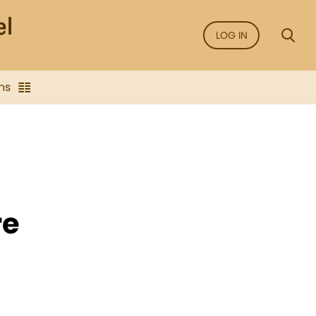
LOG IN
ns
re