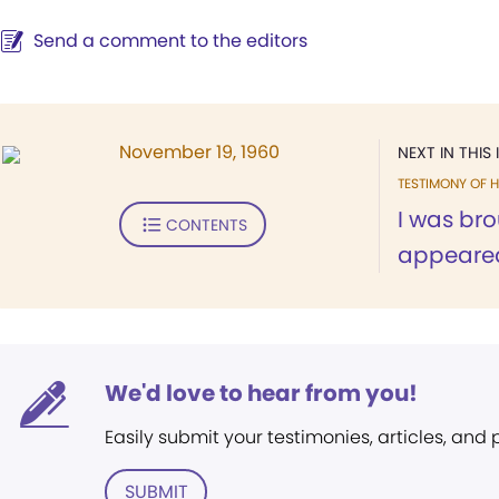
Send a comment to the editors
November 19, 1960
NEXT IN THIS 
TESTIMONY OF H
I was br
CONTENTS
appeared
We'd love to hear from you!
Easily submit your testimonies, articles, and
SUBMIT