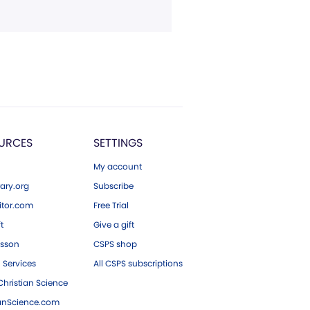
URCES
SETTINGS
My account
ary.org
Subscribe
tor.com
Free Trial
ft
Give a gift
esson
CSPS shop
 Services
All CSPS subscriptions
hristian Science
ianScience.com