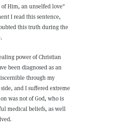
 of Him, an unselfed love"
ent I read this sentence,
doubted this truth during the
.
ealing power of Christian
ave been diagnosed as an
iscernible through my
 side, and I suffered extreme
tion was not of God, who is
ul medical beliefs, as well
lved.