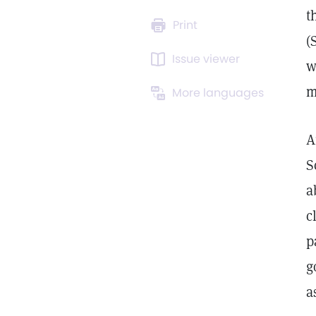
t
Print
(
Issue viewer
w
m
More languages
A
S
a
c
p
g
a