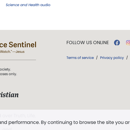
Science and Health
audio
FOLLOW US ONLINE
Terms of service
/
Privacy policy
/
ociety.
poses only.
istian
 over Truth, Life,
 and performance. By continuing to browse the site you a
ddy,
The First
t, and