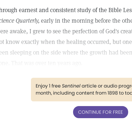
hrough earnest and consistent study of the Bible Le
cience Quarterly,
early in the morning before the ot
ere awake, I grew to see the perfection of God's creat
ot know exactly when the healing occurred, but one
een sleeping on the side where the growth had been 
one. That was over ten years ago.
Enjoy 1 free
Sentinel
article or audio pro
month, including content from 1898 to to
CONTINUE FOR FREE