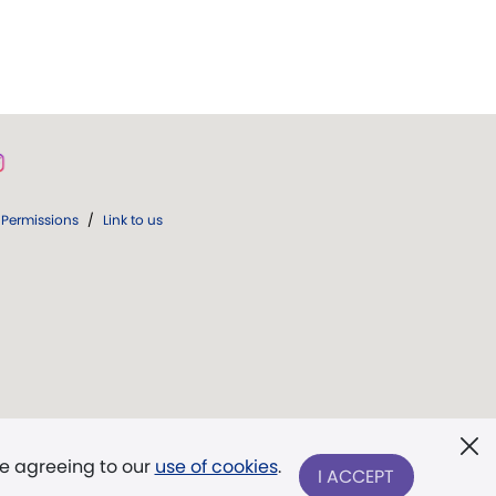
Permissions
/
Link to us
re agreeing to our
use of cookies
.
I ACCEPT