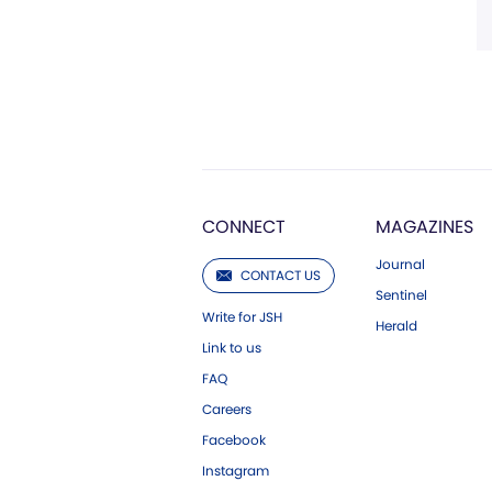
CONNECT
MAGAZINES
Journal
CONTACT US
Sentinel
Write for JSH
Herald
Link to us
FAQ
Careers
Facebook
Instagram