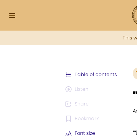
This 
Table of contents
Listen
Share
A
Bookmark
"
Font size