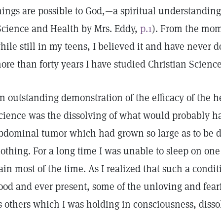
hings are possible to God,—a spiritual understanding
Science and Health by Mrs. Eddy,
p.1
). From the mom
hile still in my teens, I believed it and have never 
ore than forty years I have studied Christian Science
n outstanding demonstration of the efficacy of the h
cience was the dissolving of what would probably h
bdominal tumor which had grown so large as to be d
lothing. For a long time I was unable to sleep on one
ain most of the time. As I realized that such a condi
ood and ever present, some of the unloving and fearf
s others which I was holding in consciousness, disso