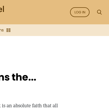
LOG IN
ns
s the...
is an absolute faith that all