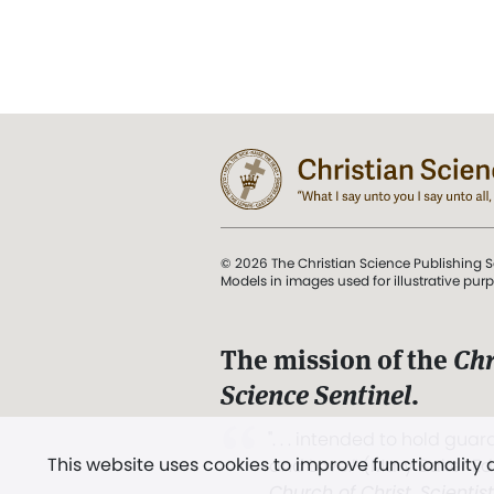
© 2026 The Christian Science Publishing S
Models in images used for illustrative pur
The mission of the
Chr
Science Sentinel
.
". . . intended to hold guard
This website uses cookies to improve functionality
and Love.” (Mary Baker E
Church of Christ, Scientis