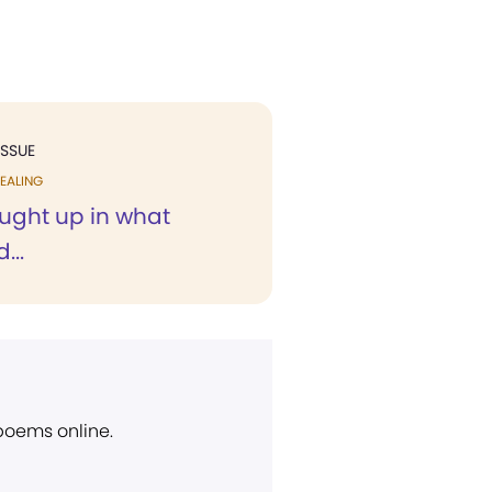
ISSUE
EALING
ought up in what
...
 poems online.