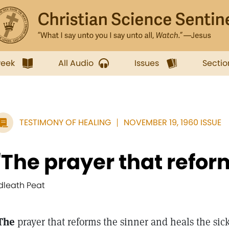
week
All Audio
Issues
Sectio
TESTIMONY OF HEALING
NOVEMBER 19, 1960 ISSUE
"The prayer that reform
dleath Peat
The
prayer that reforms the sinner and heals the sick 