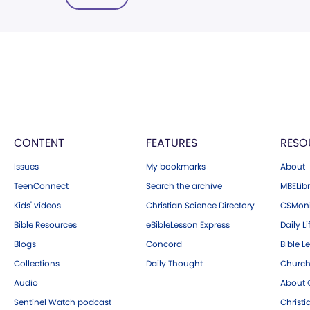
CONTENT
FEATURES
RESO
Issues
My bookmarks
About
TeenConnect
Search the archive
MBELibr
Kids' videos
Christian Science Directory
CSMoni
Bible Resources
eBibleLesson Express
Daily Li
Blogs
Concord
Bible L
Collections
Daily Thought
Church
Audio
About C
Sentinel Watch podcast
Christ