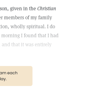
sson, given in the
Christian
her members of my family
ion, wholly spiritual. I do
 morning I found that I had
and that it was entirely
gram each
day.