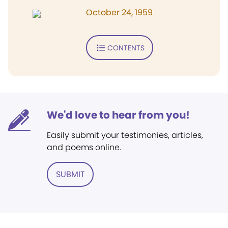
October 24, 1959
CONTENTS
We'd love to hear from you!
Easily submit your testimonies, articles,
and poems online.
SUBMIT