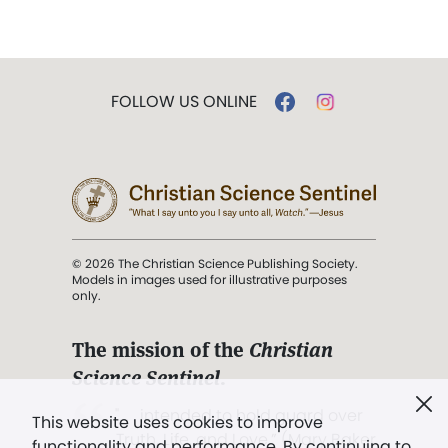
FOLLOW US ONLINE
© 2026 The Christian Science Publishing Society.
Models in images used for illustrative purposes
only.
The mission of the
Christian
Science Sentinel
.
". . . intended to hold guard over
This website uses cookies to improve
Truth, Life, and Love.” (Mary Baker
functionality and performance. By continuing to