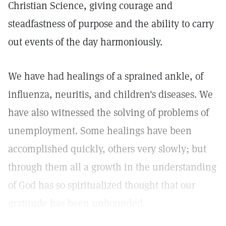
Christian Science, giving courage and
steadfastness of purpose and the ability to carry
out events of the day harmoniously.
We have had healings of a sprained ankle, of
influenza, neuritis, and children's diseases. We
have also witnessed the solving of problems of
unemployment. Some healings have been
accomplished quickly, others very slowly; but
through them all a growth in the understanding
of God has so spiritualized thought that our
gratitude has been unbounded.