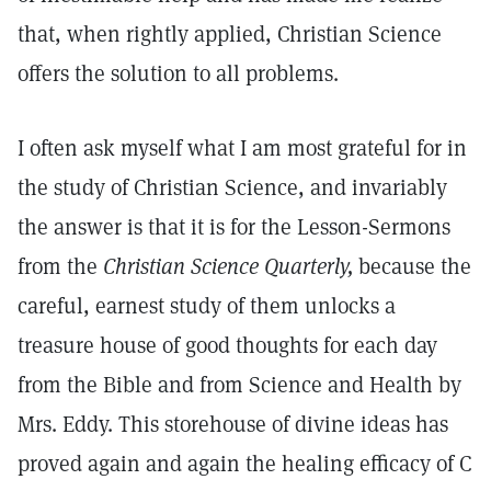
that, when rightly applied, Christian Science
offers the solution to all problems.
I often ask myself what I am most grateful for in
the study of Christian Science, and invariably
the answer is that it is for the Lesson-Sermons
from the
Christian
Science Quarterly,
because the
careful, earnest study of them unlocks a
treasure house of good thoughts for each day
from the Bible and from Science and Health by
Mrs. Eddy. This storehouse of divine ideas has
proved again and again the healing efficacy of C