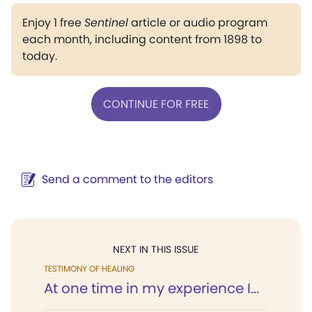
Enjoy 1 free
Sentinel
article or audio program
each month, including content from 1898 to
today.
CONTINUE FOR FREE
Send a comment to the editors
NEXT IN THIS ISSUE
TESTIMONY OF HEALING
At one time in my experience I...