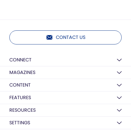
CONTACT US
CONNECT
MAGAZINES
CONTENT
FEATURES
RESOURCES
SETTINGS