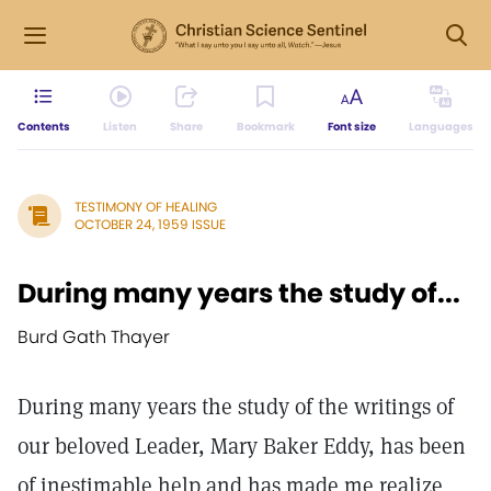
Contents
Listen
Share
Bookmark
Font size
Languages
TESTIMONY OF HEALING
OCTOBER 24, 1959 ISSUE
During many years the study of...
Burd Gath Thayer
During many years the study of the writings of
our beloved Leader, Mary Baker Eddy, has been
of inestimable help and has made me realize