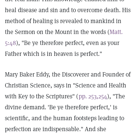
heal disease and sin and to overcome death. His
method of healing is revealed to mankind in
the Sermon on the Mount in the words (
Matt.
5:48
), "Be ye therefore perfect, even as your
Father which is in heaven is perfect."
Mary Baker Eddy, the Discoverer and Founder of
Christian Science, says in "Science and Health
with Key to the Scriptures" (
pp. 253,254
), "The
divine demand. 'Be ye therefore perfect,' is
scientific, and the human footsteps leading to
perfection are indispensable." And she