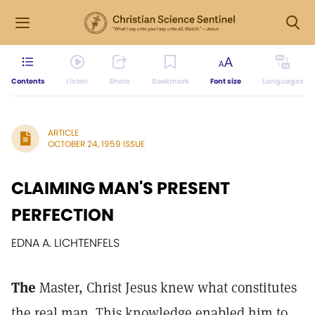
Contents
Listen
Share
Bookmark
Font size
Languages
ARTICLE
OCTOBER 24, 1959 ISSUE
CLAIMING MAN'S PRESENT
PERFECTION
EDNA A. LICHTENFELS
The
Master, Christ Jesus knew what constitutes
the real man. This knowledge enabled him to