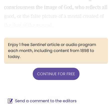
consciousness the image of God, who reflects all
good, or the false picture of a mortal created of
the dust of the ground.
Enjoy 1 free
Sentinel
article or audio program
each month, including content from 1898 to
today.
CONTINUE FOR FREE
Send a comment to the editors