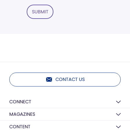
SUBMIT
CONTACT US
CONNECT
MAGAZINES
CONTENT