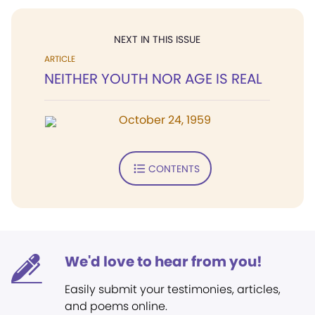
NEXT IN THIS ISSUE
ARTICLE
NEITHER YOUTH NOR AGE IS REAL
October 24, 1959
CONTENTS
We'd love to hear from you!
Easily submit your testimonies, articles,
and poems online.