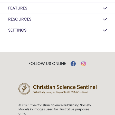
FEATURES
RESOURCES
SETTINGS
FOLLOW US ONLINE
© 2026 The Christian Science Publishing Society.
Models in images used for illustrative purposes
only.