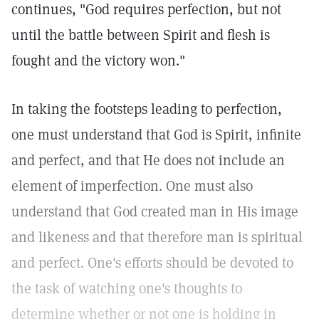
continues, "God requires perfection, but not
until the battle between Spirit and flesh is
fought and the victory won."
In taking the footsteps leading to perfection,
one must understand that God is Spirit, infinite
and perfect, and that He does not include an
element of imperfection. One must also
understand that God created man in His image
and likeness and that therefore man is spiritual
and perfect. One's efforts should be devoted to
the task of watching one's thoughts to
determine whether or not one is holding in