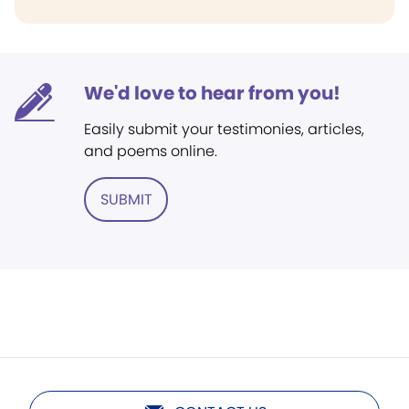
We'd love to hear from you!
Easily submit your testimonies, articles,
and poems online.
SUBMIT