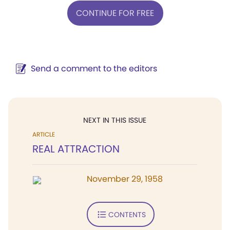
CONTINUE FOR FREE
Send a comment to the editors
NEXT IN THIS ISSUE
ARTICLE
REAL ATTRACTION
November 29, 1958
CONTENTS