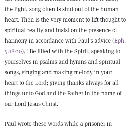
the light, song often is shut out of the human
heart. Then is the very moment to lift thought to
spiritual reality and insist on the presence of
harmony in accordance with Paul's advice (
Eph.
5:18-20
), "Be filled with the Spirit; speaking to
yourselves in psalms and hymns and spiritual
songs, singing and making melody in your
heart to the Lord; giving thanks always for all
things unto God and the Father in the name of
our Lord Jesus Christ."
Paul wrote these words while a prisoner in