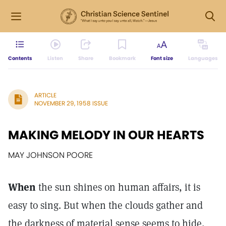
Contents
Listen
Share
Bookmark
Font size
Languages
ARTICLE
NOVEMBER 29, 1958 ISSUE
MAKING MELODY IN OUR HEARTS
MAY JOHNSON POORE
When
the sun shines on human affairs, it is
easy to sing. But when the clouds gather and
the darkness of material sense seems to hide,