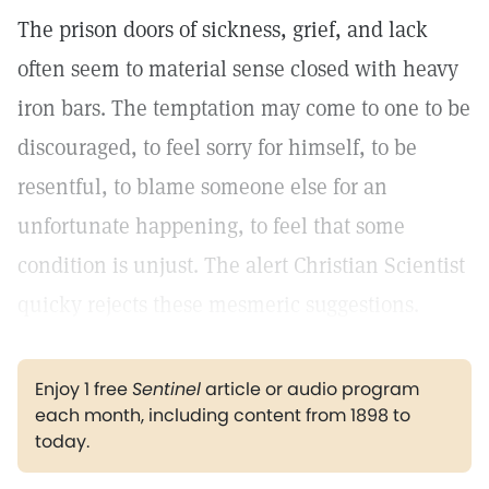
The prison doors of sickness, grief, and lack
often seem to material sense closed with heavy
iron bars. The temptation may come to one to be
discouraged, to feel sorry for himself, to be
resentful, to blame someone else for an
unfortunate happening, to feel that some
condition is unjust. The alert Christian Scientist
quicky rejects these mesmeric suggestions.
Enjoy 1 free
Sentinel
article or audio program
each month, including content from 1898 to
today.