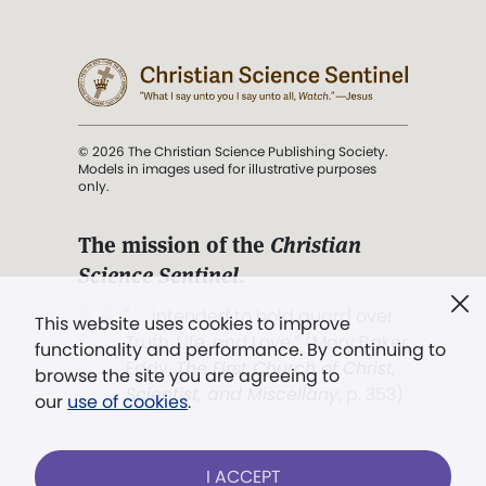
© 2026 The Christian Science Publishing Society.
Models in images used for illustrative purposes
only.
The mission of the
Christian
Science Sentinel
.
". . . intended to hold guard over
This website uses cookies to improve
Truth, Life, and Love.” (Mary Baker
functionality and performance. By continuing to
Eddy,
The First Church of Christ,
browse the site you are agreeing to
Scientist, and Miscellany
, p. 353)
our
use of cookies
.
Terms of service
/
Privacy policy
/
Permissions
I ACCEPT
/
Link to us