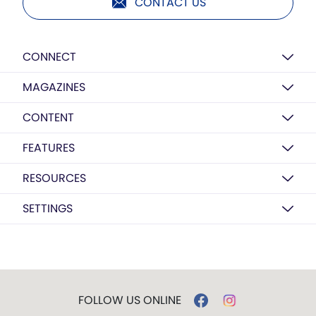
CONTACT US
CONNECT
MAGAZINES
CONTENT
FEATURES
RESOURCES
SETTINGS
FOLLOW US ONLINE