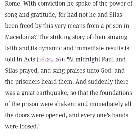
Rome. With conviction he spoke of the power of
song and gratitude, for had not he and Silas
been freed by this very means from a prison in
Macedonia? The striking story of their singing
faith and its dynamic and immediate results is
told in Acts (
16:25, 26
): "At midnight Paul and
Silas prayed, and sang praises unto God: and
the prisoners heard them. And suddenly there
was a great earthquake, so that the foundations
of the prison were shaken: and immediately all
the doors were opened, and every one's bands
were loosed."