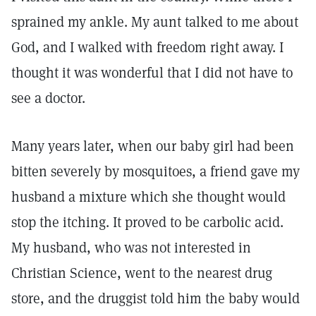
sprained my ankle. My aunt talked to me about
God, and I walked with freedom right away. I
thought it was wonderful that I did not have to
see a doctor.
Many years later, when our baby girl had been
bitten severely by mosquitoes, a friend gave my
husband a mixture which she thought would
stop the itching. It proved to be carbolic acid.
My husband, who was not interested in
Christian Science, went to the nearest drug
store, and the druggist told him the baby would