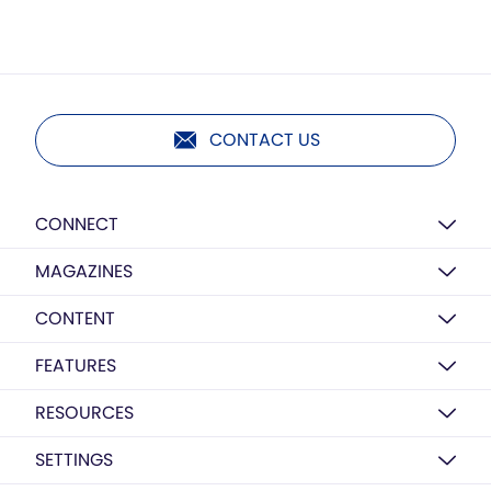
CONTACT US
CONNECT
MAGAZINES
CONTENT
FEATURES
RESOURCES
SETTINGS