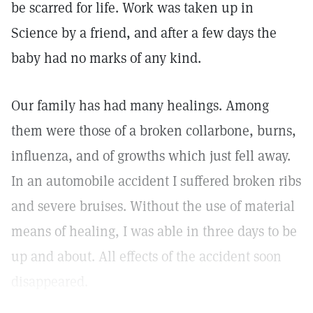
be scarred for life. Work was taken up in
Science by a friend, and after a few days the
baby had no marks of any kind.
Our family has had many healings. Among
them were those of a broken collarbone, burns,
influenza, and of growths which just fell away.
In an automobile accident I suffered broken ribs
and severe bruises. Without the use of material
means of healing, I was able in three days to be
up and about. All effects of the accident soon
disappeared.