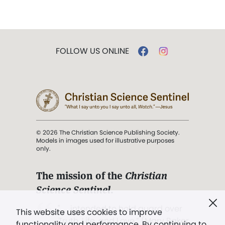
FOLLOW US ONLINE
© 2026 The Christian Science Publishing Society.
Models in images used for illustrative purposes
only.
The mission of the
Christian
Science Sentinel
.
". . . intended to hold guard over
This website uses cookies to improve
Truth, Life, and Love.” (Mary Baker
functionality and performance. By continuing to