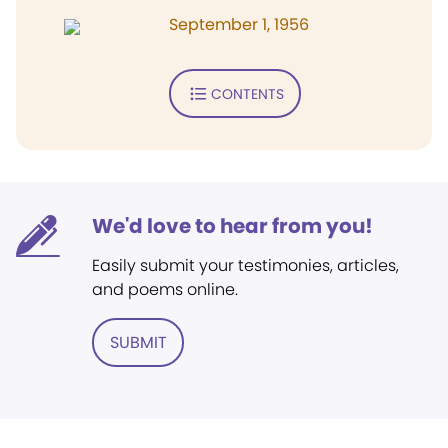
September 1, 1956
CONTENTS
We'd love to hear from you!
Easily submit your testimonies, articles,
and poems online.
SUBMIT