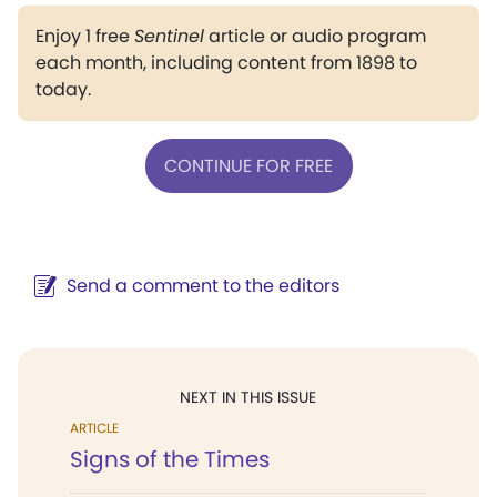
Enjoy 1 free
Sentinel
article or audio program
each month, including content from 1898 to
today.
CONTINUE FOR FREE
Send a comment to the editors
NEXT IN THIS ISSUE
ARTICLE
Signs of the Times