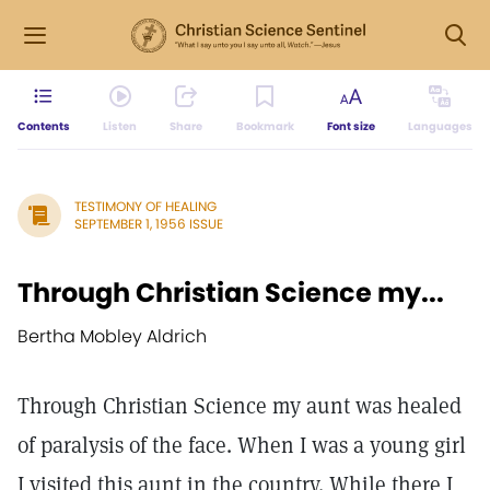
Contents
Listen
Share
Bookmark
Font size
Languages
TESTIMONY OF HEALING
SEPTEMBER 1, 1956 ISSUE
Through Christian Science my...
Bertha Mobley Aldrich
Through Christian Science my aunt was healed
of paralysis of the face. When I was a young girl
I visited this aunt in the country. While there I