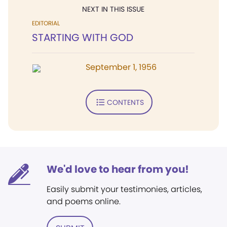
NEXT IN THIS ISSUE
EDITORIAL
STARTING WITH GOD
September 1, 1956
CONTENTS
We'd love to hear from you!
Easily submit your testimonies, articles,
and poems online.