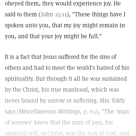
obeyed them, they would experience joy. He
said to them (
John 15:11
), "These things have I
spoken unto you, that my joy might remain in
you, and that your joy might be full."
It is a fact that Jesus suffered for the sins of
others and had to meet the world's hatred of his
spirituality. But through it all he was sustained
by the Christ, his true manhood, which was
never bound by sorrow or suffering. Mrs. Eddy
says (Miscellaneous Writings,
p. 84
), "The 'man
of sorrows' knew that the man of joys, his
spiritual self, or Christ, was the Son of God; and