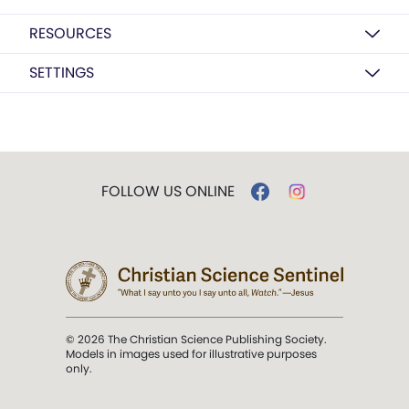
RESOURCES
SETTINGS
FOLLOW US ONLINE
© 2026 The Christian Science Publishing Society.
Models in images used for illustrative purposes
only.