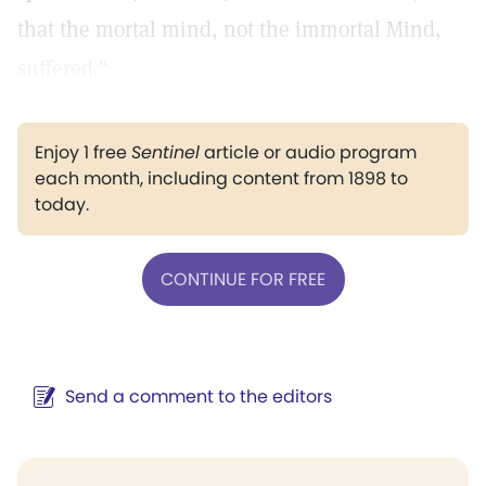
that the mortal mind, not the immortal Mind,
suffered."
Enjoy 1 free
Sentinel
article or audio program
each month, including content from 1898 to
today.
CONTINUE FOR FREE
Send a comment to the editors