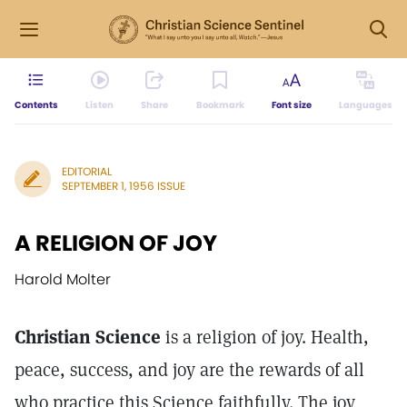
Contents
Listen
Share
Bookmark
Font size
Languages
EDITORIAL
SEPTEMBER 1, 1956 ISSUE
A RELIGION OF JOY
Harold Molter
Christian Science
is a religion of joy. Health,
peace, success, and joy are the rewards of all
who practice this Science faithfully. The joy