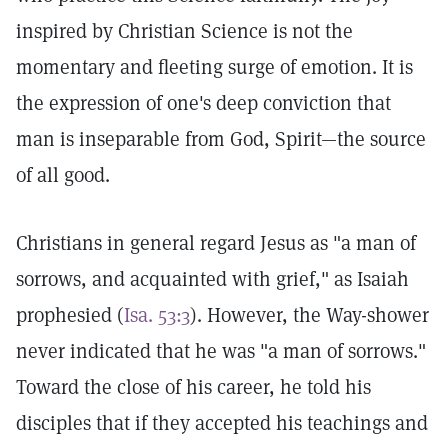
inspired by Christian Science is not the
momentary and fleeting surge of emotion. It is
the expression of one's deep conviction that
man is inseparable from God, Spirit—the source
of all good.
Christians in general regard Jesus as "a man of
sorrows, and acquainted with grief," as Isaiah
prophesied (
Isa. 53:3
). However, the Way-shower
never indicated that he was "a man of sorrows."
Toward the close of his career, he told his
disciples that if they accepted his teachings and