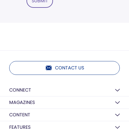
SUBMIT
CONTACT US
CONNECT
MAGAZINES
CONTENT
FEATURES