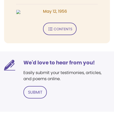
May 12, 1956
CONTENTS
We'd love to hear from you!
Easily submit your testimonies, articles,
and poems online.
SUBMIT