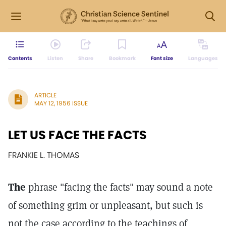
Contents
Listen
Share
Bookmark
Font size
Languages
ARTICLE
MAY 12, 1956 ISSUE
LET US FACE THE FACTS
FRANKIE L. THOMAS
The
phrase "facing the facts" may sound a note
of something grim or unpleasant, but such is
not the case according to the teachings of