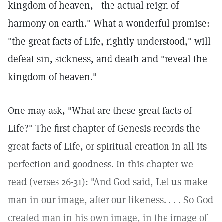
kingdom of heaven,—the actual reign of
harmony on earth." What a wonderful promise:
"the great facts of Life, rightly understood," will
defeat sin, sickness, and death and "reveal the
kingdom of heaven."
One may ask, "What are these great facts of
Life?" The first chapter of Genesis records the
great facts of Life, or spiritual creation in all its
perfection and goodness. In this chapter we
read (verses 26-31): "And God said, Let us make
man in our image, after our likeness. . . . So God
created man in his own image, in the image of