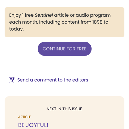
Enjoy 1 free
Sentinel
article or audio program
each month, including content from 1898 to
today.
CONTINUE FOR FREE
Send a comment to the editors
NEXT IN THIS ISSUE
ARTICLE
BE JOYFUL!