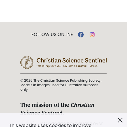
FOLLOW US ONLINE
© 2026 The Christian Science Publishing Society.
Models in images used for illustrative purposes
only.
The mission of the
Christian
Science Sentinel
.
". . . intended to hold guard over
This website uses cookies to improve