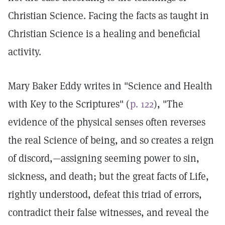
Christian Science. Facing the facts as taught in
Christian Science is a healing and beneficial
activity.
Mary Baker Eddy writes in "Science and Health
with Key to the Scriptures" (
p. 122
), "The
evidence of the physical senses often reverses
the real Science of being, and so creates a reign
of discord,—assigning seeming power to sin,
sickness, and death; but the great facts of Life,
rightly understood, defeat this triad of errors,
contradict their false witnesses, and reveal the