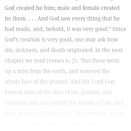
God created he him; male and female created
he them. . . . And God saw every thing that he
had made, and, behold, it was very good." Since
God's creation is very good, one may ask how
sin, sickness, and death originated. In the next
chapter we read (verses 6, 7): "But there went
up a mist from the earth, and watered the
whole face of the ground. And the Lord God
formed man of the dust of the ground, and
breathed into his nostrils the breath of life; and
man became a living soul." And woman, we are
told, was made from a rib taken from Adam.