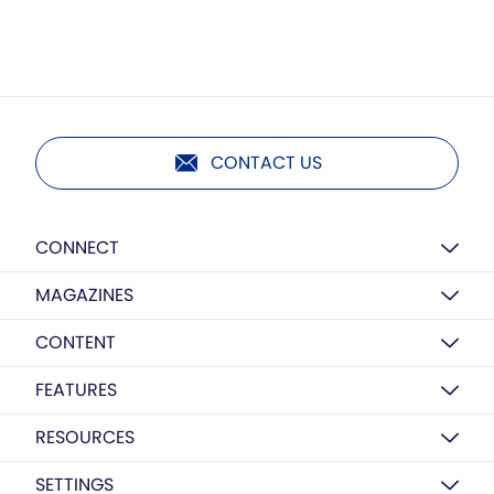
CONTACT US
CONNECT
MAGAZINES
CONTENT
FEATURES
RESOURCES
SETTINGS