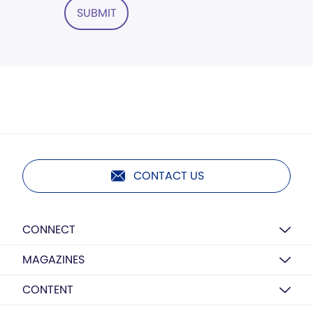
SUBMIT
CONTACT US
CONNECT
MAGAZINES
CONTENT