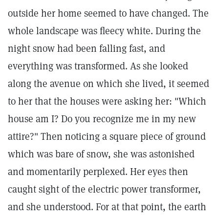
outside her home seemed to have changed. The
whole landscape was fleecy white. During the
night snow had been falling fast, and
everything was transformed. As she looked
along the avenue on which she lived, it seemed
to her that the houses were asking her: "Which
house am I? Do you recognize me in my new
attire?" Then noticing a square piece of ground
which was bare of snow, she was astonished
and momentarily perplexed. Her eyes then
caught sight of the electric power transformer,
and she understood. For at that point, the earth