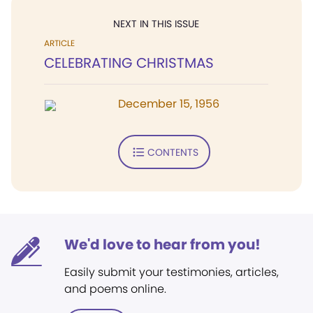
NEXT IN THIS ISSUE
ARTICLE
CELEBRATING CHRISTMAS
December 15, 1956
CONTENTS
We'd love to hear from you!
Easily submit your testimonies, articles,
and poems online.