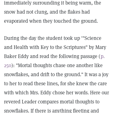
immediately surrounding it being warm, the
snow had not clung, and the flakes had
evaporated when they touched the ground.
During the day the student took up '"Science
and Health with Key to the Scriptures" by Mary
Baker Eddy and read the following passage (
p.
250
): "Mortal thoughts chase one another like
snowflakes, and drift to the ground." It was a joy
to her to read these lines, for she knew the care
with which Mrs. Eddy chose her words. Here our
revered Leader compares mortal thoughts to
snowflakes. If there is anything fleeting and