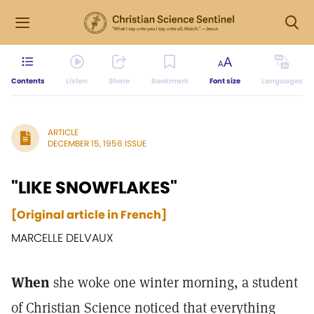
Contents
Listen
Share
Bookmark
Font size
Languages
ARTICLE
DECEMBER 15, 1956 ISSUE
"LIKE SNOWFLAKES"
[Original article in French]
MARCELLE DELVAUX
When
she woke one winter morning, a student
of Christian Science noticed that everything