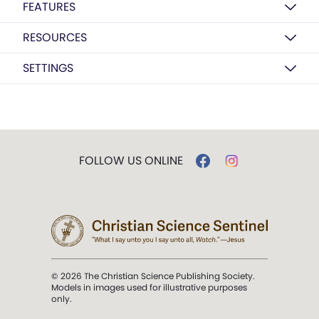
FEATURES
RESOURCES
SETTINGS
FOLLOW US ONLINE
© 2026 The Christian Science Publishing Society.
Models in images used for illustrative purposes
only.