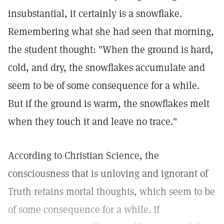
insubstantial, it certainly is a snowflake.
Remembering what she had seen that morning,
the student thought: "When the ground is hard,
cold, and dry, the snowflakes accumulate and
seem to be of some consequence for a while.
But if the ground is warm, the snowflakes melt
when they touch it and leave no trace."
According to Christian Science, the
consciousness that is unloving and ignorant of
Truth retains mortal thoughts, which seem to be
of some consequence for a while. If