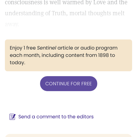
consciousness is well warmed by Love and the
understanding of Truth, mortal thoughts melt
away.
Enjoy 1 free
Sentinel
article or audio program
each month, including content from 1898 to
today.
CONTINUE FOR FREE
Send a comment to the editors