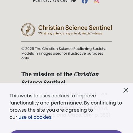
FOLLOW US ONLINE
© 2026 The Christian Science Publishing Society.
Models in images used for illustrative purposes
only.
The mission of the
Christian
Science Sentinel
.
". . . intended to hold guard over
This website uses cookies to improve
Truth, Life, and Love.” (Mary Baker
functionality and performance. By continuing to
Eddy,
The First Church of Christ,
browse the site you are agreeing to
Scientist, and Miscellany
, p. 353)
our
use of cookies
.
Terms of service
/
Privacy policy
/
Permissions