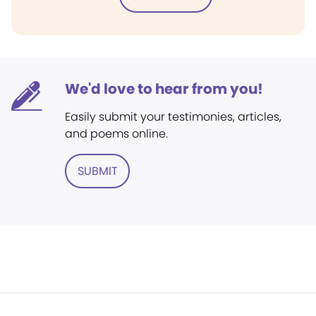
We'd love to hear from you!
Easily submit your testimonies, articles,
and poems online.
SUBMIT