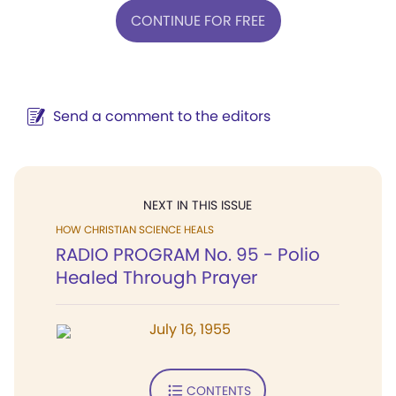
CONTINUE FOR FREE
Send a comment to the editors
NEXT IN THIS ISSUE
HOW CHRISTIAN SCIENCE HEALS
RADIO PROGRAM No. 95 - Polio
Healed Through Prayer
July 16, 1955
CONTENTS