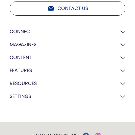
CONTACT US
CONNECT
MAGAZINES
CONTENT
FEATURES
RESOURCES
SETTINGS