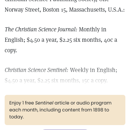
Norway Street, Boston 15, Massachusetts, U.S.A.:
The Christian Science Journal:
Monthly in
English; $4.50 a year, $2.25 six months, 40c a
copy.
Christian Science Sentinel:
Weekly in English;
$4.50 a year, $2.25 six months, 15c a copy.
Enjoy 1 free
Sentinel
article or audio program
each month, including content from 1898 to
today.