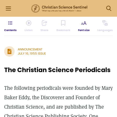
Contents
Listen
Share
Bookmark
Font size
Languages
ANNOUNCEMENT
JULY 16, 1955 ISSUE
The Christian Science Periodicals
The following periodicals were founded by Mary
Baker Eddy, the Discoverer and Founder of
Christian Science, and are published by The
Christian Science Publishing Society, One