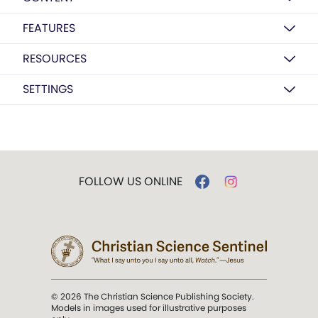
FEATURES
RESOURCES
SETTINGS
FOLLOW US ONLINE
© 2026 The Christian Science Publishing Society.
Models in images used for illustrative purposes