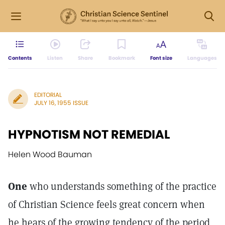
Contents
Listen
Share
Bookmark
Font size
Languages
EDITORIAL
JULY 16, 1955 ISSUE
HYPNOTISM NOT REMEDIAL
Helen Wood Bauman
One
who understands something of the practice
of Christian Science feels great concern when
he hears of the growing tendency of the period