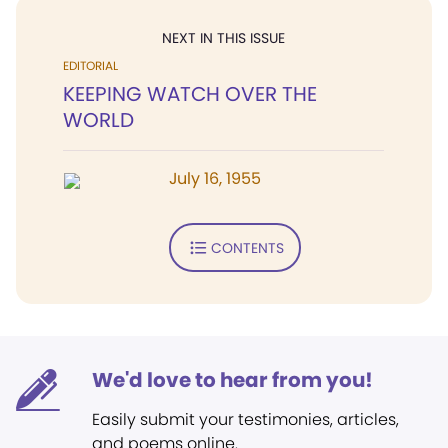
NEXT IN THIS ISSUE
EDITORIAL
KEEPING WATCH OVER THE
WORLD
July 16, 1955
CONTENTS
We'd love to hear from you!
Easily submit your testimonies, articles,
and poems online.