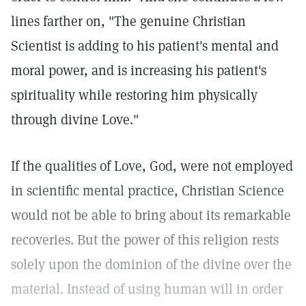
lines farther on, "The genuine Christian
Scientist is adding to his patient's mental and
moral power, and is increasing his patient's
spirituality while restoring him physically
through divine Love."
If the qualities of Love, God, were not employed
in scientific mental practice, Christian Science
would not be able to bring about its remarkable
recoveries. But the power of this religion rests
solely upon the dominion of the divine over the
material. Instead of using human will in order