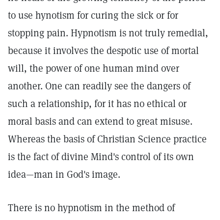
to use hynotism for curing the sick or for
stopping pain. Hypnotism is not truly remedial,
because it involves the despotic use of mortal
will, the power of one human mind over
another. One can readily see the dangers of
such a relationship, for it has no ethical or
moral basis and can extend to great misuse.
Whereas the basis of Christian Science practice
is the fact of divine Mind's control of its own
idea—man in God's image.
There is no hypnotism in the method of