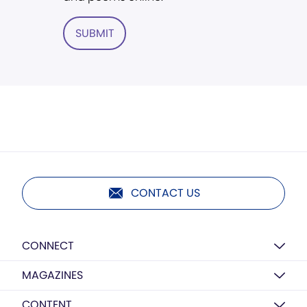
SUBMIT
CONTACT US
CONNECT
MAGAZINES
CONTENT