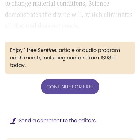
to change material conditions, Science
demonstrates the divine will, which eliminates
all that God does not create.
Enjoy 1 free
Sentinel
article or audio program
each month, including content from 1898 to
today.
CONTINUE FOR FREE
Send a comment to the editors