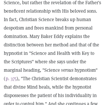
Science, but rather the revelation of the Father's
beneficent relationship with His beloved sons.
In fact, Christian Science breaks up human
despotism and frees mankind from personal
domination. Mary Baker Eddy explains the
distinction between her method and that of the
hypnotist in "Science and Health with Key to
the Scriptures" where she says under the
marginal heading, "Science
versus
hypnotism"
(
p. 375
), "The Christian Scientist demonstrates
that divine Mind heals, while the hypnotist
dispossesses the patient of his individuality in
order to control him." And she continues a few