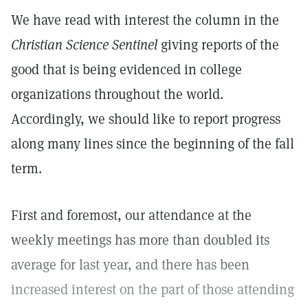
We have read with interest the column in the
Christian Science Sentinel
giving reports of the
good that is being evidenced in college
organizations throughout the world.
Accordingly, we should like to report progress
along many lines since the beginning of the fall
term.
First and foremost, our attendance at the
weekly meetings has more than doubled its
average for last year, and there has been
increased interest on the part of those attending