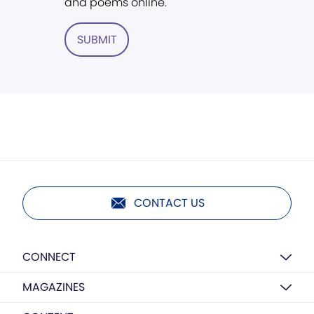
and poems online.
SUBMIT
CONTACT US
CONNECT
MAGAZINES