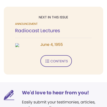
NEXT IN THIS ISSUE
ANNOUNCEMENT
Radiocast Lectures
June 4, 1955
CONTENTS
We'd love to hear from you!
Easily submit your testimonies, articles,