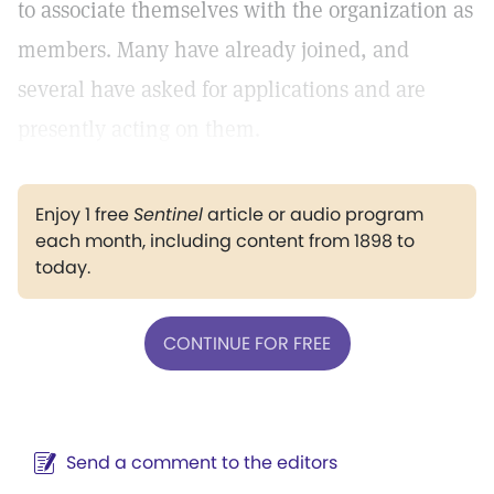
to associate themselves with the organization as
members. Many have already joined, and
several have asked for applications and are
presently acting on them.
Enjoy 1 free
Sentinel
article or audio program
each month, including content from 1898 to
today.
CONTINUE FOR FREE
Send a comment to the editors