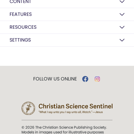
CONTENT
FEATURES
RESOURCES
SETTINGS
FOLLOW US ONLINE
© 2026 The Christian Science Publishing Society.
Models in images used for illustrative purposes