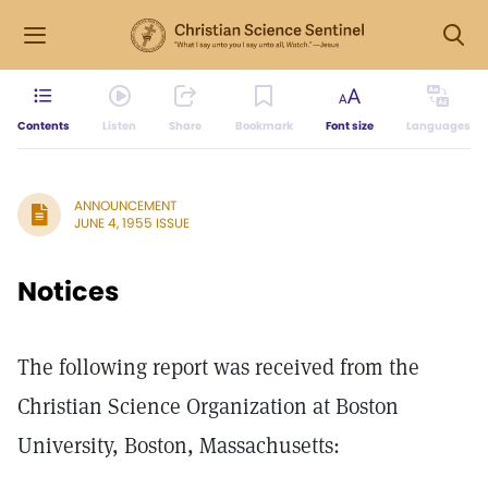
Contents
Listen
Share
Bookmark
Font size
Languages
ANNOUNCEMENT
JUNE 4, 1955 ISSUE
Notices
The following report was received from the
Christian Science Organization at Boston
University, Boston, Massachusetts: