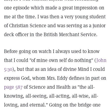
one episode which made a great impression on
me at the time. I was then a very young student
of Christian Science and was serving as a junior
deck officer in the British Merchant Service.
Before going on watch I always used to know
that I could "of mine own self do nothing" (
John
5:30
), but that as an idea of divine Mind I could
express God, whom Mrs. Eddy defines in part on
page 587
of Science and Health as "the all-
knowing, all-seeing, all-acting, all-wise, all-
loving, and eternal." Going on the bridge one