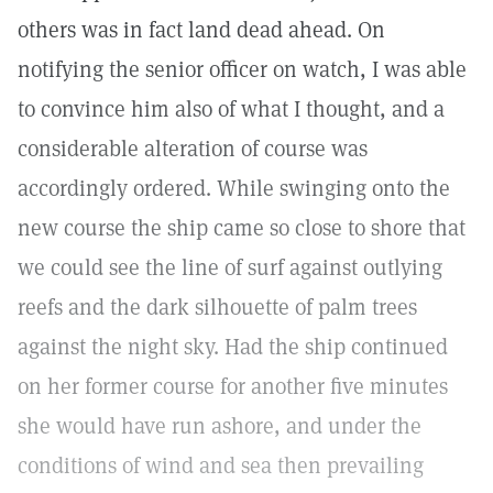
others was in fact land dead ahead. On
notifying the senior officer on watch, I was able
to convince him also of what I thought, and a
considerable alteration of course was
accordingly ordered. While swinging onto the
new course the ship came so close to shore that
we could see the line of surf against outlying
reefs and the dark silhouette of palm trees
against the night sky. Had the ship continued
on her former course for another five minutes
she would have run ashore, and under the
conditions of wind and sea then prevailing