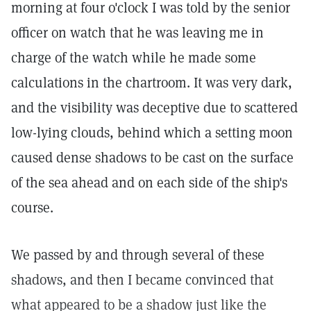
morning at four o'clock I was told by the senior
officer on watch that he was leaving me in
charge of the watch while he made some
calculations in the chartroom. It was very dark,
and the visibility was deceptive due to scattered
low-lying clouds, behind which a setting moon
caused dense shadows to be cast on the surface
of the sea ahead and on each side of the ship's
course.
We passed by and through several of these
shadows, and then I became convinced that
what appeared to be a shadow just like the