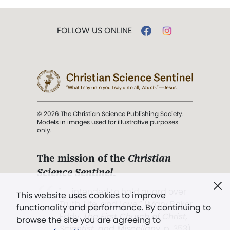
FOLLOW US ONLINE
© 2026 The Christian Science Publishing Society.
Models in images used for illustrative purposes
only.
The mission of the
Christian
Science Sentinel
.
". . . intended to hold guard over
This website uses cookies to improve
Truth, Life, and Love.” (Mary Baker
functionality and performance. By continuing to
Eddy,
The First Church of Christ,
browse the site you are agreeing to
Scientist, and Miscellany
, p. 353)