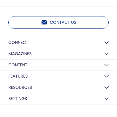
CONTACT US
CONNECT
MAGAZINES
CONTENT
FEATURES
RESOURCES
SETTINGS