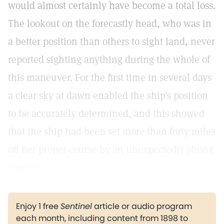
would almost certainly have become a total loss.
The lookout on the forecastly head, who was in
a better position than others to sight land, never
reported sighting anything during the whole of
this maneuver. For the first time in several days
a clear sky at dawn enabled the ship's position
to be accurately determined, and this showed
that the ship had been set more than forty miles
off her proper course by an unexpectedly strong
current.
Enjoy 1 free
Sentinel
article or audio program
each month, including content from 1898 to