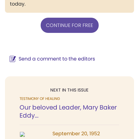
today.
CONTINUE FOR FREE
Send a comment to the editors
NEXT IN THIS ISSUE
TESTIMONY OF HEALING
Our beloved Leader, Mary Baker
Eddy...
September 20, 1952