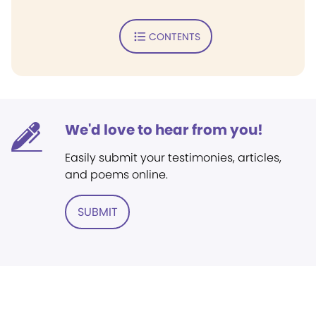
CONTENTS
We'd love to hear from you!
Easily submit your testimonies, articles,
and poems online.
SUBMIT