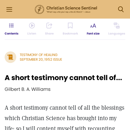
Contents
Listen
Share
Bookmark
Font size
Languages
TESTIMONY OF HEALING
SEPTEMBER 20, 1952 ISSUE
A short testimony cannot tell of...
Gilbert B. A. Williams
A short testimony cannot tell of all the blessings
which Christian Science has brought into my
life; so I will content myself with recounting