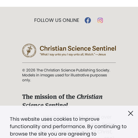
FOLLOW US ONLINE
© 2026 The Christian Science Publishing Society.
Models in images used for illustrative purposes
only.
The mission of the
Christian
Science Sentinel
.
". . . intended to hold guard over
This website uses cookies to improve
Truth, Life, and Love.” (Mary Baker
functionality and performance. By continuing to
Eddy,
The First Church of Christ,
browse the site you are agreeing to