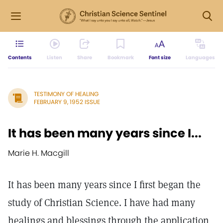
Contents
Listen
Share
Bookmark
Font size
Languages
TESTIMONY OF HEALING
FEBRUARY 9, 1952 ISSUE
It has been many years since I...
Marie H. Macgill
It has been many years since I first began the
study of Christian Science. I have had many
healings and blessings through the application