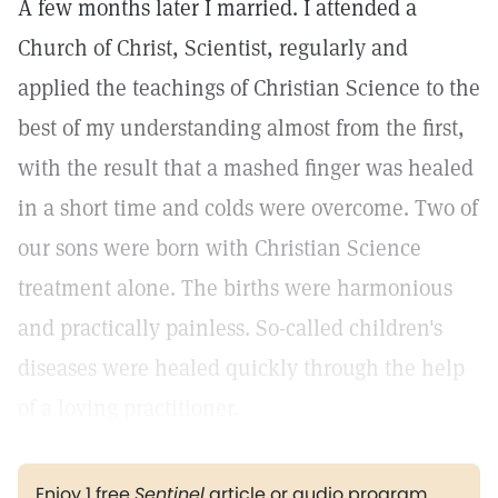
A few months later I married. I attended a
Church of Christ, Scientist, regularly and
applied the teachings of Christian Science to the
best of my understanding almost from the first,
with the result that a mashed finger was healed
in a short time and colds were overcome. Two of
our sons were born with Christian Science
treatment alone. The births were harmonious
and practically painless. So-called children's
diseases were healed quickly through the help
of a loving practitioner.
Enjoy 1 free
Sentinel
article or audio program