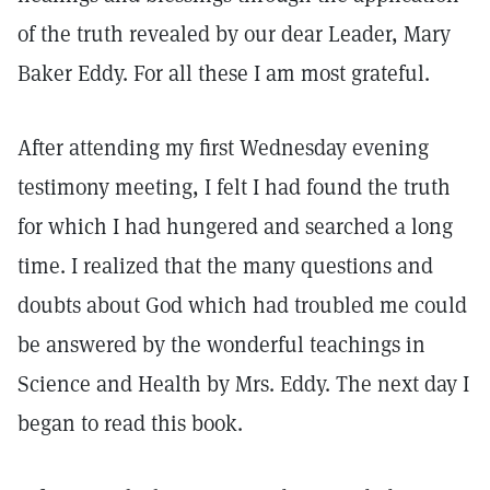
of the truth revealed by our dear Leader, Mary
Baker Eddy. For all these I am most grateful.
After attending my first Wednesday evening
testimony meeting, I felt I had found the truth
for which I had hungered and searched a long
time. I realized that the many questions and
doubts about God which had troubled me could
be answered by the wonderful teachings in
Science and Health by Mrs. Eddy. The next day I
began to read this book.