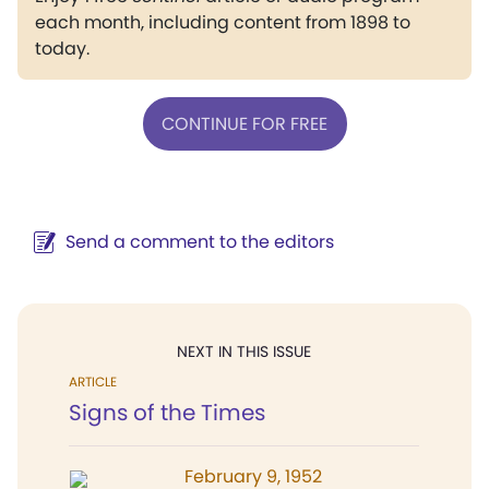
each month, including content from 1898 to
today.
CONTINUE FOR FREE
Send a comment to the editors
NEXT IN THIS ISSUE
ARTICLE
Signs of the Times
February 9, 1952