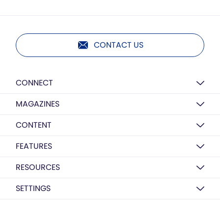
CONTACT US
CONNECT
MAGAZINES
CONTENT
FEATURES
RESOURCES
SETTINGS