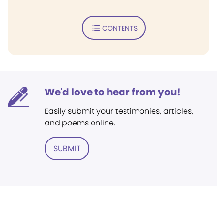
CONTENTS
We'd love to hear from you!
Easily submit your testimonies, articles,
and poems online.
SUBMIT