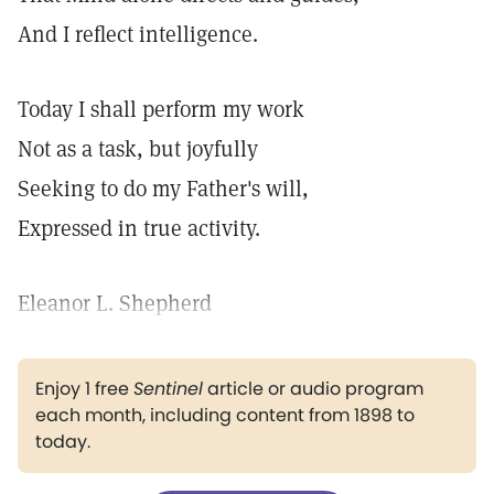
And I reflect intelligence.
Today I shall perform my work
Not as a task, but joyfully
Seeking to do my Father's will,
Expressed in true activity.
Eleanor L. Shepherd
Enjoy 1 free
Sentinel
article or audio program
each month, including content from 1898 to
today.