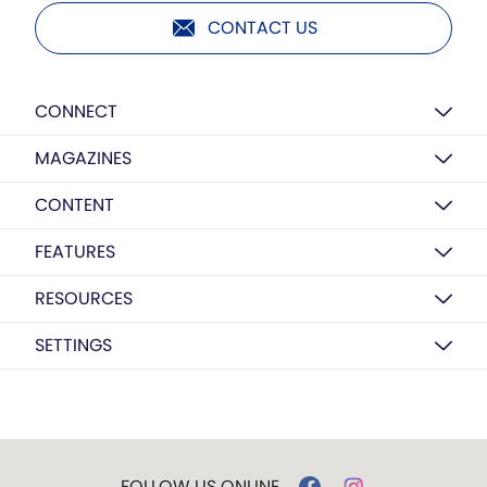
CONTACT US
CONNECT
MAGAZINES
CONTENT
FEATURES
RESOURCES
SETTINGS
FOLLOW US ONLINE