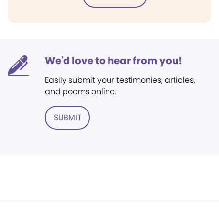
We'd love to hear from you!
Easily submit your testimonies, articles,
and poems online.
SUBMIT