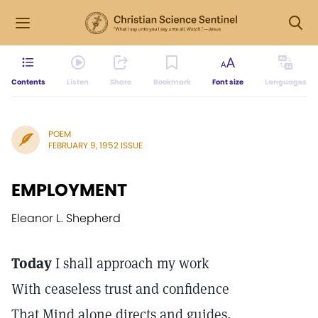
Contents
Listen
Share
Bookmark
Font size
Languages
POEM
FEBRUARY 9, 1952 ISSUE
EMPLOYMENT
Eleanor L. Shepherd
Today
I shall approach my work
With ceaseless trust and confidence
That Mind alone directs and guides,