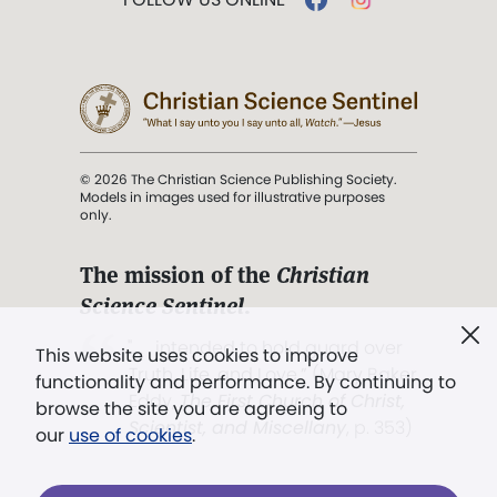
© 2026 The Christian Science Publishing Society.
Models in images used for illustrative purposes
only.
The mission of the
Christian
Science Sentinel
.
". . . intended to hold guard over
This website uses cookies to improve
Truth, Life, and Love.” (Mary Baker
functionality and performance. By continuing to
Eddy,
The First Church of Christ,
browse the site you are agreeing to
Scientist, and Miscellany
, p. 353)
our
use of cookies
.
Terms of service
/
Privacy policy
/
Permissions