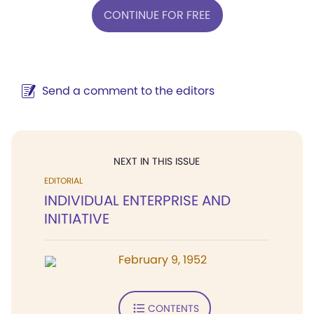
CONTINUE FOR FREE
Send a comment to the editors
NEXT IN THIS ISSUE
EDITORIAL
INDIVIDUAL ENTERPRISE AND
INITIATIVE
February 9, 1952
CONTENTS