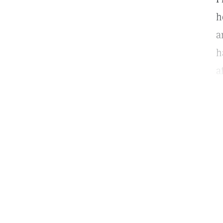
h
a
h
a