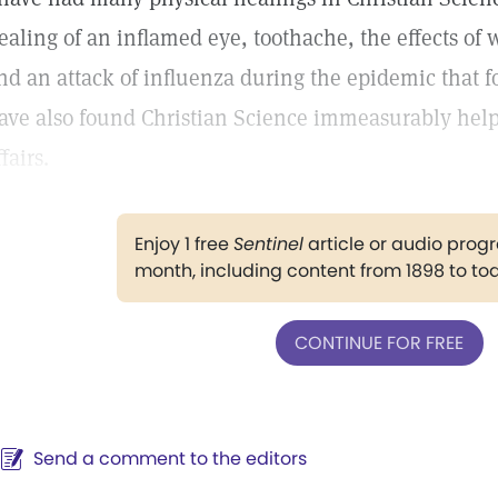
ealing of an inflamed eye, toothache, the effects of w
nd an attack of influenza during the epidemic that fo
ave also found Christian Science immeasurably help
ffairs.
Enjoy 1 free
Sentinel
article or audio pro
month, including content from 1898 to to
CONTINUE FOR FREE
Send a comment to the editors