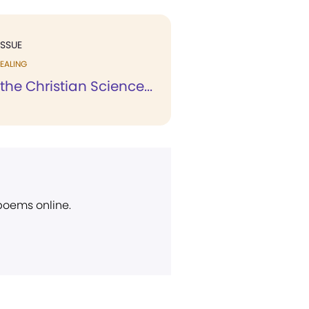
ISSUE
EALING
 the Christian Science...
 poems online.