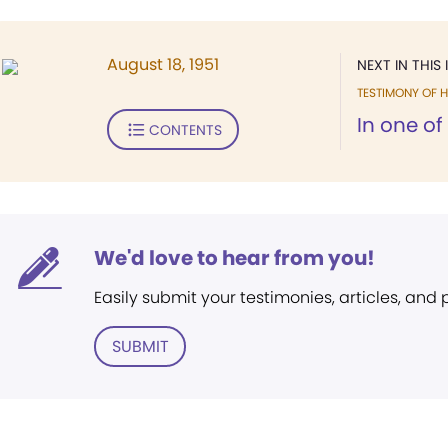
August 18, 1951
NEXT IN THIS 
TESTIMONY OF H
In one of
CONTENTS
We'd love to hear from you!
Easily submit your testimonies, articles, and
SUBMIT