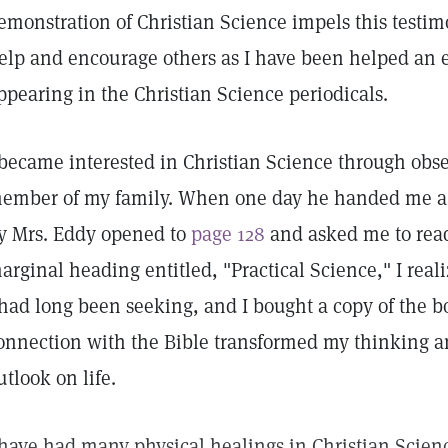
emonstration of Christian Science impels this testimo
elp and encourage others as I have been helped an 
ppearing in the Christian Science periodicals.
 became interested in Christian Science through obser
ember of my family. When one day he handed me a 
y Mrs. Eddy opened to
page 128
and asked me to rea
arginal heading entitled, "Practical Science," I rea
 had long been seeking, and I bought a copy of the bo
onnection with the Bible transformed my thinking 
utlook on life.
 have had many physical healings in Christian Scien