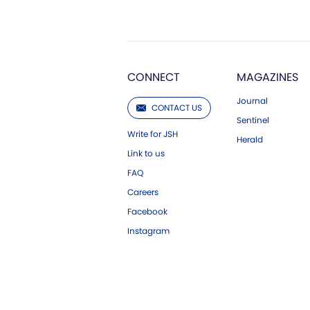
CONNECT
MAGAZINES
Journal
CONTACT US
Sentinel
Write for JSH
Herald
Link to us
FAQ
Careers
Facebook
Instagram