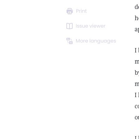
d
Print
h
Issue viewer
a
More languages
I
m
b
m
I
c
o
I