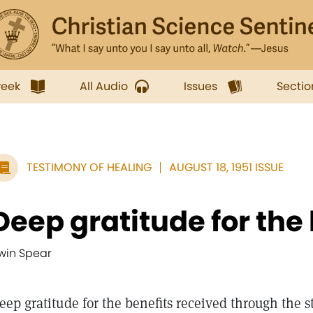
week
All Audio
Issues
Sectio
TESTIMONY OF HEALING
AUGUST 18, 1951 ISSUE
Deep gratitude for the 
rwin Spear
eep gratitude for the benefits received through the 