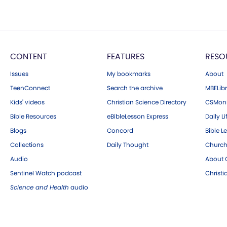
CONTENT
FEATURES
RESO
Issues
My bookmarks
About
TeenConnect
Search the archive
MBELibr
Kids' videos
Christian Science Directory
CSMoni
Bible Resources
eBibleLesson Express
Daily Li
Blogs
Concord
Bible L
Collections
Daily Thought
Church
Audio
About C
Sentinel Watch podcast
Christ
Science and Health
audio