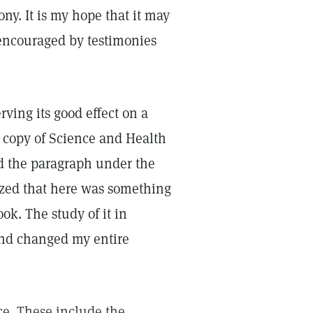
ny. It is my hope that it may
encouraged by testimonies
ving its good effect on a
copy of Science and Health
d the paragraph under the
lized that here was something
ok. The study of it in
and changed my entire
ce. These include the