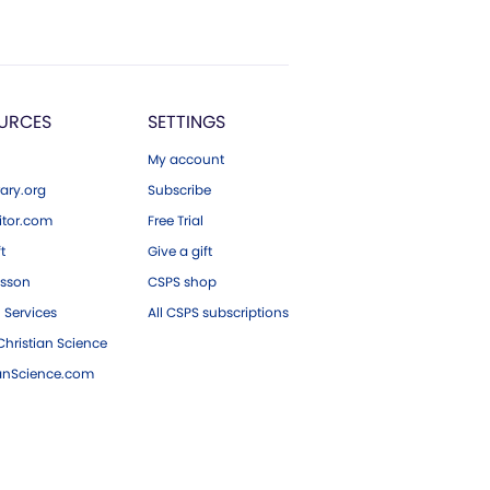
URCES
SETTINGS
My account
ary.org
Subscribe
tor.com
Free Trial
ft
Give a gift
esson
CSPS shop
 Services
All CSPS subscriptions
hristian Science
ianScience.com