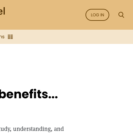
LOG IN
ns
benefits...
study, understanding, and