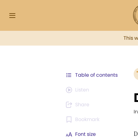
This 
Table of contents
Listen
Share
I
Bookmark
D
Font size