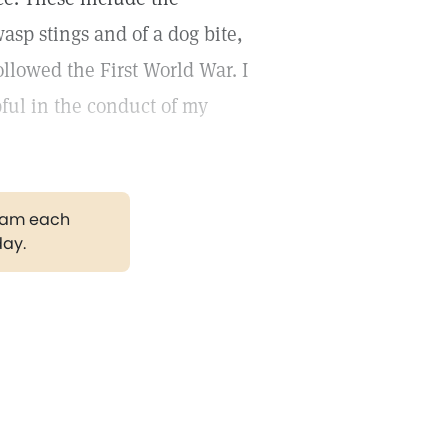
asp stings and of a dog bite,
llowed the First World War. I
ful in the conduct of my
gram each
day.