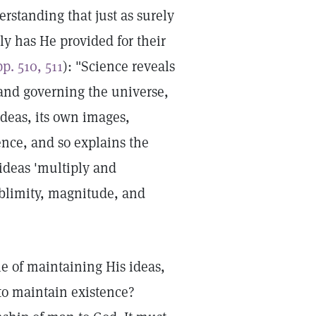
rstanding that just as surely
ly has He provided for their
pp. 510, 511
): "Science reveals
 and governing the universe,
deas, its own images,
ence, and so explains the
 ideas 'multiply and
ublimity, magnitude, and
le of maintaining His ideas,
to maintain existence?