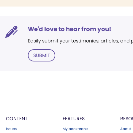
We'd love to hear from you!
Easily submit your testimonies, articles, and
SUBMIT
CONTENT
FEATURES
RESO
Issues
My bookmarks
About