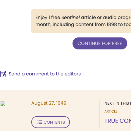
Enjoy 1 free
Sentinel
article or audio pro
month, including content from 1898 to to
CONTINUE FOR FREE
Send a comment to the editors
August 27, 1949
NEXT IN THIS 
ARTICLE
TRUE CO
CONTENTS