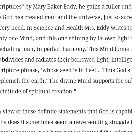
criptures" by Mary Baker Eddy, he gains a fuller unde
s God has created man and the universe, just so sure
very need. In Science and Health Mrs. Eddy writes (
nly one Mind, and this one shining by its own light
ncluding man, in perfect harmony. This Mind forms i
ubdivides and radiates their borrowed light, intellig
cripture phrase, 'whose seed is in itself.' Thus God's
eplenish the earth.' The divine Mind supports the s
nfinitude of spiritual creation."
n view of these definite statements that God is capab
hy does it sometimes seem a never-ending struggle 