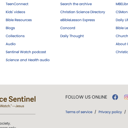
TeenConnect
Search the archive
MBELibr
Kids' videos
Christian Science Directory
CSMoni
Bible Resources
eBibleLesson Express
Daily Li
Blogs
Concord
Bible L
Collections
Daily Thought
Church
Audio
About C
Sentinel Watch podcast
Christ
Science and Health
audio
FOLLOW US ONLINE
Terms of service
/
Privacy policy
/
ociety.
poses only.