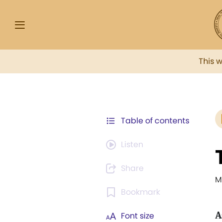
This 
Table of contents
Listen
Share
M
Bookmark
A
Font size