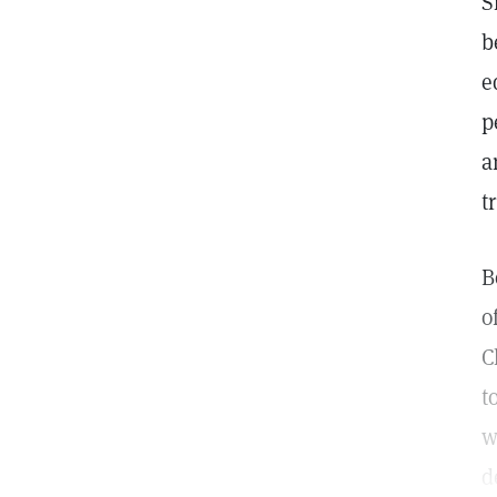
S
b
e
p
a
t
B
o
C
t
w
d