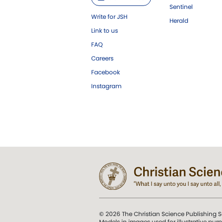
Sentinel
Write for JSH
Herald
Link to us
FAQ
Careers
Facebook
Instagram
© 2026 The Christian Science Publishing S
Models in images used for illustrative pur