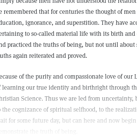
imply because men have not understood the relation
e remembered that for centuries the thought of men
ducation, ignorance, and superstition. They have a
ertaining to so-called material life with its birth and
nd practiced the truths of being, but not until about
ruths again reiterated and proved.
ecause of the purity and compassionate love of our 
f learning our true identity and birthright through t
hristian Science. Thus we are led from uncertainty,
o the cognizance of spiritual selfhood, to the realiza
ait for some future day, but can here and now begi
emonstrate the truth of being.