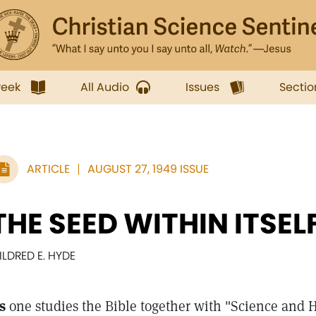
week
All Audio
Issues
Sectio
ARTICLE
AUGUST 27, 1949 ISSUE
THE SEED WITHIN ITSEL
ILDRED E. HYDE
s
one studies the Bible together with "Science and H