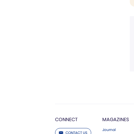
CONNECT
MAGAZINES
Journal
CONTACT US