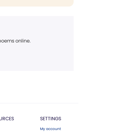
 poems online.
URCES
SETTINGS
My account