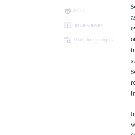
S
Print
a
Issue viewer
e
o
More languages
i
s
S
r
i
I
w