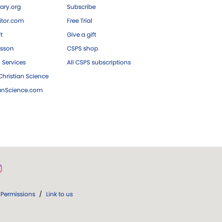
ary.org
Subscribe
tor.com
Free Trial
ft
Give a gift
esson
CSPS shop
 Services
All CSPS subscriptions
hristian Science
ianScience.com
Permissions
/
Link to us