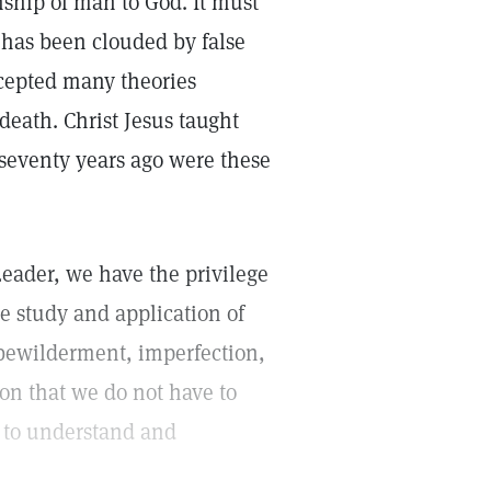
ship of man to God. It must
 has been clouded by false
ccepted many theories
 death. Christ Jesus taught
 seventy years ago were these
Leader, we have the privilege
he study and application of
 bewilderment, imperfection,
tion that we do not have to
n to understand and