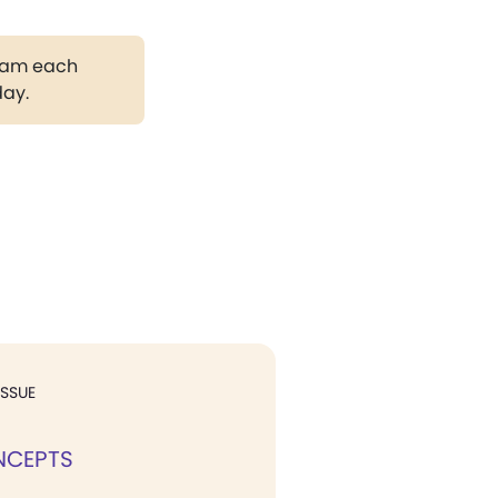
gram each
day.
ISSUE
NCEPTS