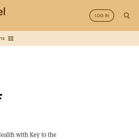
LOG IN
ns
F
ealth with Key to the