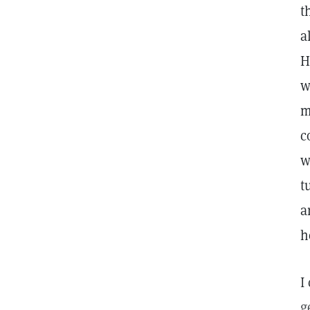
t
a
H
w
m
c
w
t
a
h
I
g