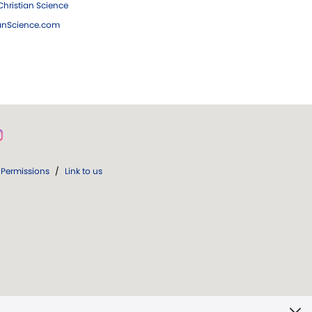
hristian Science
ianScience.com
Permissions
/
Link to us