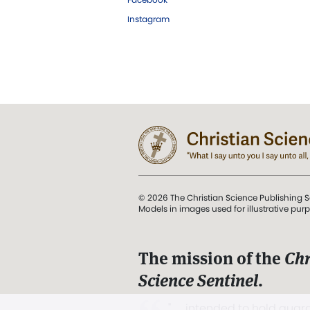
Instagram
© 2026 The Christian Science Publishing S
Models in images used for illustrative pur
The mission of the
Chr
Science Sentinel
.
". . . intended to hold guard