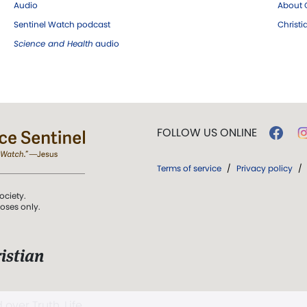
Audio
About C
Sentinel Watch podcast
Christ
Science and Health
audio
FOLLOW US ONLINE
Terms of service
/
Privacy policy
/
ociety.
poses only.
istian
 over Truth, Life,