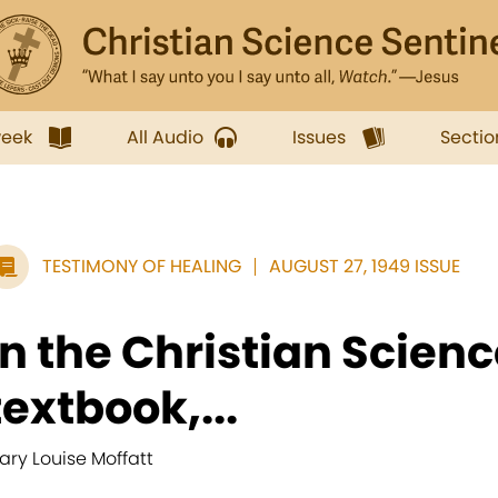
week
All Audio
Issues
Sectio
TESTIMONY OF HEALING
AUGUST 27, 1949 ISSUE
In the Christian Scien
textbook,...
ary Louise Moffatt