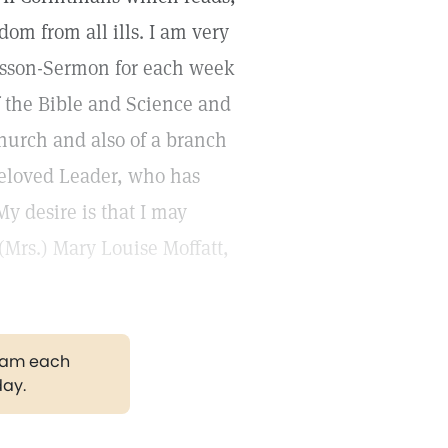
dom from all ills. I am very
sson-Sermon for each week
f the Bible and Science and
hurch and also of a branch
beloved Leader, who has
y desire is that I may
(Mrs.) Mary Louise Moffatt,
gram each
day.