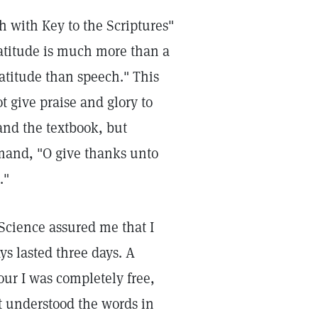
h with Key to the Scriptures"
ratitude is much more than a
atitude than speech." This
 give praise and glory to
and the textbook, but
mand, "O give thanks unto
."
 Science assured me that I
s lasted three days. A
our I was completely free,
t understood the words in