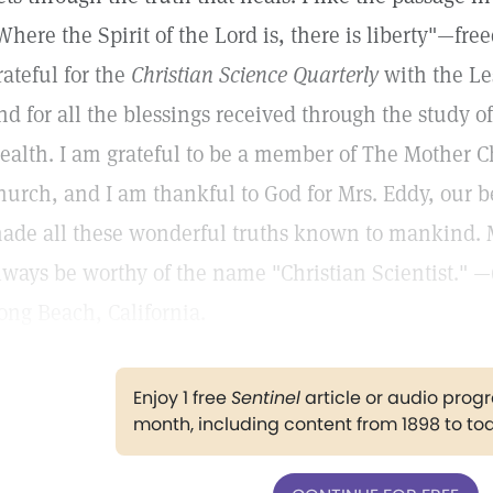
Where the Spirit of the Lord is, there is liberty"—free
rateful for the
Christian Science Quarterly
with the Le
nd for all the blessings received through the study o
ealth. I am grateful to be a member of The Mother C
hurch, and I am thankful to God for Mrs. Eddy, our 
ade all these wonderful truths known to mankind. M
lways be worthy of the name "Christian Scientist." —
ong Beach, California.
Enjoy 1 free
Sentinel
article or audio pro
month, including content from 1898 to to