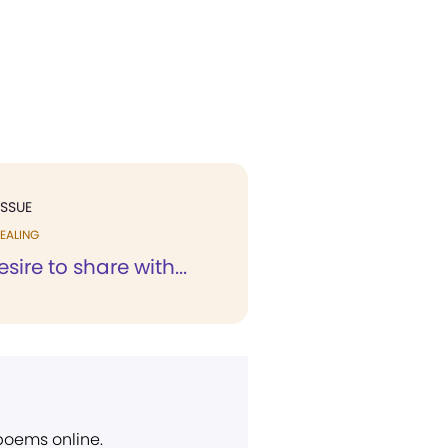
ISSUE
EALING
esire to share with...
 poems online.