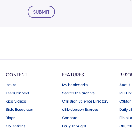
SUBMIT
CONTENT
FEATURES
RESO
Issues
My bookmarks
About
TeenConnect
Search the archive
MBELibr
Kids' videos
Christian Science Directory
CSMoni
Bible Resources
eBibleLesson Express
Daily Li
Blogs
Concord
Bible L
Collections
Daily Thought
Church