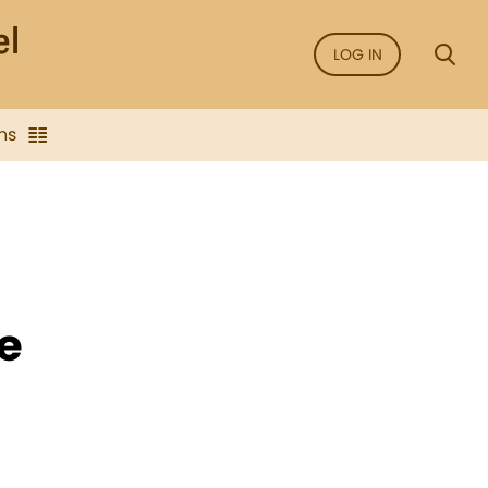
LOG IN
ns
ce