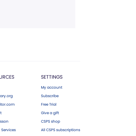
URCES
SETTINGS
My account
ary.org
Subscribe
tor.com
Free Trial
ft
Give a gift
esson
CSPS shop
 Services
All CSPS subscriptions