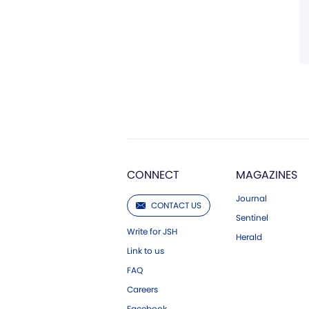
CONNECT
MAGAZINES
Journal
CONTACT US
Sentinel
Write for JSH
Herald
Link to us
FAQ
Careers
Facebook