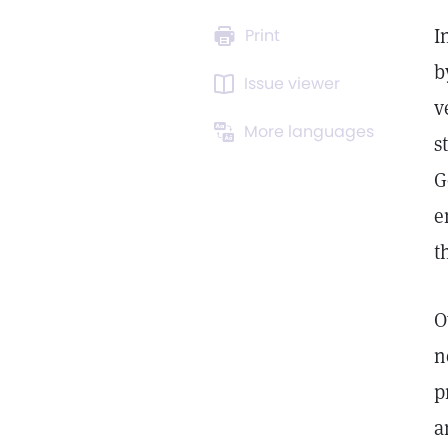
I
Print
b
Issue viewer
v
More languages
s
G
e
t
O
n
p
a