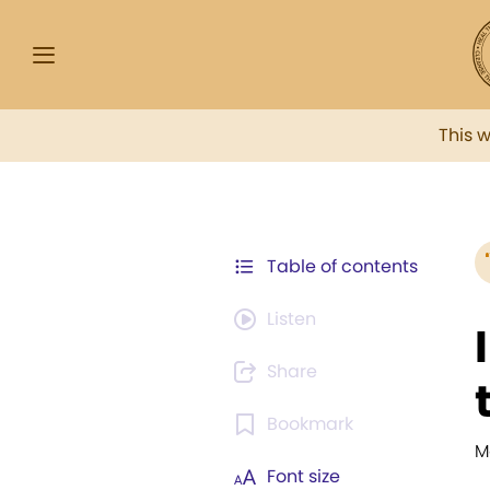
This 
Table of contents
Listen
Share
Bookmark
M
Font size