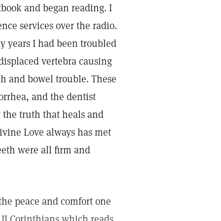
xtbook and began reading. I
ence services over the radio.
ny years I had been troubled
 displaced vertebra causing
ch and bowel trouble. These
orrhea, and the dentist
 the truth that heals and
Divine Love always has met
eth were all firm and
e the peace and comfort one
n II Corinthians which reads,