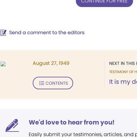
CONTINUE FOR FREE
Send a comment to the editors
August 27, 1949
NEXT IN THIS 
TESTIMONY OF H
It is my d
CONTENTS
We'd love to hear from you!
Easily submit your testimonies, articles, and