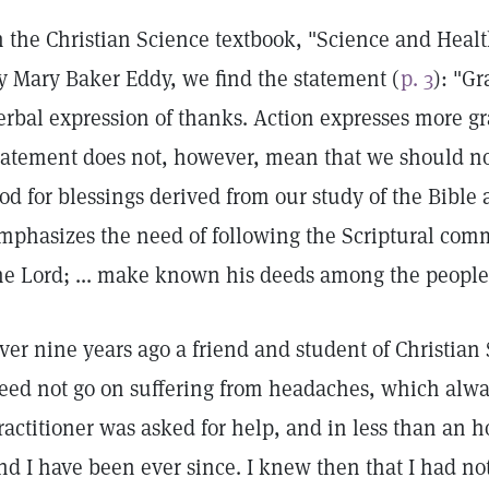
n the Christian Science textbook, "Science and Healt
y Mary Baker Eddy, we find the statement (
p. 3
): "G
erbal expression of thanks. Action expresses more gr
tatement does not, however, mean that we should not
od for blessings derived from our study of the Bible 
mphasizes the need of following the Scriptural com
he Lord; ... make known his deeds among the people
ver nine years ago a friend and student of Christian
eed not go on suffering from headaches, which alway
ractitioner was asked for help, and in less than an h
nd I have been ever since. I knew then that I had no