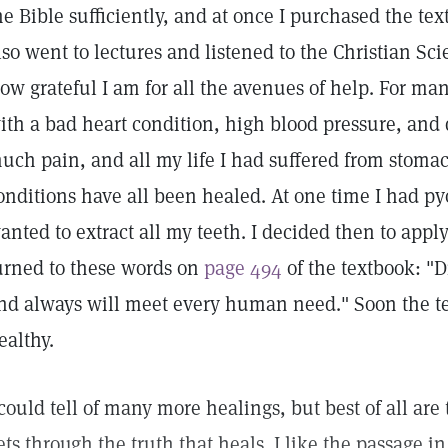
he Bible sufficiently, and at once I purchased the te
lso went to lectures and listened to the Christian Sci
ow grateful I am for all the avenues of help. For ma
ith a bad heart condition, high blood pressure, and
uch pain, and all my life I had suffered from stoma
onditions have all been healed. At one time I had py
anted to extract all my teeth. I decided then to apply
urned to these words on
page 494
of the textbook: "
nd always will meet every human need." Soon the te
ealthy.
 could tell of many more healings, but best of all ar
ets through the truth that heals. I like the passage i