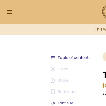
This 
Table of contents
Listen
Share
[
Bookmark
E
Font size