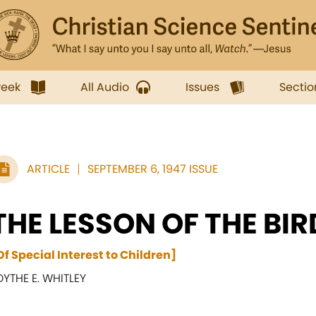
week
All Audio
Issues
Sectio
ARTICLE
SEPTEMBER 6, 1947 ISSUE
THE LESSON OF THE BI
Of Special Interest to Children]
DYTHE E. WHITLEY