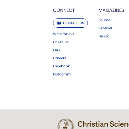
CONNECT
MAGAZINES
Journal
CONTACT US
Sentinel
Write for JSH
Herald
Link to us
FAQ
Careers
Facebook
Instagram