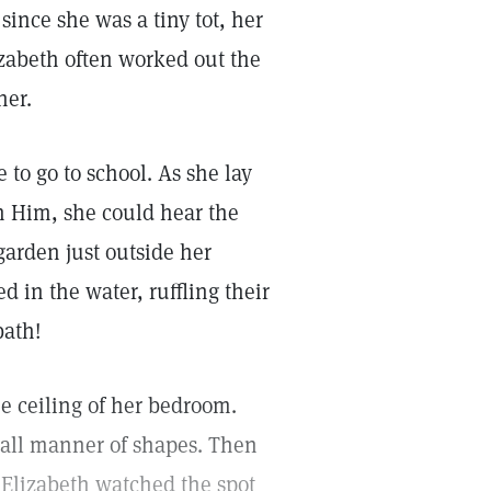
 since she was a tiny tot, her
izabeth often worked out the
her.
 go to school. As she lay
th Him, she could hear the
garden just outside her
 in the water, ruffling their
bath!
he ceiling of her bedroom.
ke all manner of shapes. Then
. Elizabeth watched the spot