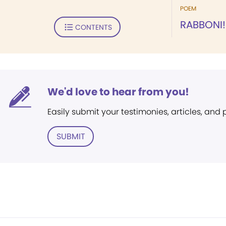
POEM
RABBONI!
CONTENTS
We'd love to hear from you!
Easily submit your testimonies, articles, and
SUBMIT