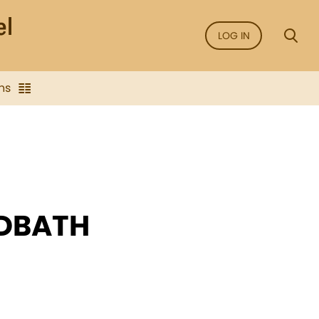
LOG IN
ns
RDBATH