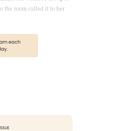
 the room called it to her
gram each
day.
ISSUE