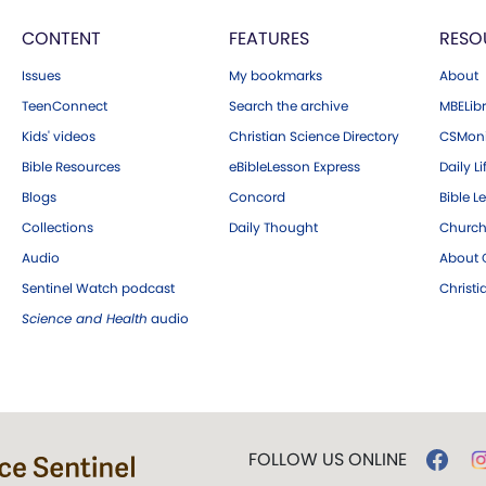
CONTENT
FEATURES
RESO
Issues
My bookmarks
About
TeenConnect
Search the archive
MBELibr
Kids' videos
Christian Science Directory
CSMoni
Bible Resources
eBibleLesson Express
Daily Li
Blogs
Concord
Bible L
Collections
Daily Thought
Church
Audio
About C
Sentinel Watch podcast
Christ
Science and Health
audio
FOLLOW US ONLINE