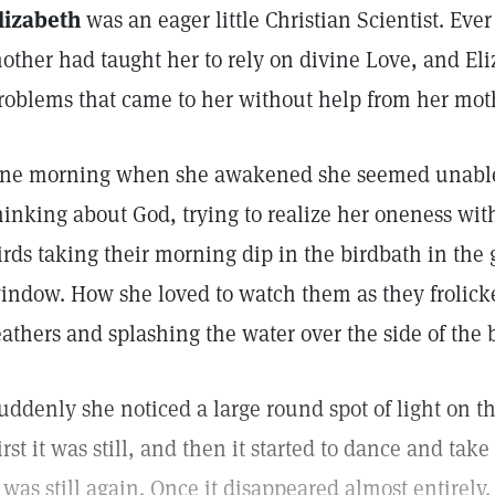
lizabeth
was an eager little Christian Scientist. Ever
other had taught her to rely on divine Love, and El
roblems that came to her without help from her mot
ne morning when she awakened she seemed unable to
hinking about God, trying to realize her oneness wi
irds taking their morning dip in the birdbath in the 
indow. How she loved to watch them as they frolicked
eathers and splashing the water over the side of the 
uddenly she noticed a large round spot of light on t
irst it was still, and then it started to dance and ta
t was still again. Once it disappeared almost entirely