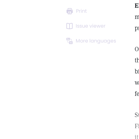
E
Print
m
Issue viewer
p
More languages
O
t
b
w
f
S
F
i