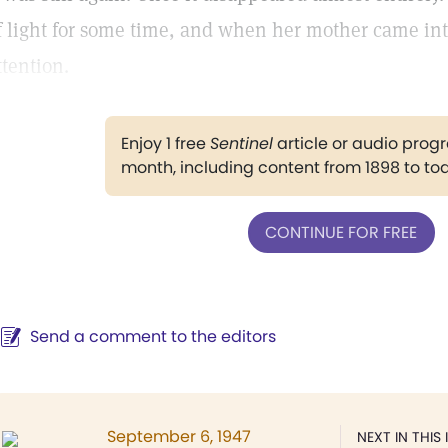
f light for some time, and when her mother came into
ttention.
Enjoy 1 free
Sentinel
article or audio pro
month, including content from 1898 to to
CONTINUE FOR FREE
Send a comment to the editors
September 6, 1947
NEXT IN THIS 