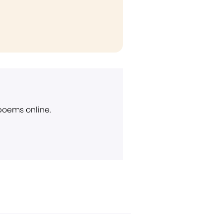
 poems online.