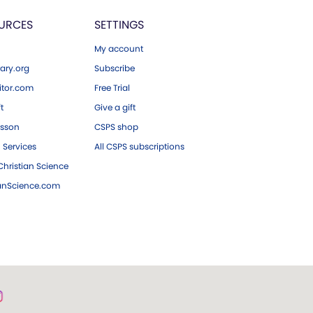
URCES
SETTINGS
My account
ary.org
Subscribe
tor.com
Free Trial
ft
Give a gift
esson
CSPS shop
 Services
All CSPS subscriptions
hristian Science
ianScience.com