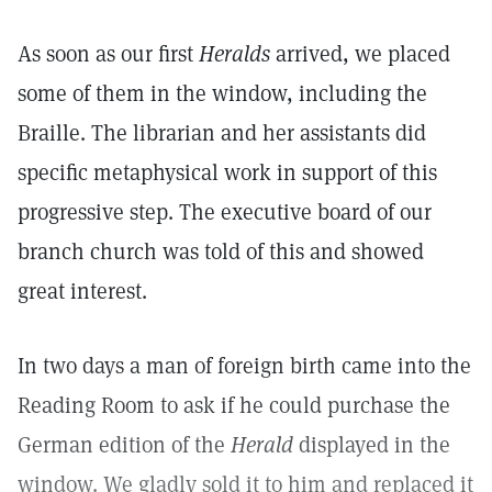
As soon as our first
Heralds
arrived, we placed
some of them in the window, including the
Braille. The librarian and her assistants did
specific metaphysical work in support of this
progressive step. The executive board of our
branch church was told of this and showed
great interest.
In two days a man of foreign birth came into the
Reading Room to ask if he could purchase the
German edition of the
Herald
displayed in the
window. We gladly sold it to him and replaced it