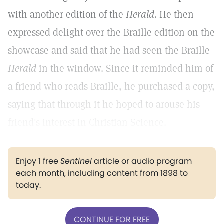
with another edition of the
Herald.
He then
expressed delight over the Braille edition on the
showcase and said that he had seen the Braille
Herald
in the window. Since it reminded him of
a friend who reads Braille, he purchased a copy,
saying that through it he hoped to arouse his
friend's interest in Christian Science.
Enjoy 1 free
Sentinel
article or audio program
each month, including content from 1898 to
today.
CONTINUE FOR FREE