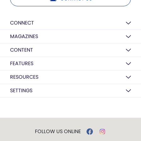
CONNECT
MAGAZINES
CONTENT
FEATURES
RESOURCES
SETTINGS
FOLLOW US ONLINE