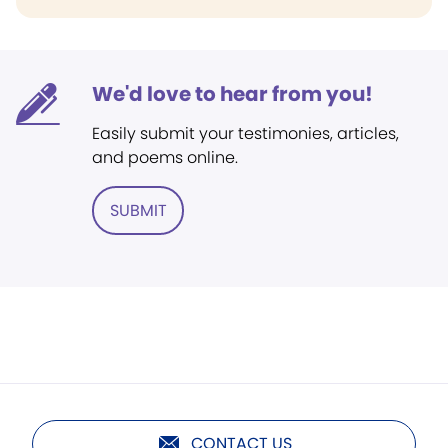
We'd love to hear from you!
Easily submit your testimonies, articles,
and poems online.
SUBMIT
CONTACT US