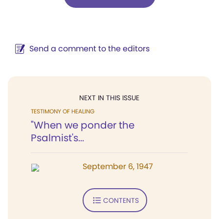
Send a comment to the editors
NEXT IN THIS ISSUE
TESTIMONY OF HEALING
"When we ponder the
Psalmist's...
September 6, 1947
CONTENTS