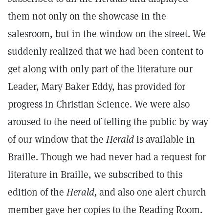
them not only on the showcase in the
salesroom, but in the window on the street. We
suddenly realized that we had been content to
get along with only part of the literature our
Leader, Mary Baker Eddy, has provided for
progress in Christian Science. We were also
aroused to the need of telling the public by way
of our window that the
Herald
is available in
Braille. Though we had never had a request for
literature in Braille, we subscribed to this
edition of the
Herald,
and also one alert church
member gave her copies to the Reading Room.