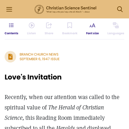
Contents
Listen
Share
Bookmark
Font size
Languages
BRANCH CHURCH NEWS
SEPTEMBER 6, 1947 ISSUE
Love's Invitation
Recently, when our attention was called to the
spiritual value of
The Herald of Christian
Science,
this Reading Room immediately
subscribed to all the
Heralds
and displayed