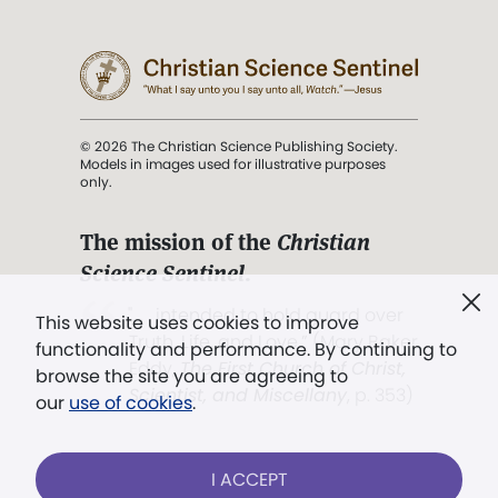
© 2026 The Christian Science Publishing Society.
Models in images used for illustrative purposes
only.
The mission of the
Christian
Science Sentinel
.
". . . intended to hold guard over
This website uses cookies to improve
Truth, Life, and Love.” (Mary Baker
functionality and performance. By continuing to
Eddy,
The First Church of Christ,
browse the site you are agreeing to
Scientist, and Miscellany
, p. 353)
our
use of cookies
.
Terms of service
/
Privacy policy
/
Permissions
I ACCEPT
/
Link to us