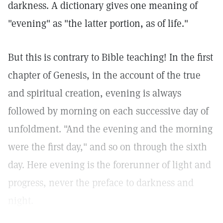
darkness. A dictionary gives one meaning of
"evening" as "the latter portion, as of life."
But this is contrary to Bible teaching! In the first
chapter of Genesis, in the account of the true
and spiritual creation, evening is always
followed by morning on each successive day of
unfoldment. "And the evening and the morning
were the first day," and so on through the sixth
day. Here evening is the forerunner of light and
progress, never the preface to darkness and
night.