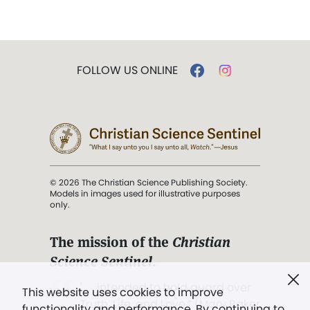
FOLLOW US ONLINE
© 2026 The Christian Science Publishing Society.
Models in images used for illustrative purposes
only.
The mission of the
Christian
Science Sentinel
.
". . . intended to hold guard over
This website uses cookies to improve
Truth, Life, and Love.” (Mary Baker
functionality and performance. By continuing to