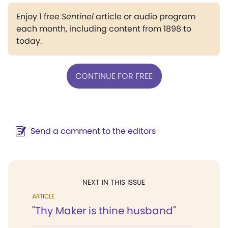
Enjoy 1 free
Sentinel
article or audio program
each month, including content from 1898 to
today.
CONTINUE FOR FREE
Send a comment to the editors
NEXT IN THIS ISSUE
ARTICLE
"Thy Maker is thine husband"