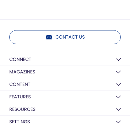
CONTACT US
CONNECT
MAGAZINES
CONTENT
FEATURES
RESOURCES
SETTINGS