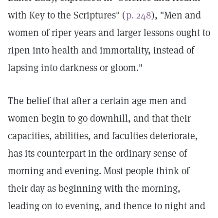
with Key to the Scriptures" (
p. 248
), "Men and
women of riper years and larger lessons ought to
ripen into health and immortality, instead of
lapsing into darkness or gloom."
The belief that after a certain age men and
women begin to go downhill, and that their
capacities, abilities, and faculties deteriorate,
has its counterpart in the ordinary sense of
morning and evening. Most people think of
their day as beginning with the morning,
leading on to evening, and thence to night and