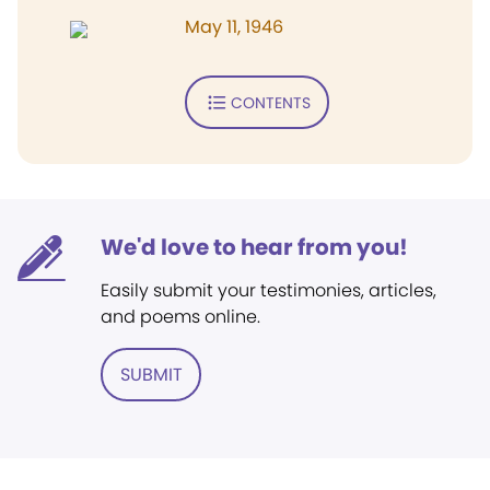
May 11, 1946
CONTENTS
We'd love to hear from you!
Easily submit your testimonies, articles,
and poems online.
SUBMIT