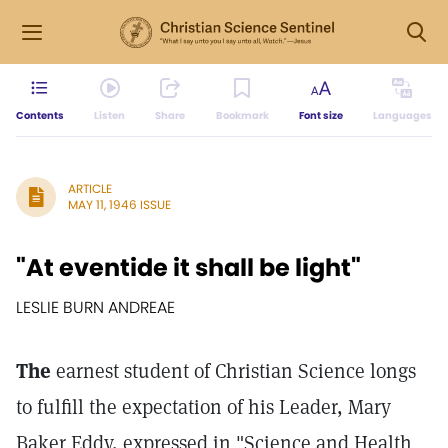
Contents
Listen
Share
Bookmark
Font size
Languages
ARTICLE
MAY 11, 1946 ISSUE
"At eventide it shall be light"
LESLIE BURN ANDREAE
The
earnest student of Christian Science longs
to fulfill the expectation of his Leader, Mary
Baker Eddy, expressed in "Science and Health