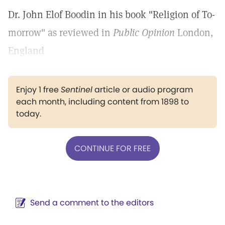
Dr. John Elof Boodin in his book "Religion of To-
morrow" as reviewed in
Public Opinion
London,
England
Enjoy 1 free
Sentinel
article or audio program
each month, including content from 1898 to
today.
CONTINUE FOR FREE
Send a comment to the editors