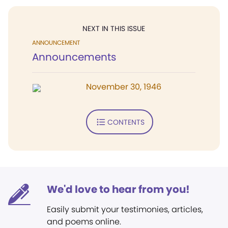
NEXT IN THIS ISSUE
ANNOUNCEMENT
Announcements
November 30, 1946
CONTENTS
We'd love to hear from you!
Easily submit your testimonies, articles,
and poems online.