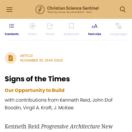
Contents
Listen
Share
Bookmark
Font size
Languages
ARTICLE
NOVEMBER 30, 1946 ISSUE
Signs of the Times
Our Opportunity to Build
with contributions from Kenneth Reid, John Elof
Boodin, Virgil A. Kraft, J. McKee
Kenneth Reid
Progressive Architecture
New