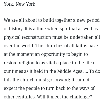
York, New York
We are all about to build together a new period
of history. It is a time when spiritual as well as
physical reconstruction must be undertaken all
over the world. The churches of all faiths have
at the moment an opportunity to begin to
restore religion to as vital a place in the life of
our times as it held in the Middle Ages .... To do
this the church must go forward; it cannot
expect the people to turn back to the ways of
other centuries. Will it meet the challenge?