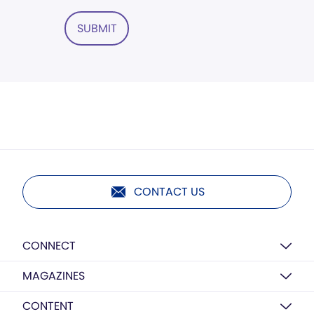
SUBMIT
CONTACT US
CONNECT
MAGAZINES
CONTENT