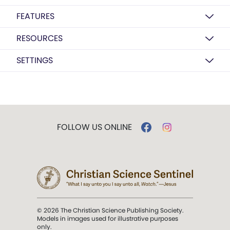
FEATURES
RESOURCES
SETTINGS
FOLLOW US ONLINE
© 2026 The Christian Science Publishing Society.
Models in images used for illustrative purposes
only.