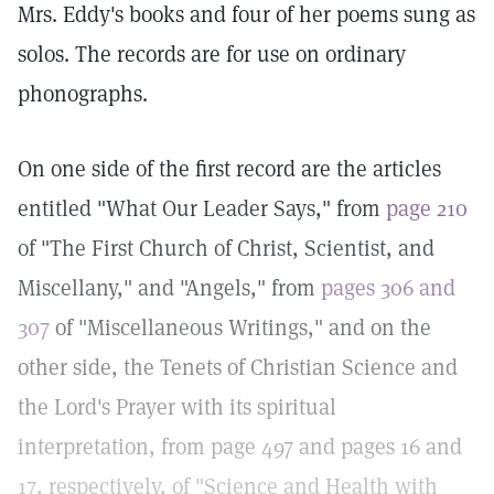
Mrs. Eddy's books and four of her poems sung as
solos. The records are for use on ordinary
phonographs.
On one side of the first record are the articles
entitled "What Our Leader Says," from
page 210
of "The First Church of Christ, Scientist, and
Miscellany," and "Angels," from
pages 306 and
307
of "Miscellaneous Writings," and on the
other side, the Tenets of Christian Science and
the Lord's Prayer with its spiritual
interpretation, from page 497 and pages 16 and
17, respectively, of "Science and Health with