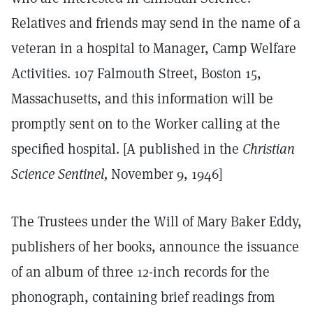
Relatives and friends may send in the name of a
veteran in a hospital to Manager, Camp Welfare
Activities. 107 Falmouth Street, Boston 15,
Massachusetts, and this information will be
promptly sent on to the Worker calling at the
specified hospital. [A published in the
Christian
Science Sentinel,
November 9, 1946]
The Trustees under the Will of Mary Baker Eddy,
publishers of her books, announce the issuance
of an album of three 12-inch records for the
phonograph, containing brief readings from