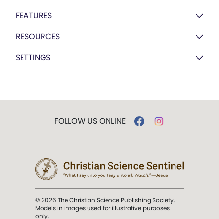
FEATURES
RESOURCES
SETTINGS
FOLLOW US ONLINE
© 2026 The Christian Science Publishing Society.
Models in images used for illustrative purposes
only.