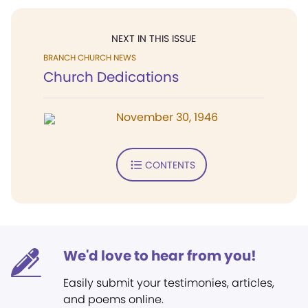
NEXT IN THIS ISSUE
BRANCH CHURCH NEWS
Church Dedications
November 30, 1946
CONTENTS
We'd love to hear from you!
Easily submit your testimonies, articles,
and poems online.