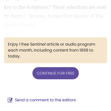
Key to the Scriptures." These selections are read
by Harry C. Browne, former First Reader of The
Mother Church.
Enjoy 1 free
Sentinel
article or audio program
each month, including content from 1898 to
today.
CONTINUE FOR FREE
Send a comment to the editors