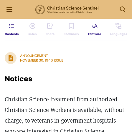
Contents
Listen
Share
Bookmark
Font size
Languages
ANNOUNCEMENT
NOVEMBER 30, 1946 ISSUE
Notices
Christian Science treatment from authorized
Christian Science Workers is available, without
charge, to veterans in government hospitals
who are interested in Christian Science.