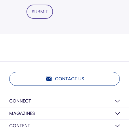
SUBMIT
CONTACT US
CONNECT
MAGAZINES
CONTENT